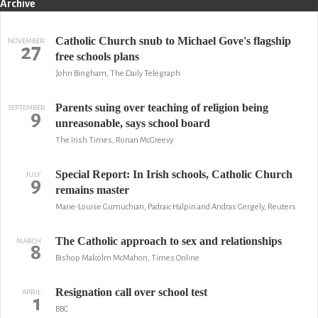
Archive
Catholic Church snub to Michael Gove's flagship
NOVEMBER
27
free schools plans
John Bingham, The Daily Telegraph
Parents suing over teaching of religion being
SEPTEMBER
9
unreasonable, says school board
The Irish Times, Ronan McGreevy
Special Report: In Irish schools, Catholic Church
JULY
9
remains master
Marie-Louise Gumuchian, Padraic Halpin and Andras Gergely, Reuters
The Catholic approach to sex and relationships
MARCH
8
Bishop Malcolm McMahon, Times Online
Resignation call over school test
APRIL
1
BBC