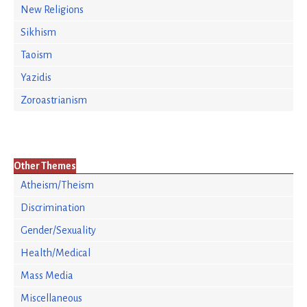
New Religions
Sikhism
Taoism
Yazidis
Zoroastrianism
Other Themes
Atheism/Theism
Discrimination
Gender/Sexuality
Health/Medical
Mass Media
Miscellaneous