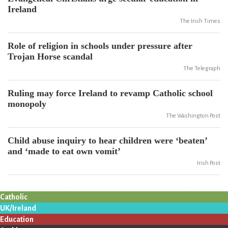
Ireland
The Irish Times
Role of religion in schools under pressure after
Trojan Horse scandal
The Telegraph
Ruling may force Ireland to revamp Catholic school
monopoly
The Washington Post
Child abuse inquiry to hear children were ‘beaten’
and ‘made to eat own vomit’
Irish Post
Catholic
UK/Ireland
Education