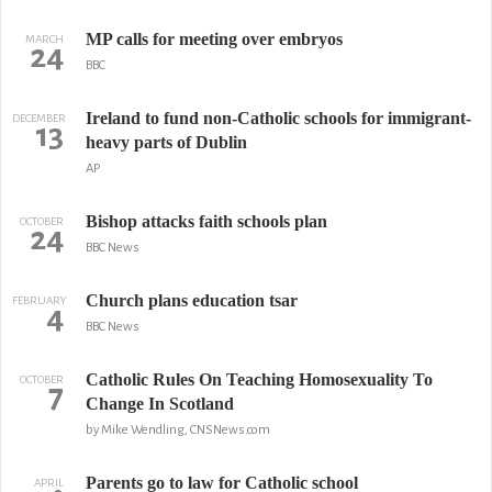
MP calls for meeting over embryos
MARCH
24
BBC
Ireland to fund non-Catholic schools for immigrant-
DECEMBER
13
heavy parts of Dublin
AP
Bishop attacks faith schools plan
OCTOBER
24
BBC News
Church plans education tsar
FEBRUARY
4
BBC News
Catholic Rules On Teaching Homosexuality To
OCTOBER
7
Change In Scotland
by Mike Wendling, CNSNews.com
Parents go to law for Catholic school
APRIL