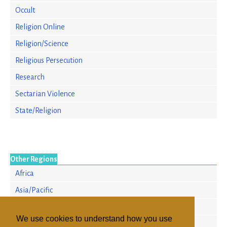
Occult
Religion Online
Religion/Science
Religious Persecution
Research
Sectarian Violence
State/Religion
Other Regions
Africa
Asia/Pacific
Europe
We use cookies to understand how you use
North America