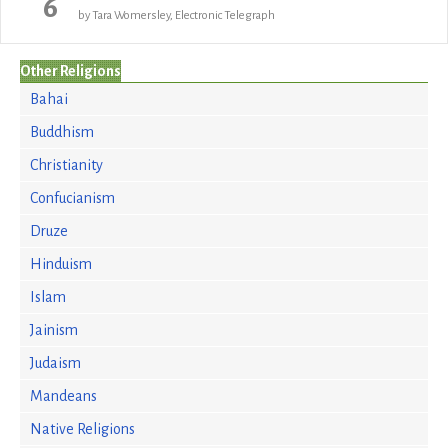
6
by Tara Womersley, Electronic Telegraph
Other Religions
Bahai
Buddhism
Christianity
Confucianism
Druze
Hinduism
Islam
Jainism
Judaism
Mandeans
Native Religions