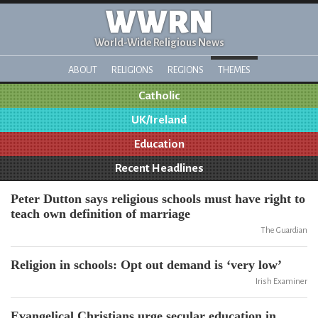
WWRN
World-Wide Religious News
ABOUT
RELIGIONS
REGIONS
THEMES
Catholic
UK/Ireland
Education
Recent Headlines
Peter Dutton says religious schools must have right to
teach own definition of marriage
The Guardian
Religion in schools: Opt out demand is ‘very low’
Irish Examiner
Evangelical Christians urge secular education in