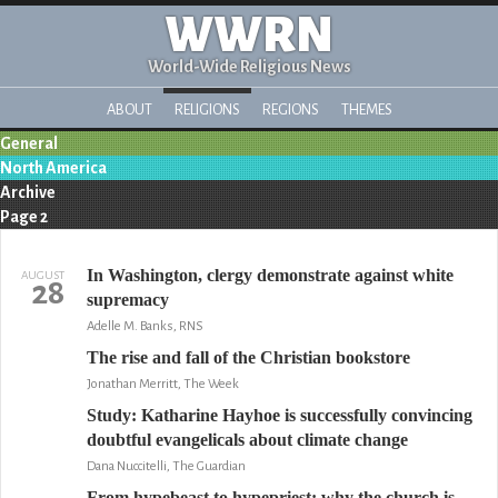
WWRN
World-Wide Religious News
ABOUT
RELIGIONS
REGIONS
THEMES
General
North America
Archive
Page 2
In Washington, clergy demonstrate against white
AUGUST
28
supremacy
Adelle M. Banks, RNS
The rise and fall of the Christian bookstore
Jonathan Merritt, The Week
Study: Katharine Hayhoe is successfully convincing
doubtful evangelicals about climate change
Dana Nuccitelli, The Guardian
From hypebeast to hypepriest: why the church is