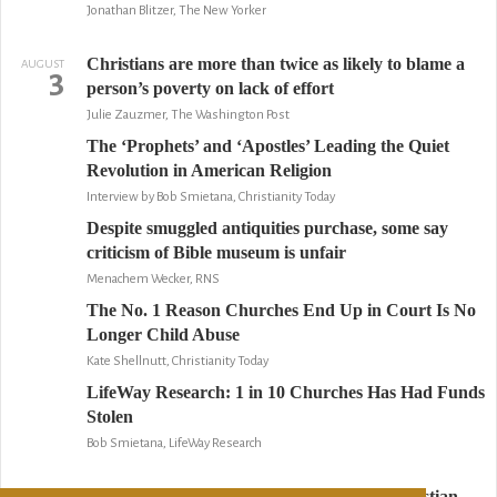
Jonathan Blitzer, The New Yorker
Christians are more than twice as likely to blame a
AUGUST
3
person’s poverty on lack of effort
Julie Zauzmer, The Washington Post
The ‘Prophets’ and ‘Apostles’ Leading the Quiet
Revolution in American Religion
Interview by Bob Smietana, Christianity Today
Despite smuggled antiquities purchase, some say
criticism of Bible museum is unfair
Menachem Wecker, RNS
The No. 1 Reason Churches End Up in Court Is No
Longer Child Abuse
Kate Shellnutt, Christianity Today
LifeWay Research: 1 in 10 Churches Has Had Funds
Stolen
Bob Smietana, LifeWay Research
Serving God by suing others: Inside the Christian
AUGUST