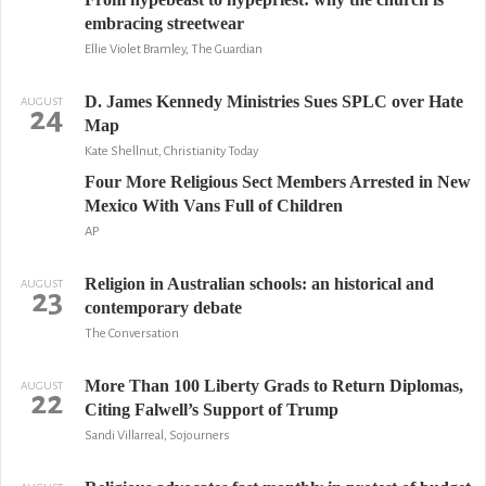
embracing streetwear
Ellie Violet Bramley, The Guardian
D. James Kennedy Ministries Sues SPLC over Hate
AUGUST
24
Map
Kate Shellnut, Christianity Today
Four More Religious Sect Members Arrested in New
Mexico With Vans Full of Children
AP
Religion in Australian schools: an historical and
AUGUST
23
contemporary debate
The Conversation
More Than 100 Liberty Grads to Return Diplomas,
AUGUST
22
Citing Falwell’s Support of Trump
Sandi Villarreal, Sojourners