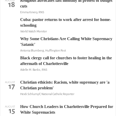
Religious advocates fast monthly in protest of budget
AUGUST
18
cuts
Emma Kinery, RNS
Cuba: pastor returns to work after arrest for home-
schooling
World Watch Monitor
Why Some Christians Are Calling White Supremacy
'Satanic'
Antonia Blumberg, Huffington Post
Black clergy call for churches to foster healing in the
aftermath of Charlottesville
Adelle M. Banks, RNS
Christian ethicists: Racism, white supremacy are 'a
AUGUST
17
Christian problem'
Heidi Schlumpf, National Catholic Reporter
How Church Leaders in Charlottesville Prepared for
AUGUST
15
White Supremacists