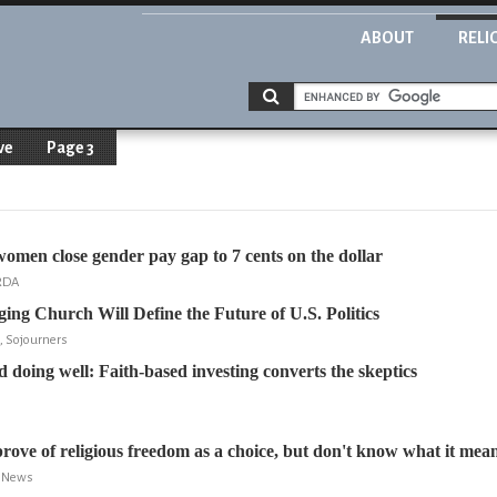
ABOUT
RELI
ve
Page 3
omen close gender pay gap to 7 cents on the dollar
ARDA
ng Church Will Define the Future of U.S. Politics
, Sojourners
 doing well: Faith-based investing converts the skeptics
prove of religious freedom as a choice, but don't know what it mea
t News