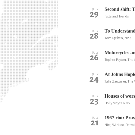
Second shift: T
JULY
29
Facts and Trends
To Understand
JULY
28
Tom Gjelten, NPR
Motorcycles an
JULY
26
Topher Payton, The 
At Johns Hopkin
JULY
24
Julie Zauzmer, The
Houses of wors
JULY
23
Holly Meyer, RNS
1967 riot: Pra
JULY
21
Niraj Warikoo, Detroi