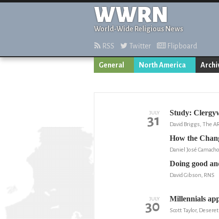
WWRN
World-Wide Religious News
RSS
Twitter
Flipboard
General
North America
Archi
Study: Clergyw
JULY
31
David Briggs, The 
How the Changi
Daniel José Camacho
Doing good and
David Gibson, RNS
Millennials ap
JULY
30
Scott Taylor, Desere