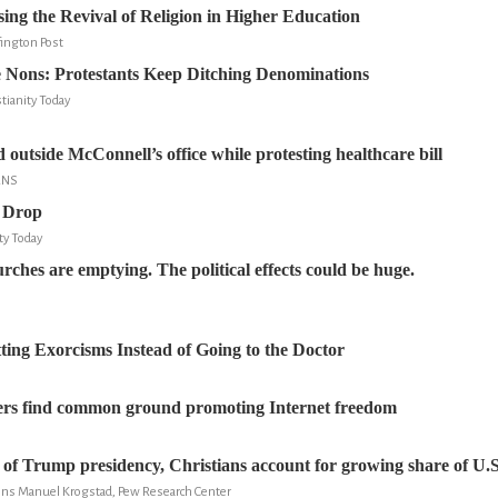
ing the Revival of Religion in Higher Education
fington Post
e Nons: Protestants Keep Ditching Denominations
tianity Today
 outside McConnell’s office while protesting healthcare bill
RNS
 Drop
ity Today
rches are emptying. The political effects could be huge.
ting Exorcisms Instead of Going to the Doctor
ders find common ground promoting Internet freedom
s of Trump presidency, Christians account for growing share of U.S
Jens Manuel Krogstad, Pew Research Center