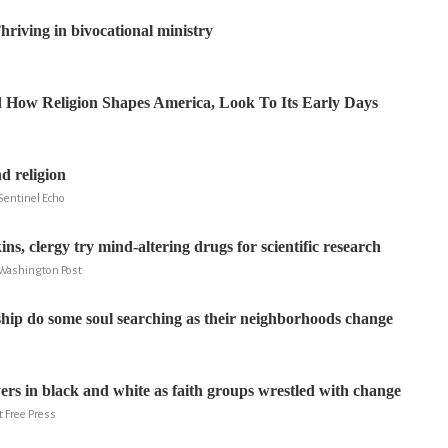
hriving in bivocational ministry
 How Religion Shapes America, Look To Its Early Days
d religion
Sentinel Echo
s, clergy try mind-altering drugs for scientific research
 Washington Post
hip do some soul searching as their neighborhoods change
yers in black and white as faith groups wrestled with change
t Free Press