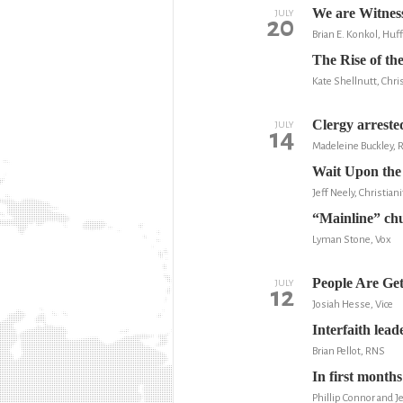
We are Witness
JULY
20
Brian E. Konkol, Huf
The Rise of th
Kate Shellnutt, Chris
Clergy arrested
JULY
14
Madeleine Buckley, 
Wait Upon the
Jeff Neely, Christian
“Mainline” chu
Lyman Stone, Vox
People Are Get
JULY
12
Josiah Hesse, Vice
Interfaith lea
Brian Pellot, RNS
In first month
Phillip Connor and 