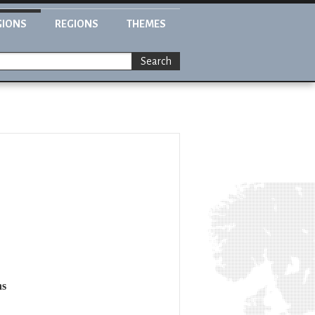
GIONS
REGIONS
THEMES
Search
ns