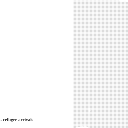
. refugee arrivals