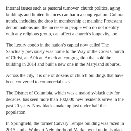
Internal issues such as pastoral turnover, church politics, aging
buildings and limited finances can harm a congregation. Cultural
trends, including the drop in membership at mainline Protestant
denominations and the increase in people who do not identify
with any religious group, can affect a church’s longevity, too.
The luxury condo in the nation’s capital now called The
Sanctuary previously was home to the Way of the Cross Church
of Christ, an African American congregation that sold the
building in 2014 and built a new one in the Maryland suburbs.
Across the city, it is one of dozens of church buildings that have
been converted to commercial uses.
The District of Columbia, which was a majority-black city for
decades, has seen more than 100,000 new residents arrive in the
past 20 years. Now blacks make up just under half the
population.
In Springfield, the former Calvary Temple building was razed in
2015, and a Walmart Neighborhood Market went up in its place.