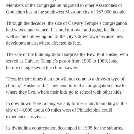
Members of the congregation migrated to other Assemblies of
God churches in the southwest Missouri city of 167,000 people.
Through the decades, the size of Calvary Temple’s congregation
had waxed and waned. Pastoral turnover and aging facilities as
well as the hollowing out of the city’s downtown because new
development elsewhere affected its fate.
The sale of the building didn’t surprise the Rev. Phil Hastie, who
served as Calvary Temple’s pastor from 1980 to 1989, long
before change swept the church away.
“People more times than not will not come to a drive-in type of
church,” Hastie said. “They tend to find a congregation close to
where they live, where their kids go to school with other kids.”
In downtown York, a long vacant, former church building in this
city of 44,000 about 80 miles west of Philadelphia could
experience a revival.
Its dwindling congregation decamped in 1995 for the suburbs,