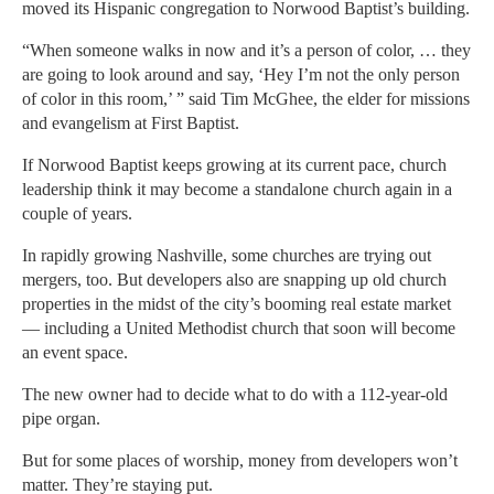
moved its Hispanic congregation to Norwood Baptist’s building.
“When someone walks in now and it’s a person of color, … they
are going to look around and say, ‘Hey I’m not the only person
of color in this room,’ ” said Tim McGhee, the elder for missions
and evangelism at First Baptist.
If Norwood Baptist keeps growing at its current pace, church
leadership think it may become a standalone church again in a
couple of years.
In rapidly growing Nashville, some churches are trying out
mergers, too. But developers also are snapping up old church
properties in the midst of the city’s booming real estate market
— including a United Methodist church that soon will become
an event space.
The new owner had to decide what to do with a 112-year-old
pipe organ.
But for some places of worship, money from developers won’t
matter. They’re staying put.