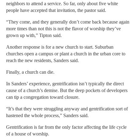
neighbors to attend a service. So far, only about five white
people have accepted that invitation, the pastor said.
“They come, and they generally don’t come back because again
more times than not this is not the flavor of worship they’ve
grown up with,” Tipton said.
Another response is for a new church to start. Suburban
churches open a campus or plant a church in the urban core to
reach the new residents, Sanders said.
Finally, a church can die.
In Sanders’ experience, gentrification isn’t typically the direct
cause of a church’s demise. But the deep pockets of developers
can tip a congregation toward closure.
“It’s that they were struggling anyway and gentrification sort of
hastened the whole process,” Sanders said.
Gentrification is far from the only factor affecting the life cycle
of a house of worship.