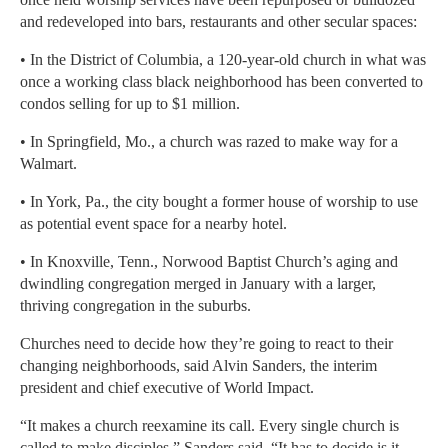
and redeveloped into bars, restaurants and other secular spaces:
• In the District of Columbia, a 120-year-old church in what was
once a working class black neighborhood has been converted to
condos selling for up to $1 million.
• In Springfield, Mo., a church was razed to make way for a
Walmart.
• In York, Pa., the city bought a former house of worship to use
as potential event space for a nearby hotel.
• In Knoxville, Tenn., Norwood Baptist Church’s aging and
dwindling congregation merged in January with a larger,
thriving congregation in the suburbs.
Churches need to decide how they’re going to react to their
changing neighborhoods, said Alvin Sanders, the interim
president and chief executive of World Impact.
“It makes a church reexamine its call. Every single church is
called to make disciples,” Sanders said. “It has to decide is it