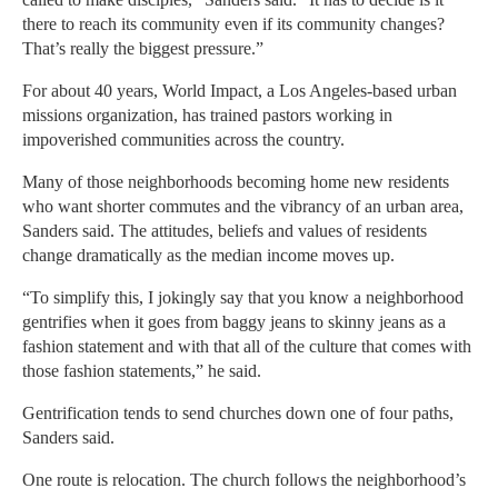
there to reach its community even if its community changes?
That’s really the biggest pressure.”
For about 40 years, World Impact, a Los Angeles-based urban
missions organization, has trained pastors working in
impoverished communities across the country.
Many of those neighborhoods becoming home new residents
who want shorter commutes and the vibrancy of an urban area,
Sanders said. The attitudes, beliefs and values of residents
change dramatically as the median income moves up.
“To simplify this, I jokingly say that you know a neighborhood
gentrifies when it goes from baggy jeans to skinny jeans as a
fashion statement and with that all of the culture that comes with
those fashion statements,” he said.
Gentrification tends to send churches down one of four paths,
Sanders said.
One route is relocation. The church follows the neighborhood’s