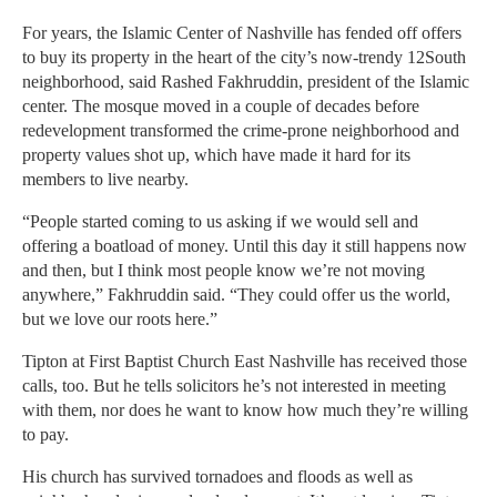
For years, the Islamic Center of Nashville has fended off offers
to buy its property in the heart of the city’s now-trendy 12South
neighborhood, said Rashed Fakhruddin, president of the Islamic
center. The mosque moved in a couple of decades before
redevelopment transformed the crime-prone neighborhood and
property values shot up, which have made it hard for its
members to live nearby.
“People started coming to us asking if we would sell and
offering a boatload of money. Until this day it still happens now
and then, but I think most people know we’re not moving
anywhere,” Fakhruddin said. “They could offer us the world,
but we love our roots here.”
Tipton at First Baptist Church East Nashville has received those
calls, too. But he tells solicitors he’s not interested in meeting
with them, nor does he want to know how much they’re willing
to pay.
His church has survived tornadoes and floods as well as