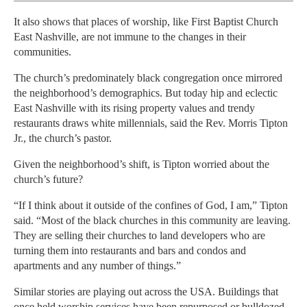
It also shows that places of worship, like First Baptist Church
East Nashville, are not immune to the changes in their
communities.
The church’s predominately black congregation once mirrored
the neighborhood’s demographics. But today hip and eclectic
East Nashville with its rising property values and trendy
restaurants draws white millennials, said the Rev. Morris Tipton
Jr., the church’s pastor.
Given the neighborhood’s shift, is Tipton worried about the
church’s future?
“If I think about it outside of the confines of God, I am,” Tipton
said. “Most of the black churches in this community are leaving.
They are selling their churches to land developers who are
turning them into restaurants and bars and condos and
apartments and any number of things.”
Similar stories are playing out across the USA. Buildings that
once held worship services have been repurposed or bulldozed