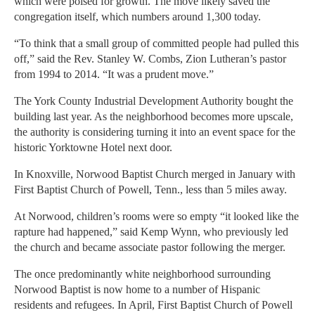
which were poised for growth. The move likely saved the
congregation itself, which numbers around 1,300 today.
“To think that a small group of committed people had pulled this
off,” said the Rev. Stanley W. Combs, Zion Lutheran’s pastor
from 1994 to 2014. “It was a prudent move.”
The York County Industrial Development Authority bought the
building last year. As the neighborhood becomes more upscale,
the authority is considering turning it into an event space for the
historic Yorktowne Hotel next door.
In Knoxville, Norwood Baptist Church merged in January with
First Baptist Church of Powell, Tenn., less than 5 miles away.
At Norwood, children’s rooms were so empty “it looked like the
rapture had happened,” said Kemp Wynn, who previously led
the church and became associate pastor following the merger.
The once predominantly white neighborhood surrounding
Norwood Baptist is now home to a number of Hispanic
residents and refugees. In April, First Baptist Church of Powell