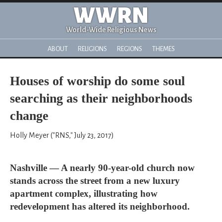
WWRN
World-Wide Religious News
ABOUT
RELIGIONS
REGIONS
THEMES
Houses of worship do some soul
searching as their neighborhoods
change
Holly Meyer ("RNS," July 23, 2017)
Nashville — A nearly 90-year-old church now
stands across the street from a new luxury
apartment complex, illustrating how
redevelopment has altered its neighborhood.