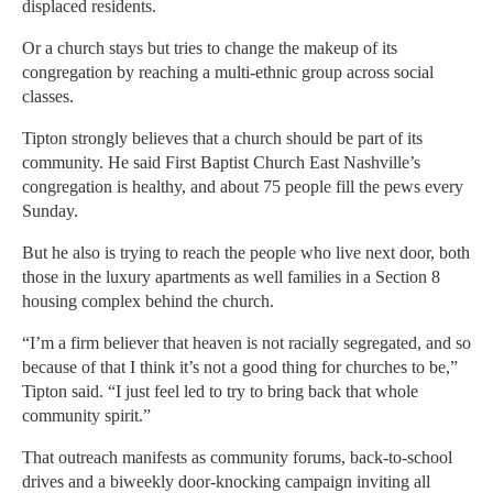
displaced residents.
Or a church stays but tries to change the makeup of its
congregation by reaching a multi-ethnic group across social
classes.
Tipton strongly believes that a church should be part of its
community. He said First Baptist Church East Nashville’s
congregation is healthy, and about 75 people fill the pews every
Sunday.
But he also is trying to reach the people who live next door, both
those in the luxury apartments as well families in a Section 8
housing complex behind the church.
“I’m a firm believer that heaven is not racially segregated, and so
because of that I think it’s not a good thing for churches to be,”
Tipton said. “I just feel led to try to bring back that whole
community spirit.”
That outreach manifests as community forums, back-to-school
drives and a biweekly door-knocking campaign inviting all