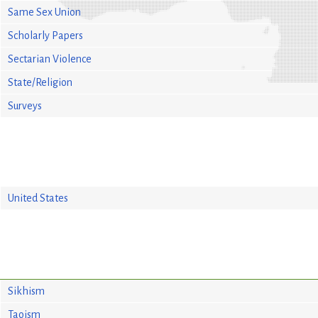
Same Sex Union
Scholarly Papers
Sectarian Violence
State/Religion
Surveys
United States
Sikhism
Taoism