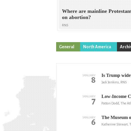
Where are mainline Protestan
on abortion?
RNS
General
North America
Archi
Is Trump widen
JANUARY
8
Jack Jenkins, RNS
Low-Income Co
JANUARY
7
Patton Dodd, The Atl
The Museum of 
JANUARY
6
Katherine Stewart,