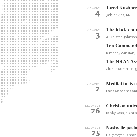
Jared Kushner i
JANUARY
4
Jack Jenkins, RNS
The black chur
JANUARY
3
Ari Colston-Johnson
Ten Commandme
Kimberly Winston,
The NRA’s Assa
Charles Marsh, Relig
Meditation is 
JANUARY
2
David Masci and Con
Christian unive
DECEMBER
26
Bobby Ross Jr., Chris
Nashville past
DECEMBER
25
Holly Meyer, Tenne