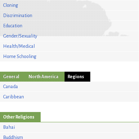
Cloning
Discrimination
Education
Gender/Sexuality
Health/Medical
Home Schooling
General
North America
Regions
Canada
Caribbean
Other Religions
Bahai
Buddhism