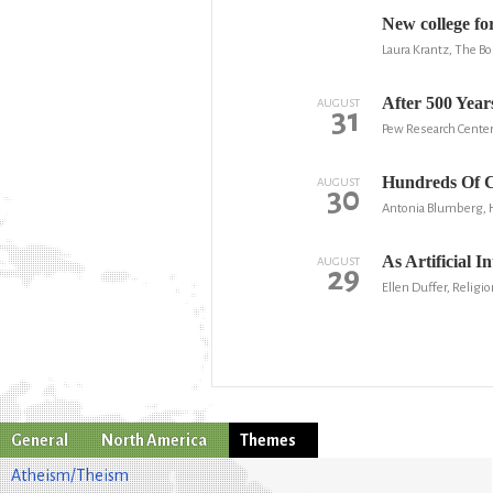
New college fo
Laura Krantz, The B
After 500 Year
AUGUST
31
Pew Research Cente
Hundreds Of C
AUGUST
30
Antonia Blumberg, 
As Artificial I
AUGUST
29
Ellen Duffer, Religio
General
North America
Themes
Atheism/Theism