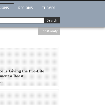
GIONS
REGIONS
THEMES
Search
Christianity
ce Is Giving the Pro-Life
ment a Boost
ntic