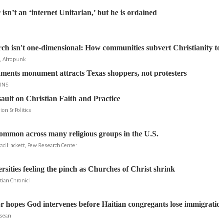
sn’t an ‘internet Unitarian,’ but he is ordained
ch isn't one-dimensional: How communities subvert Christianity t
, Afropunk
nts monument attracts Texas shoppers, not protesters
 RNS
ult on Christian Faith and Practice
ion & Politics
common across many religious groups in the U.S.
rad Hackett, Pew Research Center
rsities feeling the pinch as Churches of Christ shrink
tian Chronicl
or hopes God intervenes before Haitian congregants lose immigratio
ssean