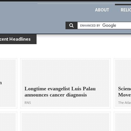
ABOUT
RELI
cent Headlines
h
Longtime evangelist Luis Palau
Scien
announces cancer diagnosis
Move
RNS
The Atla