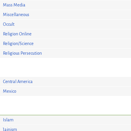
Mass Media
Miscellaneous
Occult
Religion Online
Religion/Science
Religious Persecution
Central America
Mexico
Islam
Jainism