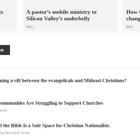
ts
A pastor’s mobile ministry to
How C
Silicon Valley’s underbelly
chang
RNS
RNS
ve
ing a rift between the evangelicals and Mideast Christians?
mmunities Are Struggling to Support Churches
antic
the Bible Is a Safe Space for Christian Nationalists
 The New York Times