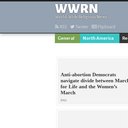
WWRN
World-Wide Religious News
RSS
Twitter
Flipboard
General
North America
Re
Anti-abortion Democrats
navigate divide between Marc
for Life and the Women’s
March
RNS