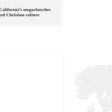
alifornia’s megachurches
ed Christian culture