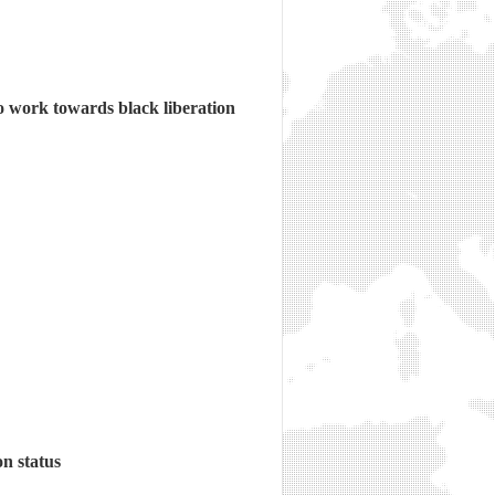
o work towards black liberation
n status