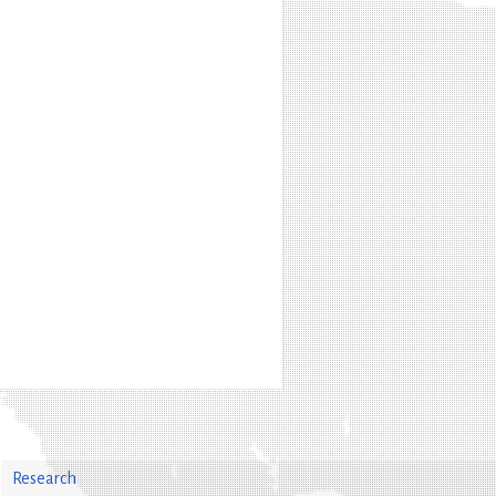
Research