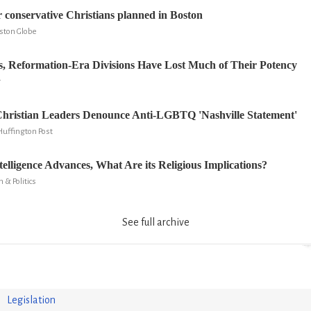
r conservative Christians planned in Boston
oston Globe
s, Reformation-Era Divisions Have Lost Much of Their Potency
r
hristian Leaders Denounce Anti-LGBTQ 'Nashville Statement'
Huffington Post
ntelligence Advances, What Are its Religious Implications?
n & Politics
See full archive
Legislation