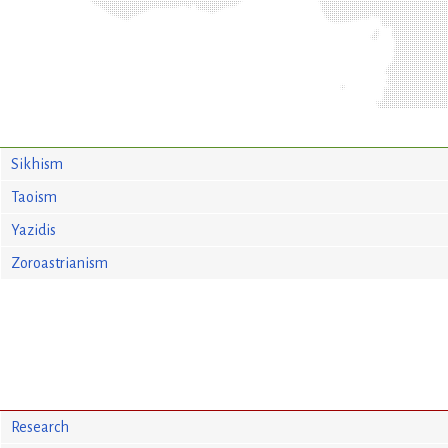
Sikhism
Taoism
Yazidis
Zoroastrianism
Research