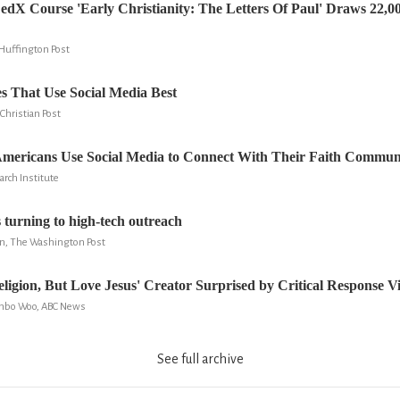
edX Course 'Early Christianity: The Letters Of Paul' Draws 22,0
Huffington Post
s That Use Social Media Best
Christian Post
Americans Use Social Media to Connect With Their Faith Communi
arch Institute
turning to high-tech outreach
n, The Washington Post
ligion, But Love Jesus' Creator Surprised by Critical Response V
onbo Woo, ABC News
See full archive