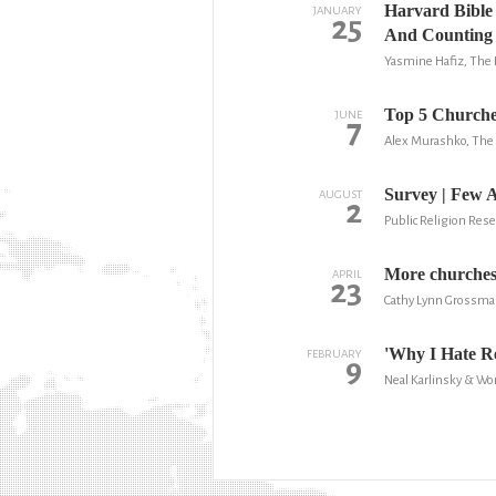
Harvard Bible 
JANUARY
25
And Counting
Yasmine Hafiz, The 
Top 5 Churche
JUNE
7
Alex Murashko, The 
Survey | Few 
AUGUST
2
Public Religion Rese
More churches 
APRIL
23
Cathy Lynn Grossma
'Why I Hate Re
FEBRUARY
9
Neal Karlinsky & W