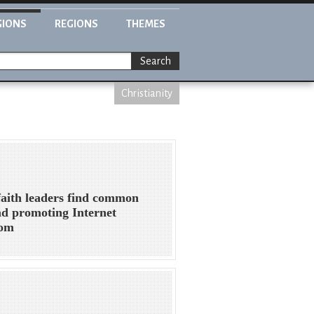
GIONS
REGIONS
THEMES
Search
Christianity
faith leaders find common
d promoting Internet
dom