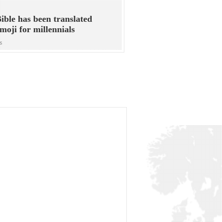
ible has been translated
emoji for millennials
s