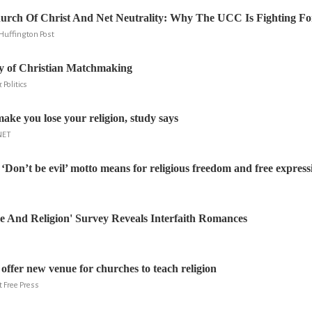
urch Of Christ And Net Neutrality: Why The UCC Is Fighting Fo
Huffington Post
ry of Christian Matchmaking
 Politics
ke you lose your religion, study says
NET
‘Don’t be evil’ motto means for religious freedom and free express
e And Religion' Survey Reveals Interfaith Romances
offer new venue for churches to teach religion
t Free Press