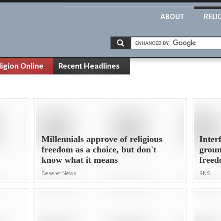
ABOUT
RELI
ligion Online
Recent Headlines
Millennials approve of religious
Inter
freedom as a choice, but don't
groun
know what it means
free
Deseret News
RNS