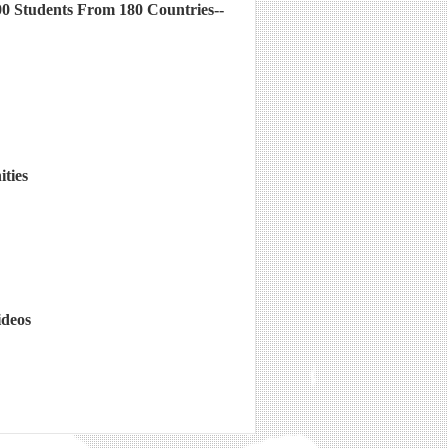
00 Students From 180 Countries--
ties
ideos