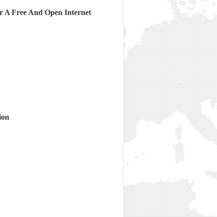
r A Free And Open Internet
ion