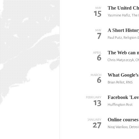
The United Ch
MAY
15
Yasmine Hafiz, The 
A Short Histo
MAY
7
Paul Putz, Religion &
The Web can ma
APRIL
6
Chris Matyszczyk, C
What Google’s 
MARCH
6
Brian Pellot, RNS
Facebook 'Lov
FEBRUARY
13
Huffington Post
Online courses 
JANUARY
27
Niraj Warikoo, Detroi