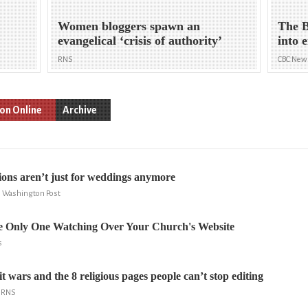
Women bloggers spawn an
The B
evangelical ‘crisis of authority’
into 
RNS
CBC New
ion Online
Archive
ions aren’t just for weddings anymore
 Washington Post
e Only One Watching Over Your Church's Website
s
t wars and the 8 religious pages people can’t stop editing
, RNS