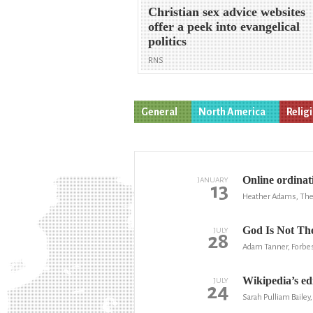
Christian sex advice websites
offer a peek into evangelical
politics
RNS
General
North America
Relig
Online ordinat
JANUARY
13
Heather Adams, The
God Is Not Th
JULY
28
Adam Tanner, Forbe
Wikipedia’s edi
JULY
24
Sarah Pulliam Bailey