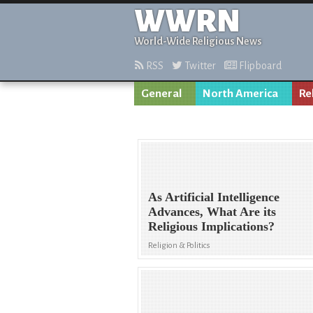
WWRN
World-Wide Religious News
RSS
Twitter
Flipboard
General
North America
Re
As Artificial Intelligence
Advances, What Are its
Religious Implications?
Religion & Politics