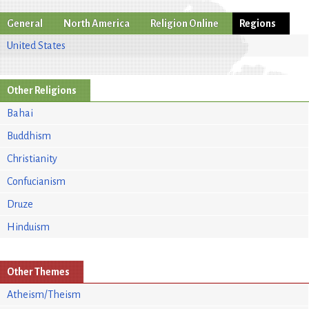
General
North America
Religion Online
Regions
United States
Other Religions
Bahai
Buddhism
Christianity
Confucianism
Druze
Hinduism
Other Themes
Atheism/Theism