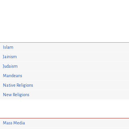
Islam
Jainism
Judaism
Mandeans
Native Religions
New Religions
Mass Media