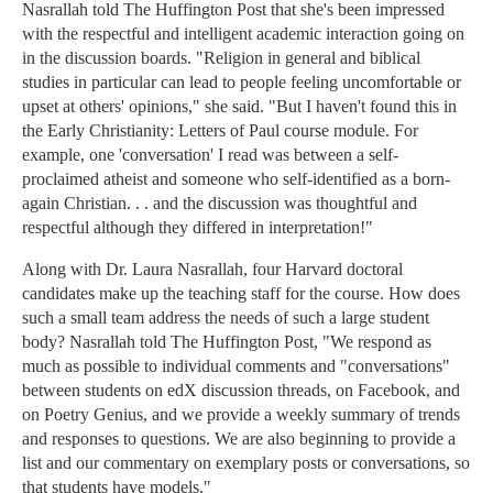
Nasrallah told The Huffington Post that she's been impressed
with the respectful and intelligent academic interaction going on
in the discussion boards. "Religion in general and biblical
studies in particular can lead to people feeling uncomfortable or
upset at others' opinions," she said. "But I haven't found this in
the Early Christianity: Letters of Paul course module. For
example, one 'conversation' I read was between a self-
proclaimed atheist and someone who self-identified as a born-
again Christian. . . and the discussion was thoughtful and
respectful although they differed in interpretation!"
Along with Dr. Laura Nasrallah, four Harvard doctoral
candidates make up the teaching staff for the course. How does
such a small team address the needs of such a large student
body? Nasrallah told The Huffington Post, "We respond as
much as possible to individual comments and "conversations"
between students on edX discussion threads, on Facebook, and
on Poetry Genius, and we provide a weekly summary of trends
and responses to questions. We are also beginning to provide a
list and our commentary on exemplary posts or conversations, so
that students have models."