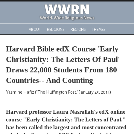
WWRN
World-Wide Religious News
ABOUT
RELIGIONS
REGIONS
THEMES
Harvard Bible edX Course 'Early
Christianity: The Letters Of Paul'
Draws 22,000 Students From 180
Countries-- And Counting
Yasmine Hafiz ("The Huffington Post," January 25, 2014)
Harvard professor Laura Nasrallah's edX online
course "Early Christianity: The Letters of Paul,"
has been called the largest and most concentrated