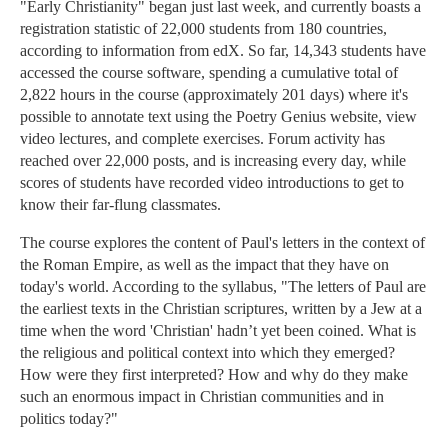
"Early Christianity" began just last week, and currently boasts a
registration statistic of 22,000 students from 180 countries,
according to information from edX. So far, 14,343 students have
accessed the course software, spending a cumulative total of
2,822 hours in the course (approximately 201 days) where it's
possible to annotate text using the Poetry Genius website, view
video lectures, and complete exercises. Forum activity has
reached over 22,000 posts, and is increasing every day, while
scores of students have recorded video introductions to get to
know their far-flung classmates.
The course explores the content of Paul's letters in the context of
the Roman Empire, as well as the impact that they have on
today's world. According to the syllabus, "The letters of Paul are
the earliest texts in the Christian scriptures, written by a Jew at a
time when the word 'Christian' hadn’t yet been coined. What is
the religious and political context into which they emerged?
How were they first interpreted? How and why do they make
such an enormous impact in Christian communities and in
politics today?"