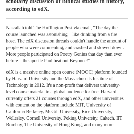
scholarly discussion of Biblical studies in history,
according to edX.
Nasrallah told The Huffington Post via email, "The day the
course launched was astonishing—like drinking from a fire
hose. The edX discussion threads couldn't handle the amount of
people who were commenting, and crashed and slowed down.
More people participated on Poetry Genius that day than ever
before—the apostle Paul beat out Beyonce!"
edX is a massive online open course (MOOC) platform founded
by Harvard University and the Massachusetts Institute of
Technology in 2012. It's a non-profit that delivers university-
level course material to a global audience for free. Harvard
currently offers 21 courses through edX, and other universities
with content on the platform include MIT, University of
California Berkeley, McGill University, Rice University,
Wellesley, Cornell University, Peking University, Caltech, IIT
Bombay, The University of Hong Kong, and many more.