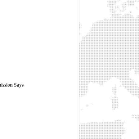
ission Says