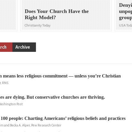
Denyi
Does Your Church Have the
unpop
Right Model?
group
Christianity Today
USA Tod
rch
Archive
 means less religious commitment — unless you’re Christian
r, RNS
es are dying. But conservative churches are thriving.
Washington Post
 100 people: Charting Americans’ religious beliefs and practices
m and Becka A. Alper, Pew Research Center