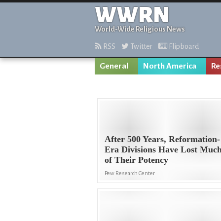
WWRN
World-Wide Religious News
RSS
Twitter
Flipboard
General
North America
Re
After 500 Years, Reformation-
Era Divisions Have Lost Muc
of Their Potency
Pew Research Center