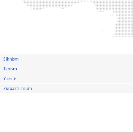
Sikhism
Taoism
Yazidis
Zoroastrianism