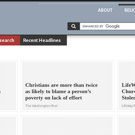
ABOUT
RELI
search
Recent Headlines
Christians are more than twice
LifeW
h
as likely to blame a person’s
Chur
poverty on lack of effort
Stole
The Washington Post
LifeWay 