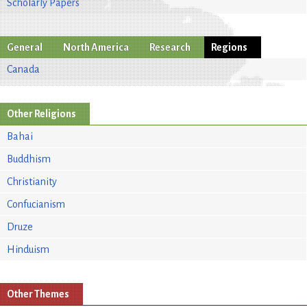
Scholarly Papers
General
North America
Research
Regions
Canada
Other Religions
Bahai
Buddhism
Christianity
Confucianism
Druze
Hinduism
Other Themes