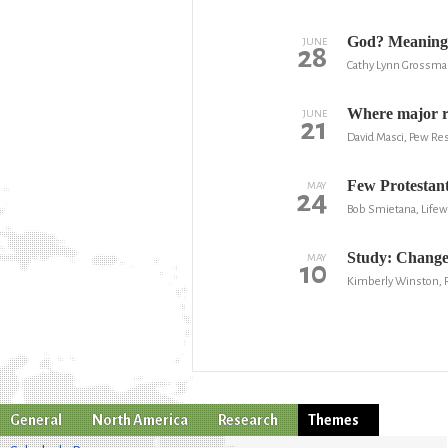
God? Meaning 
JUNE
28
Cathy Lynn Grossma
Where major re
JUNE
21
David Masci, Pew Re
Few Protestant
MAY
24
Bob Smietana, Lifew
Study: Changes
MAY
10
Kimberly Winston,
General
North America
Research
Themes