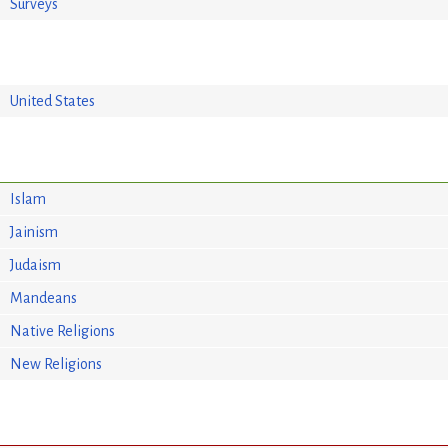
Surveys
United States
Islam
Jainism
Judaism
Mandeans
Native Religions
New Religions