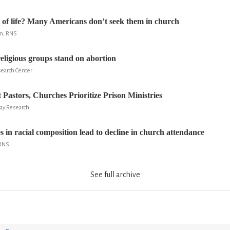
of life? Many Americans don’t seek them in church
n, RNS
ligious groups stand on abortion
search Center
 Pastors, Churches Prioritize Prison Ministries
ay Research
 in racial composition lead to decline in church attendance
 RNS
See full archive