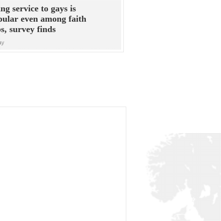
ng service to gays is
ular even among faith
s, survey finds
ay