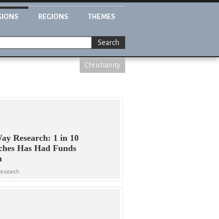
GIONS
REGIONS
THEMES
Search
Christianity
ay Research: 1 in 10
ches Has Had Funds
n
Research