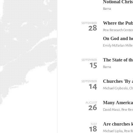
Notional Chris
Barna
Where the Publ
SEPTEMBER
28
Pew Research Cente
On God and he
Emily McFarlan Mille
The State of t
SEPTEMBER
15
Barna
Churches 'By 
SEPTEMBER
14
Michael Gryboski, Ch
Many American
AUGUST
26
David Masci, Pew Re
Are churches k
JULY
18
Michael Lipka, Pew 