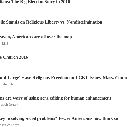
tians: The Big Election Story in 2016
ic Stands on Religious Liberty vs. Nondiscrimination
r
aven, Americans are all over the map
r, RNS
he Church 2016
and Large' Have Religious Freedom on LGBT Issues, Mass. Comm
ristian Post
s are wary of using gene editing for human enhancement
search Center
ey to solving social problems? Fewer Americans now think so
Research Center