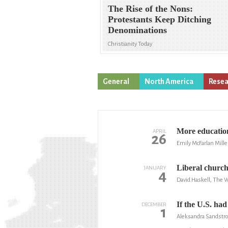
The Rise of the Nons:
Protestants Keep Ditching
Denominations
Christianity Today
General
North America
Resea
More education
APRIL
26
Emily McFarlan Mille
Liberal church
JANUARY
4
David Haskell, The 
If the U.S. had
DECEMBER
1
Aleksandra Sandstro