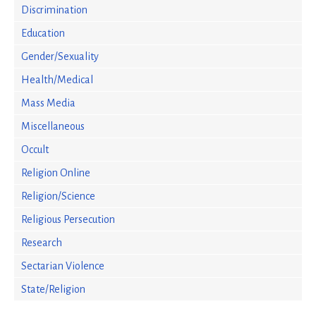
Discrimination
Education
Gender/Sexuality
Health/Medical
Mass Media
Miscellaneous
Occult
Religion Online
Religion/Science
Religious Persecution
Research
Sectarian Violence
State/Religion