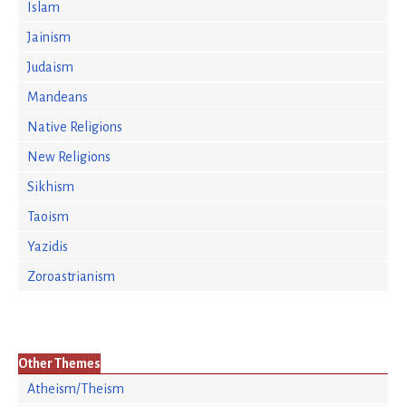
Islam
Jainism
Judaism
Mandeans
Native Religions
New Religions
Sikhism
Taoism
Yazidis
Zoroastrianism
Other Themes
Atheism/Theism