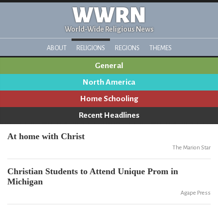
WWRN
World-Wide Religious News
ABOUT
RELIGIONS
REGIONS
THEMES
General
North America
Home Schooling
Recent Headlines
At home with Christ
The Marion Star
Christian Students to Attend Unique Prom in
Michigan
Agape Press