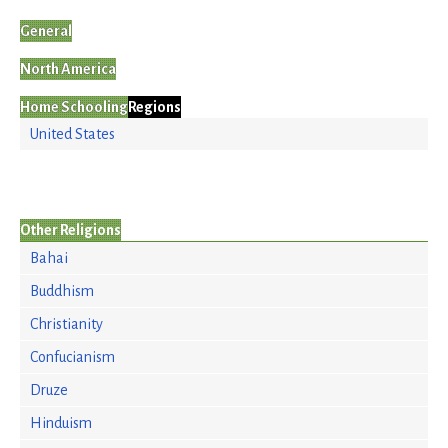
General
North America
Home Schooling
Regions
United States
Other Religions
Bahai
Buddhism
Christianity
Confucianism
Druze
Hinduism