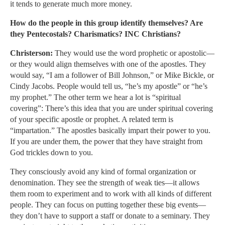
it tends to generate much more money.
How do the people in this group identify themselves? Are
they Pentecostals? Charismatics? INC Christians?
Christerson:
They would use the word prophetic or apostolic—
or they would align themselves with one of the apostles. They
would say, “I am a follower of Bill Johnson,” or Mike Bickle, or
Cindy Jacobs. People would tell us, “he’s my apostle” or “he’s
my prophet.” The other term we hear a lot is “spiritual
covering”: There’s this idea that you are under spiritual covering
of your specific apostle or prophet. A related term is
“impartation.” The apostles basically impart their power to you.
If you are under them, the power that they have straight from
God trickles down to you.
They consciously avoid any kind of formal organization or
denomination. They see the strength of weak ties—it allows
them room to experiment and to work with all kinds of different
people. They can focus on putting together these big events—
they don’t have to support a staff or donate to a seminary. They