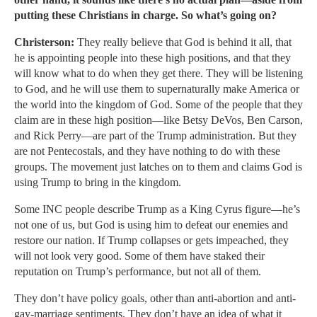
putting these Christians in charge. So what’s going on?
Christerson:
They really believe that God is behind it all, that
he is appointing people into these high positions, and that they
will know what to do when they get there. They will be listening
to God, and he will use them to supernaturally make America or
the world into the kingdom of God. Some of the people that they
claim are in these high position—like Betsy DeVos, Ben Carson,
and Rick Perry—are part of the Trump administration. But they
are not Pentecostals, and they have nothing to do with these
groups. The movement just latches on to them and claims God is
using Trump to bring in the kingdom.
Some INC people describe Trump as a King Cyrus figure—he’s
not one of us, but God is using him to defeat our enemies and
restore our nation. If Trump collapses or gets impeached, they
will not look very good. Some of them have staked their
reputation on Trump’s performance, but not all of them.
They don’t have policy goals, other than anti-abortion and anti-
gay-marriage sentiments. They don’t have an idea of what it