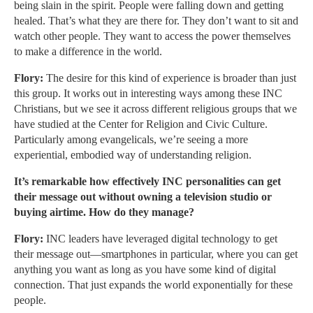
being slain in the spirit. People were falling down and getting
healed. That’s what they are there for. They don’t want to sit and
watch other people. They want to access the power themselves
to make a difference in the world.
Flory:
The desire for this kind of experience is broader than just
this group. It works out in interesting ways among these INC
Christians, but we see it across different religious groups that we
have studied at the Center for Religion and Civic Culture.
Particularly among evangelicals, we’re seeing a more
experiential, embodied way of understanding religion.
It’s remarkable how effectively INC personalities can get
their message out without owning a television studio or
buying airtime. How do they manage?
Flory:
INC leaders have leveraged digital technology to get
their message out—smartphones in particular, where you can get
anything you want as long as you have some kind of digital
connection. That just expands the world exponentially for these
people.