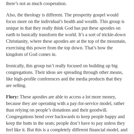
there’s not as much cooperation.
Also, the theology is different. The prosperity gospel would
focus more on the individual’s health and wealth. This group is
unique in that they really think God has put these apostles on
earth to basically transform the world. It’s a sort of trickle-down
Christianity, where these apostles are at the top of the mountain,
exercising this power from the top down. That’s how the
kingdom of God comes in.
Ironically, this group isn’t really focused on building up big
congregations. Their ideas are spreading through other means,
like high-profile conferences and the media products that they
are selling.
Flory:
These apostles are able to access a lot more money,
because they are operating with a pay-for-service model, rather
than relying on people’s donations and their goodwill.
Congregations bend over backwards to keep people happy and
keep the butts in the seats; people don’t have to pay unless they
feel like it. But this is a completely different financial model, and