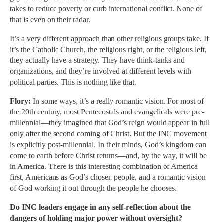
takes to reduce poverty or curb international conflict. None of
that is even on their radar.
It’s a very different approach than other religious groups take. If
it’s the Catholic Church, the religious right, or the religious left,
they actually have a strategy. They have think-tanks and
organizations, and they’re involved at different levels with
political parties. This is nothing like that.
Flory:
In some ways, it’s a really romantic vision. For most of
the 20th century, most Pentecostals and evangelicals were pre-
millennial—they imagined that God’s reign would appear in full
only after the second coming of Christ. But the INC movement
is explicitly post-millennial. In their minds, God’s kingdom can
come to earth before Christ returns—and, by the way, it will be
in America. There is this interesting combination of America
first, Americans as God’s chosen people, and a romantic vision
of God working it out through the people he chooses.
Do INC leaders engage in any self-reflection about the
dangers of holding major power without oversight?