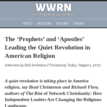
WWRN
World-Wide Religious News
ABOUT
RELIGIONS
REGIONS
THEMES
The ‘Prophets’ and ‘Apostles’
Leading the Quiet Revolution in
American Religion
Interview by Bob Smietana ("Christianity Today," August 3, 2017)
A quiet revolution is taking place in America
religion, say Brad Christerson and Richard Flory,
authors of
The Rise of Network Christianity: How
Independent Leaders Are Changing the Religious
Landscape.