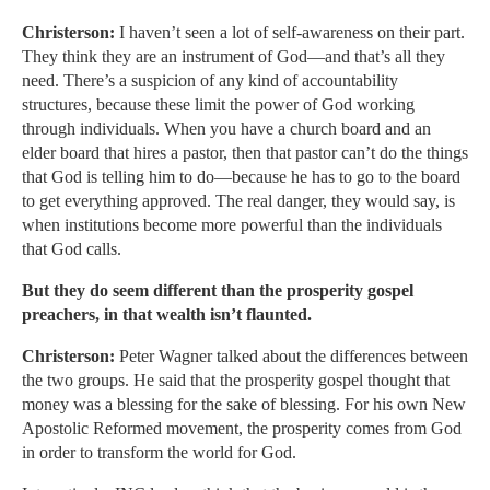
Christerson:
I haven’t seen a lot of self-awareness on their part.
They think they are an instrument of God—and that’s all they
need. There’s a suspicion of any kind of accountability
structures, because these limit the power of God working
through individuals. When you have a church board and an
elder board that hires a pastor, then that pastor can’t do the things
that God is telling him to do—because he has to go to the board
to get everything approved. The real danger, they would say, is
when institutions become more powerful than the individuals
that God calls.
But they do seem different than the prosperity gospel
preachers, in that wealth isn’t flaunted.
Christerson:
Peter Wagner talked about the differences between
the two groups. He said that the prosperity gospel thought that
money was a blessing for the sake of blessing. For his own New
Apostolic Reformed movement, the prosperity comes from God
in order to transform the world for God.