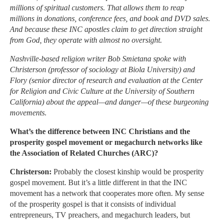
millions of spiritual customers. That allows them to reap
millions in donations, conference fees, and book and DVD sales.
And because these INC apostles claim to get direction straight
from God, they operate with almost no oversight.
Nashville-based religion writer Bob Smietana spoke with
Christerson (professor of sociology at Biola University) and
Flory (senior director of research and evaluation at the Center
for Religion and Civic Culture at the University of Southern
California) about the appeal—and danger—of these burgeoning
movements.
What’s the difference between INC Christians and the
prosperity gospel movement or megachurch networks like
the Association of Related Churches (ARC)?
Christerson:
Probably the closest kinship would be prosperity
gospel movement. But it’s a little different in that the INC
movement has a network that cooperates more often. My sense
of the prosperity gospel is that it consists of individual
entrepreneurs, TV preachers, and megachurch leaders, but