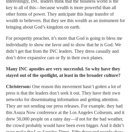
Interestingly, INC leaders think that the business world is the
key to all of this—because wealth is more powerful than all
other forms of power. They anticipate this huge transfer of
wealth to believers. But they see this wealth as an instrument for
bringing about God’s kingdom on earth.
For prosperity preacher, it’s more that God is going to bless me
individually to show me favor and to show that he is God. We
didn’t get that from the INC leaders. They dress casually and
don’t drive expansive cars or fly in their own planes.
Many INC apostles are very successful. So why have they
stayed out of the spotlight, at least in the broader culture?
Christerson:
One reason this movement hasn’t gotten a lot of
press is that the leaders don’t seek it out. They have their own
networks for disseminating information and getting attention.
They are not sending our press releases. For example, they had
this Asuza Now conference at the Los Angeles Coliseum, and it
drew 50,000 people on a rainy day—if not for the bad weather,
the crowd probably would have been even bigger. And it didn’t
even make the Los Angeles Times. Fifty thousand people show