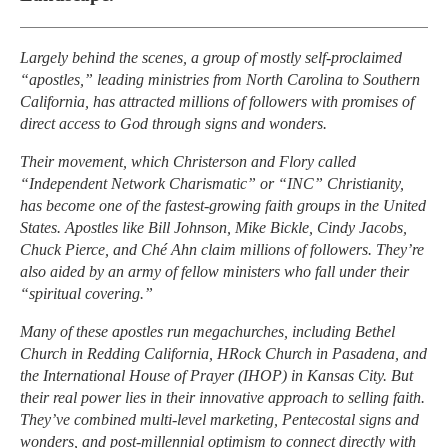
Largely behind the scenes, a group of mostly self-proclaimed
“apostles,” leading ministries from North Carolina to Southern
California, has attracted millions of followers with promises of
direct access to God through signs and wonders.
Their movement, which Christerson and Flory called
“Independent Network Charismatic” or “INC” Christianity,
has become one of the fastest-growing faith groups in the United
States. Apostles like Bill Johnson, Mike Bickle, Cindy Jacobs,
Chuck Pierce, and Ché Ahn claim millions of followers. They’re
also aided by an army of fellow ministers who fall under their
“spiritual covering.”
Many of these apostles run megachurches, including Bethel
Church in Redding California, HRock Church in Pasadena, and
the International House of Prayer (IHOP) in Kansas City. But
their real power lies in their innovative approach to selling faith.
They’ve combined multi-level marketing, Pentecostal signs and
wonders, and post-millennial optimism to connect directly with