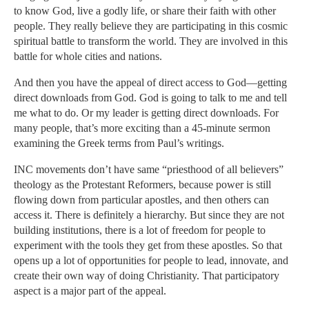
to know God, live a godly life, or share their faith with other
people. They really believe they are participating in this cosmic
spiritual battle to transform the world. They are involved in this
battle for whole cities and nations.
And then you have the appeal of direct access to God—getting
direct downloads from God. God is going to talk to me and tell
me what to do. Or my leader is getting direct downloads. For
many people, that’s more exciting than a 45-minute sermon
examining the Greek terms from Paul’s writings.
INC movements don’t have same “priesthood of all believers”
theology as the Protestant Reformers, because power is still
flowing down from particular apostles, and then others can
access it. There is definitely a hierarchy. But since they are not
building institutions, there is a lot of freedom for people to
experiment with the tools they get from these apostles. So that
opens up a lot of opportunities for people to lead, innovate, and
create their own way of doing Christianity. That participatory
aspect is a major part of the appeal.