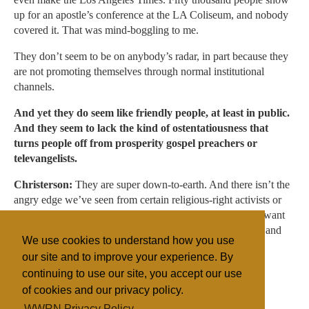
up for an apostle’s conference at the LA Coliseum, and nobody
covered it. That was mind-boggling to me.
They don’t seem to be on anybody’s radar, in part because they
are not promoting themselves through normal institutional
channels.
And yet they do seem like friendly people, at least in public.
And they seem to lack the kind of ostentatiousness that
turns people off from prosperity gospel preachers or
televangelists.
Christerson:
They are super down-to-earth. And there isn’t the
angry edge we’ve seen from certain religious-right activists or
the more traditional pre-millennial dispensationalists who want
to fight evil. For these guys, God’s taking over the world, and
We use cookies to understand how you use
they are just riding the wave.
our site and to improve your experience. By
continuing to use our site, you accept our use
of cookies and our privacy policy.
Filed under
WWRN Privacy Policy