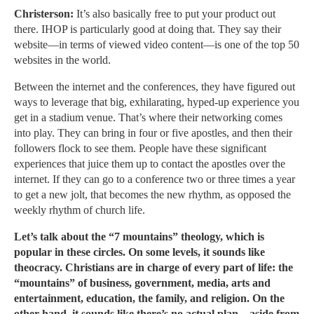
Christerson:
It’s also basically free to put your product out
there. IHOP is particularly good at doing that. They say their
website—in terms of viewed video content—is one of the top 50
websites in the world.
Between the internet and the conferences, they have figured out
ways to leverage that big, exhilarating, hyped-up experience you
get in a stadium venue. That’s where their networking comes
into play. They can bring in four or five apostles, and then their
followers flock to see them. People have these significant
experiences that juice them up to contact the apostles over the
internet. If they can go to a conference two or three times a year
to get a new jolt, that becomes the new rhythm, as opposed the
weekly rhythm of church life.
Let’s talk about the “7 mountains” theology, which is
popular in these circles. On some levels, it sounds like
theocracy. Christians are in charge of every part of life: the
“mountains” of business, government, media, arts and
entertainment, education, the family, and religion. On the
other hand, it sounds like there’s no actual plan—aside from