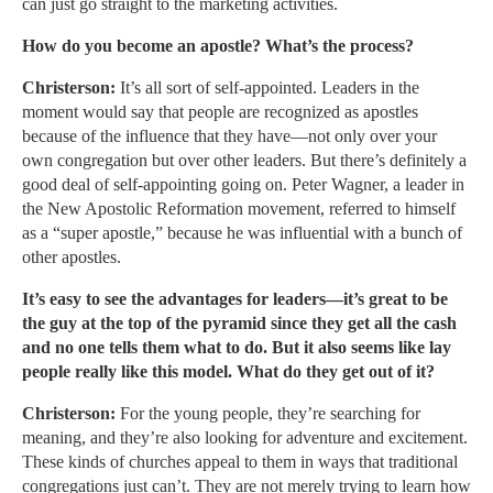
can just go straight to the marketing activities.
How do you become an apostle? What’s the process?
Christerson:
It’s all sort of self-appointed. Leaders in the
moment would say that people are recognized as apostles
because of the influence that they have—not only over your
own congregation but over other leaders. But there’s definitely a
good deal of self-appointing going on. Peter Wagner, a leader in
the New Apostolic Reformation movement, referred to himself
as a “super apostle,” because he was influential with a bunch of
other apostles.
It’s easy to see the advantages for leaders—it’s great to be
the guy at the top of the pyramid since they get all the cash
and no one tells them what to do. But it also seems like lay
people really like this model. What do they get out of it?
Christerson:
For the young people, they’re searching for
meaning, and they’re also looking for adventure and excitement.
These kinds of churches appeal to them in ways that traditional
congregations just can’t. They are not merely trying to learn how