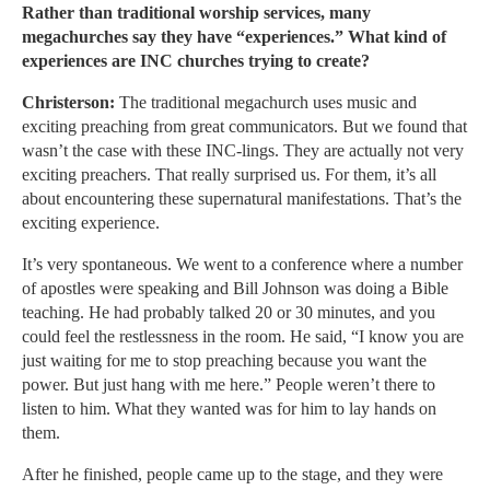
Rather than traditional worship services, many
megachurches say they have “experiences.” What kind of
experiences are INC churches trying to create?
Christerson:
The traditional megachurch uses music and
exciting preaching from great communicators. But we found that
wasn’t the case with these INC-lings. They are actually not very
exciting preachers. That really surprised us. For them, it’s all
about encountering these supernatural manifestations. That’s the
exciting experience.
It’s very spontaneous. We went to a conference where a number
of apostles were speaking and Bill Johnson was doing a Bible
teaching. He had probably talked 20 or 30 minutes, and you
could feel the restlessness in the room. He said, “I know you are
just waiting for me to stop preaching because you want the
power. But just hang with me here.” People weren’t there to
listen to him. What they wanted was for him to lay hands on
them.
After he finished, people came up to the stage, and they were