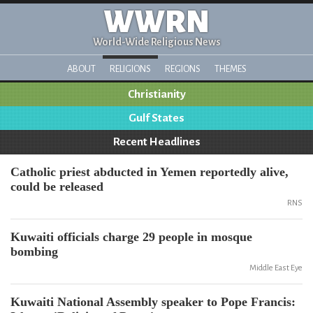
WWRN
World-Wide Religious News
ABOUT
RELIGIONS
REGIONS
THEMES
Christianity
Gulf States
Recent Headlines
Catholic priest abducted in Yemen reportedly alive,
could be released
RNS
Kuwaiti officials charge 29 people in mosque
bombing
Middle East Eye
Kuwaiti National Assembly speaker to Pope Francis: