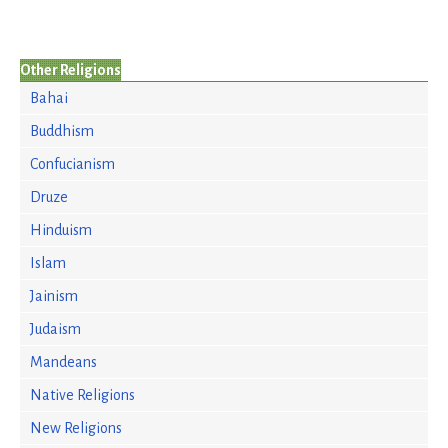
Other Religions
Bahai
Buddhism
Confucianism
Druze
Hinduism
Islam
Jainism
Judaism
Mandeans
Native Religions
New Religions