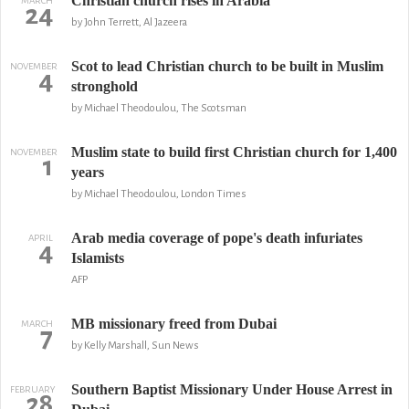
Christian church rises in Arabia
MARCH
24
by John Terrett, Al Jazeera
Scot to lead Christian church to be built in Muslim
NOVEMBER
4
stronghold
by Michael Theodoulou, The Scotsman
Muslim state to build first Christian church for 1,400
NOVEMBER
1
years
by Michael Theodoulou, London Times
Arab media coverage of pope's death infuriates
APRIL
4
Islamists
AFP
MB missionary freed from Dubai
MARCH
7
by Kelly Marshall, Sun News
Southern Baptist Missionary Under House Arrest in
FEBRUARY
28