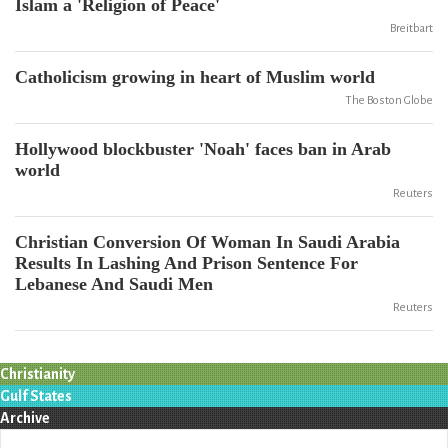
Islam a 'Religion of Peace'
Breitbart
Catholicism growing in heart of Muslim world
The Boston Globe
Hollywood blockbuster 'Noah' faces ban in Arab
world
Reuters
Christian Conversion Of Woman In Saudi Arabia
Results In Lashing And Prison Sentence For
Lebanese And Saudi Men
Reuters
Christianity
Gulf States
Archive