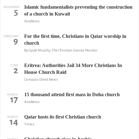
Islamic fundamentalists preventing the construction
NOVEMBER
5
of a church in Kuwait
AsiaNews
For the first time, Christians in Qatar worship in
FEBRUARY
9
church
By Caryle Murphy, The Christian Science Monitor
Eritrea: Authorities Jail 34 More Christians In
JUNE
2
House Church Raid
Compass Direct News
15 thousand attend first mass in Doha church
MARCH
17
AsiaNews
Qatar hosts its first Christian church
MARCH
14
Times