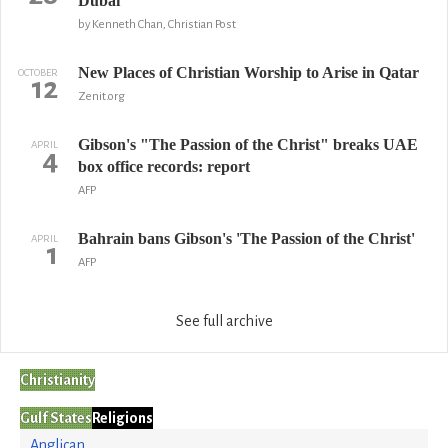
Dubai
by Kenneth Chan, Christian Post
New Places of Christian Worship to Arise in Qatar
OCTOBER
12
Zenit.org
Gibson's "The Passion of the Christ" breaks UAE
APRIL
4
box office records: report
AFP
Bahrain bans Gibson's 'The Passion of the Christ'
APRIL
1
AFP
See full archive
Christianity
Gulf States
Religions
Anglican