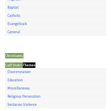
Baptist
Catholic
Evangelicals
General
Christianity
Gulf States
Themes
Discrimination
Education
Miscellaneous
Religious Persecution
Sectarian Violence