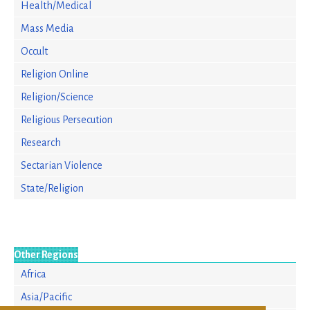
Health/Medical
Mass Media
Occult
Religion Online
Religion/Science
Religious Persecution
Research
Sectarian Violence
State/Religion
Other Regions
Africa
Asia/Pacific