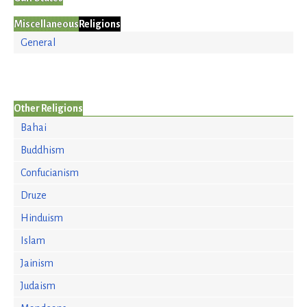
Miscellaneous
Religions
General
Other Religions
Bahai
Buddhism
Confucianism
Druze
Hinduism
Islam
Jainism
Judaism