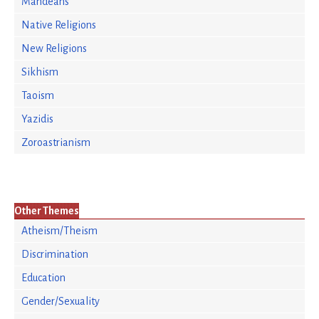
Mandeans
Native Religions
New Religions
Sikhism
Taoism
Yazidis
Zoroastrianism
Other Themes
Atheism/Theism
Discrimination
Education
Gender/Sexuality