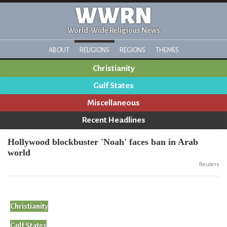
WWRN
World-Wide Religious News
ABOUT
RELIGIONS
REGIONS
THEMES
Christianity
Gulf States
Miscellaneous
Recent Headlines
Hollywood blockbuster 'Noah' faces ban in Arab
world
Reuters
Christianity
Gulf States