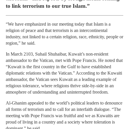
to link terrorism to our true Islam.”
“We have emphasized in our meeting today that Islam is a
religion of peace and that terrorism is an intercontinental
industry, not linked to a certain religion, race, ethnicity, people or
region,” he said.
In March 2103, Suhail Shuhaibar, Kuwait’s non-resident
ambassador to the Vatican, met with Pope Francis. He noted that
“Kuwait is the first country in the Gulf to have established
diplomatic relations with the Vatican.” According to the Kuwaiti
ambassador, the Vatican sees Kuwait as a leading example of
religious tolerance, where religions thrive side-by-side in an
atmosphere of understanding and uninterrupted freedom.
Al-Ghanim appealed to the world’s political leaders to denounce
all forms of terrorism and to call for an interfaith dialogue. “The
meeting with Pope Francis was fruitful and we as Kuwaitis are
proud of living in a country and a society where toleration is
dominant,” he said.