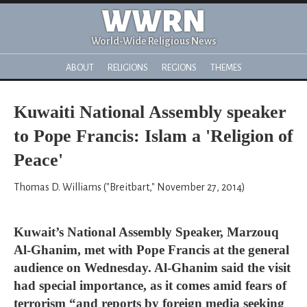
WWRN
World-Wide Religious News
ABOUT
RELIGIONS
REGIONS
THEMES
Kuwaiti National Assembly speaker
to Pope Francis: Islam a 'Religion of
Peace'
Thomas D. Williams ("Breitbart," November 27, 2014)
Kuwait’s National Assembly Speaker, Marzouq
Al-Ghanim, met with Pope Francis at the general
audience on Wednesday. Al-Ghanim said the visit
had special importance, as it comes amid fears of
terrorism “and reports by foreign media seeking