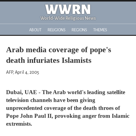
WWRN
World-Wide Religious News
ABOUT
RELIGIONS
REGIONS
THEMES
Arab media coverage of pope's
death infuriates Islamists
AFP, April 4, 2005
Dubai, UAE - The Arab world's leading satellite
television channels have been giving
unprecedented coverage of the death throes of
Pope John Paul II, provoking anger from Islamic
extremists.