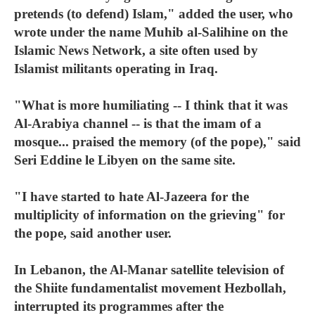
pretends (to defend) Islam," added the user, who
wrote under the name Muhib al-Salihine on the
Islamic News Network, a site often used by
Islamist militants operating in Iraq.
"What is more humiliating -- I think that it was
Al-Arabiya channel -- is that the imam of a
mosque... praised the memory (of the pope)," said
Seri Eddine le Libyen on the same site.
"I have started to hate Al-Jazeera for the
multiplicity of information on the grieving" for
the pope, said another user.
In Lebanon, the Al-Manar satellite television of
the Shiite fundamentalist movement Hezbollah,
interrupted its programmes after the