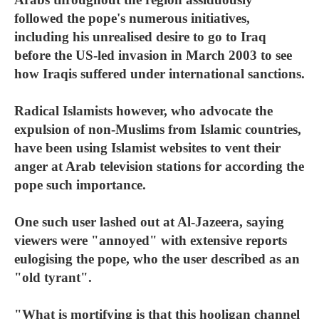
followed the pope's numerous initiatives,
including his unrealised desire to go to Iraq
before the US-led invasion in March 2003 to see
how Iraqis suffered under international sanctions.
Radical Islamists however, who advocate the
expulsion of non-Muslims from Islamic countries,
have been using Islamist websites to vent their
anger at Arab television stations for according the
pope such importance.
One such user lashed out at Al-Jazeera, saying
viewers were "annoyed" with extensive reports
eulogising the pope, who the user described as an
"old tyrant".
"What is mortifying is that this hooligan channel