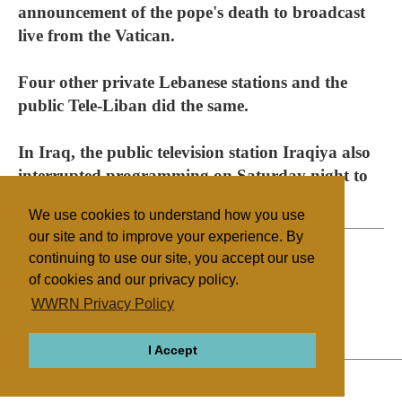
announcement of the pope's death to broadcast
live from the Vatican.
Four other private Lebanese stations and the
public Tele-Liban did the same.
In Iraq, the public television station Iraqiya also
interrupted programming on Saturday night to
announce the pope's death.
We use cookies to understand how you use
our site and to improve your experience. By
continuing to use our site, you accept our use
of cookies and our privacy policy.
Filed under
WWRN Privacy Policy
Catholic
Gulf States
I Accept
ABOUT
RELIGIONS
REGIONS
THEMES