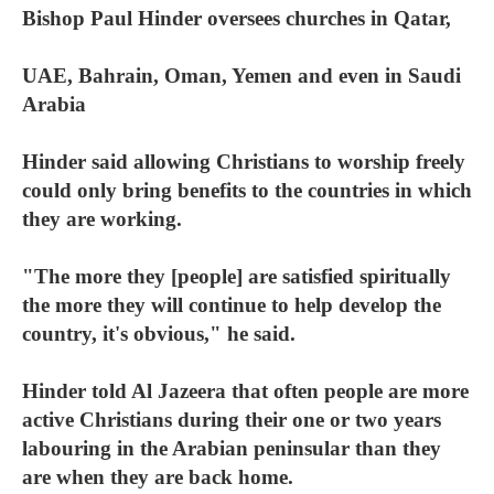
Bishop Paul Hinder oversees churches in Qatar,
UAE, Bahrain, Oman, Yemen and even in Saudi
Arabia
Hinder said allowing Christians to worship freely
could only bring benefits to the countries in which
they are working.
"The more they [people] are satisfied spiritually
the more they will continue to help develop the
country, it's obvious," he said.
Hinder told Al Jazeera that often people are more
active Christians during their one or two years
labouring in the Arabian peninsular than they
are when they are back home.