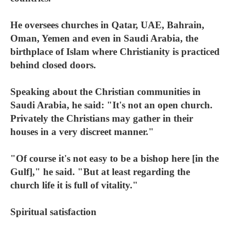
He oversees churches in Qatar, UAE, Bahrain,
Oman, Yemen and even in Saudi Arabia, the
birthplace of Islam where Christianity is practiced
behind closed doors.
Speaking about the Christian communities in
Saudi Arabia, he said: "It's not an open church.
Privately the Christians may gather in their
houses in a very discreet manner."
"Of course it's not easy to be a bishop here [in the
Gulf]," he said. "But at least regarding the
church life it is full of vitality."
Spiritual satisfaction