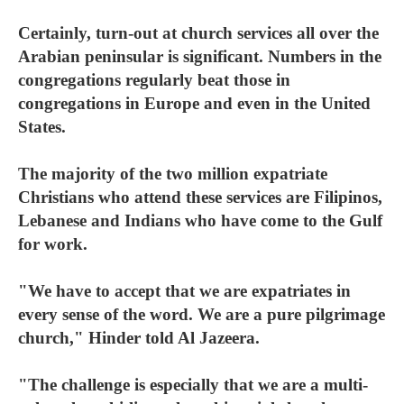
Certainly, turn-out at church services all over the
Arabian peninsular is significant. Numbers in the
congregations regularly beat those in
congregations in Europe and even in the United
States.
The majority of the two million expatriate
Christians who attend these services are Filipinos,
Lebanese and Indians who have come to the Gulf
for work.
"We have to accept that we are expatriates in
every sense of the word. We are a pure pilgrimage
church," Hinder told Al Jazeera.
"The challenge is especially that we are a multi-