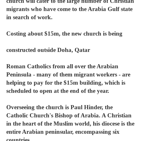
church will cater to the large number of Christian
migrants who have come to the Arabia Gulf state
in search of work.
Costing about $15m, the new church is being
constructed outside Doha, Qatar
Roman Catholics from all over the Arabian
Peninsula - many of them migrant workers - are
helping to pay for the $15m building, which is
scheduled to open at the end of the year.
Overseeing the church is Paul Hinder, the
Catholic Church's Bishop of Arabia. A Christian
in the heart of the Muslim world, his diocese is the
entire Arabian peninsular, encompassing six
countries.