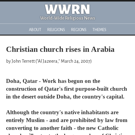
WWRN
World-Wide Religious News
ABOUT
RELIGIONS
REGIONS
THEMES
Christian church rises in Arabia
by John Terrett ("Al Jazeera," March 24, 2007)
Doha, Qatar - Work has begun on the
construction of Qatar's first purpose-built church
in the desert outside Doha, the country's capital.
Although the country's native inhabitants are
entirely Muslim - and are prohibited by law from
converting to another faith - the new Catholic