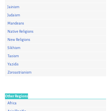
Jainism
Judaism
Mandeans
Native Religions
New Religions
Sikhism
Taoism
Yazidis
Zoroastrianism
Other Regions
Africa