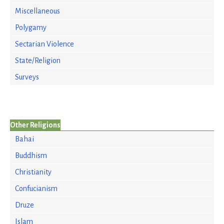
Miscellaneous
Polygamy
Sectarian Violence
State/Religion
Surveys
Other Religions
Bahai
Buddhism
Christianity
Confucianism
Druze
Islam