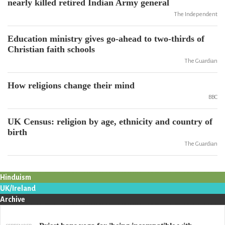
nearly killed retired Indian Army general
The Independent
Education ministry gives go-ahead to two-thirds of
Christian faith schools
The Guardian
How religions change their mind
BBC
UK Census: religion by age, ethnicity and country of
birth
The Guardian
Hinduism
UK/Ireland
Archive