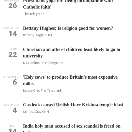
Priest bans yoga for 'being incompatible with
SEPTEMBER
26
Catholic faith'
The Telegraph
Bettany Hughes: Is religion good for women?
SEPTEMBER
14
Bettany Hughes, BBC
Christian and atheist children least likely to go to
JULY
22
university
Nick Collins, The Telegraph
'Holy cows' to produce Britain's most expensive
NOVEMBER
6
milks
Louise Gray, The Telegraph
Gas leak caused British Hare Krishna temple blast
SEPTEMBER
4
Melissa Gray, CNN
India holy man accused of sex scandal is freed on
JUNE
14