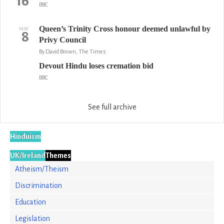
16
BBC
Queen’s Trinity Cross honour deemed unlawful by
MAY
8
Privy Council
By David Brown, The Times
Devout Hindu loses cremation bid
BBC
See full archive
Hinduism
UK/Ireland
Themes
Atheism/Theism
Discrimination
Education
Legislation