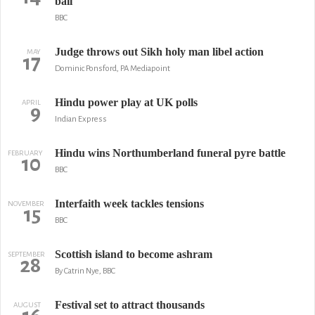
bail
BBC
Judge throws out Sikh holy man libel action
MAY
17
Dominic Ponsford, PA Mediapoint
Hindu power play at UK polls
APRIL
9
Indian Express
Hindu wins Northumberland funeral pyre battle
FEBRUARY
10
BBC
Interfaith week tackles tensions
NOVEMBER
15
BBC
Scottish island to become ashram
SEPTEMBER
28
By Catrin Nye, BBC
Festival set to attract thousands
AUGUST