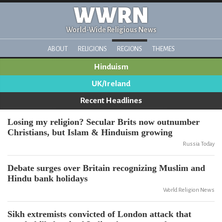
WWRN
World-Wide Religious News
ABOUT
RELIGIONS
REGIONS
THEMES
Hinduism
UK/Ireland
Recent Headlines
Losing my religion? Secular Brits now outnumber
Christians, but Islam & Hinduism growing
Russia Today
Debate surges over Britain recognizing Muslim and
Hindu bank holidays
World Religion News
Sikh extremists convicted of London attack that