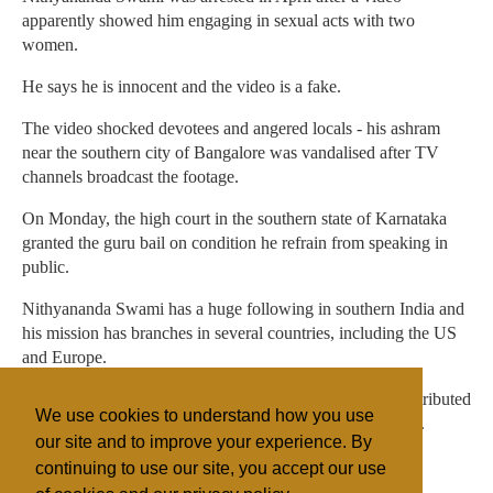
apparently showed him engaging in sexual acts with two
women.
He says he is innocent and the video is a fake.
The video shocked devotees and angered locals - his ashram
near the southern city of Bangalore was vandalised after TV
channels broadcast the footage.
On Monday, the high court in the southern state of Karnataka
granted the guru bail on condition he refrain from speaking in
public.
Nithyananda Swami has a huge following in southern India and
his mission has branches in several countries, including the US
and Europe.
The guru's followers allege the video was created and distributed
We use cookies to understand how you use
by a jealous resident of the ashram in a bid to defame him.
our site and to improve your experience. By
continuing to use our site, you accept our use