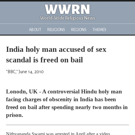
WWRN
World-Wide Religious News
ABOUT
RELIGIONS
REGIONS
THEMES
India holy man accused of sex
scandal is freed on bail
"BBC," June 14, 2010
Lonodn, UK - A controversial Hindu holy man
facing charges of obscenity in India has been
freed on bail after spending nearly two months in
prison.
Nithyananda Swami was arrested in April after a video