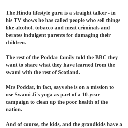
The Hindu lifestyle guru is a straight talker - in
his TV shows he has called people who sell things
like alcohol, tobacco and meat criminals and
berates indulgent parents for damaging their
children.
The rest of the Poddar family told the BBC they
want to share what they have learned from the
swami with the rest of Scotland.
Mrs Poddar, in fact, says she is on a mission to
use Swami Ji's yoga as part of a 10-year
campaign to clean up the poor health of the
nation.
And of course, the kids, and the grandkids have a