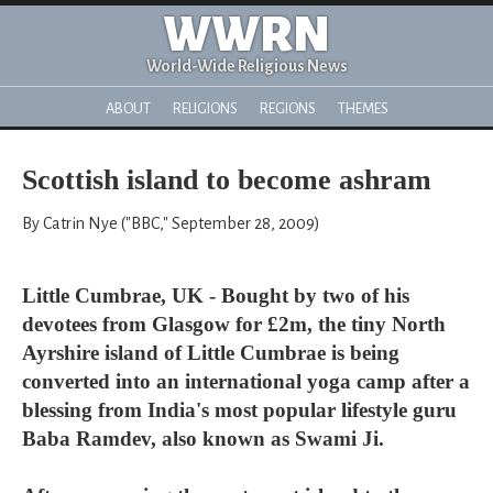
WWRN
World-Wide Religious News
ABOUT
RELIGIONS
REGIONS
THEMES
Scottish island to become ashram
By Catrin Nye ("BBC," September 28, 2009)
Little Cumbrae, UK - Bought by two of his
devotees from Glasgow for £2m, the tiny North
Ayrshire island of Little Cumbrae is being
converted into an international yoga camp after a
blessing from India's most popular lifestyle guru
Baba Ramdev, also known as Swami Ji.