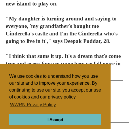
new island to play on.
"My daughter is turning around and saying to
everyone, 'my grandfather's bought me
Cinderella's castle and I'm the Cinderella who's
going to live in it'," says Deepak Poddar, 28.
"I think that sums it up. It's a dream that's come
true and every time we come here we fall more in
love with the place."
We use cookies to understand how you use
our site and to improve your experience. By
continuing to use our site, you accept our use
of cookies and our privacy policy.
Filed under
WWRN Privacy Policy
Hinduism
UK/Ireland
I Accept
ABOUT
RELIGIONS
REGIONS
THEMES