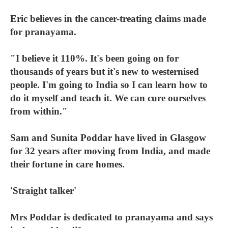
Eric believes in the cancer-treating claims made
for pranayama.
"I believe it 110%. It's been going on for
thousands of years but it's new to westernised
people. I'm going to India so I can learn how to
do it myself and teach it. We can cure ourselves
from within."
Sam and Sunita Poddar have lived in Glasgow
for 32 years after moving from India, and made
their fortune in care homes.
'Straight talker'
Mrs Poddar is dedicated to pranayama and says