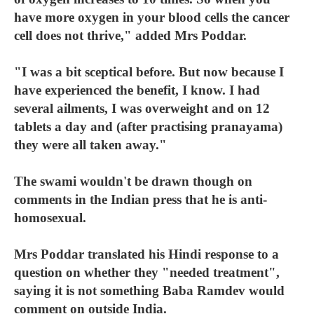
have more oxygen in your blood cells the cancer
cell does not thrive," added Mrs Poddar.
"I was a bit sceptical before. But now because I
have experienced the benefit, I know. I had
several ailments, I was overweight and on 12
tablets a day and (after practising pranayama)
they were all taken away."
The swami wouldn't be drawn though on
comments in the Indian press that he is anti-
homosexual.
Mrs Poddar translated his Hindi response to a
question on whether they "needed treatment",
saying it is not something Baba Ramdev would
comment on outside India.