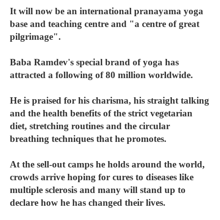
It will now be an international pranayama yoga
base and teaching centre and "a centre of great
pilgrimage".
Baba Ramdev's special brand of yoga has
attracted a following of 80 million worldwide.
He is praised for his charisma, his straight talking
and the health benefits of the strict vegetarian
diet, stretching routines and the circular
breathing techniques that he promotes.
At the sell-out camps he holds around the world,
crowds arrive hoping for cures to diseases like
multiple sclerosis and many will stand up to
declare how he has changed their lives.