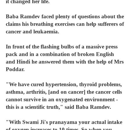
it changed her life.
Baba Ramdev faced plenty of questions about the
claims his breathing exercises can help sufferers of
cancer and leukaemia.
In front of the flashing bulbs of a massive press
pack and in a combination of broken English
and Hindi he answered them with the help of Mrs
Poddar.
"We have cured hypertension, thyroid problems,
asthma, arthritis, [and on cancer] the cancer cells
cannot survive in an oxygenated environment -
this is a scientific truth," said Baba Ramdev.
"With Swami Ji's pranayama your actual intake
of oxygen increases to 10 times. So when you