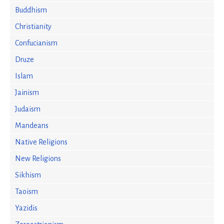
Buddhism
Christianity
Confucianism
Druze
Islam
Jainism
Judaism
Mandeans
Native Religions
New Religions
Sikhism
Taoism
Yazidis