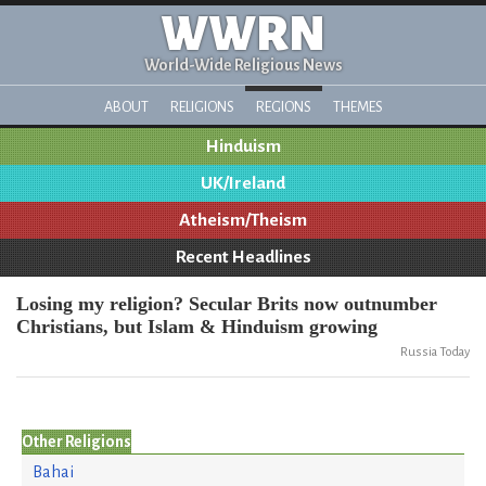
WWRN
World-Wide Religious News
ABOUT
RELIGIONS
REGIONS
THEMES
Hinduism
UK/Ireland
Atheism/Theism
Recent Headlines
Losing my religion? Secular Brits now outnumber
Christians, but Islam & Hinduism growing
Russia Today
Other Religions
Bahai