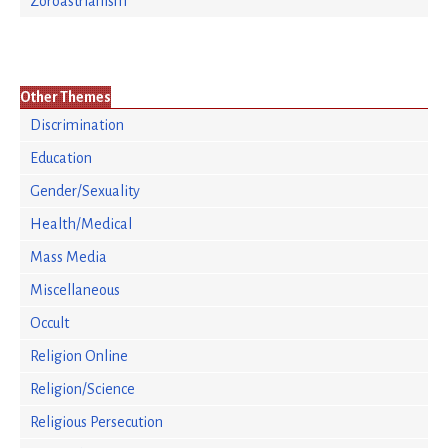
Zoroastrianism
Other Themes
Discrimination
Education
Gender/Sexuality
Health/Medical
Mass Media
Miscellaneous
Occult
Religion Online
Religion/Science
Religious Persecution