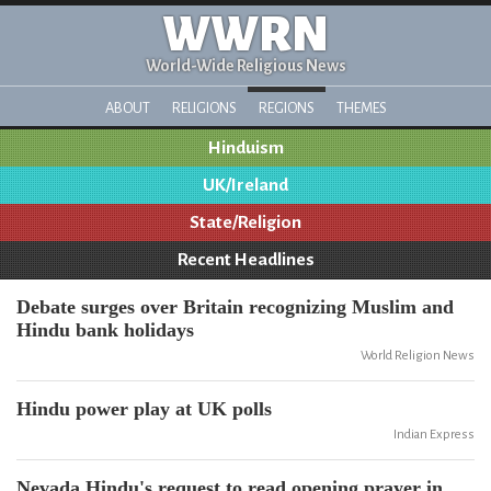
WWRN
World-Wide Religious News
ABOUT
RELIGIONS
REGIONS
THEMES
Hinduism
UK/Ireland
State/Religion
Recent Headlines
Debate surges over Britain recognizing Muslim and
Hindu bank holidays
World Religion News
Hindu power play at UK polls
Indian Express
Nevada Hindu's request to read opening prayer in