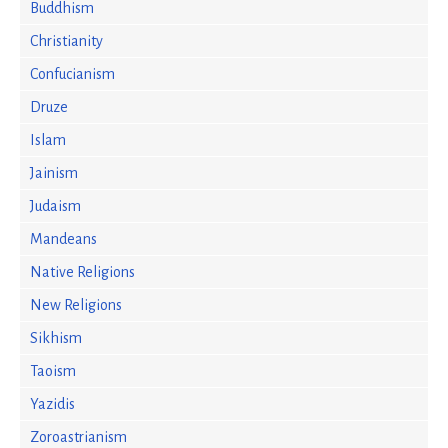
Buddhism
Christianity
Confucianism
Druze
Islam
Jainism
Judaism
Mandeans
Native Religions
New Religions
Sikhism
Taoism
Yazidis
Zoroastrianism