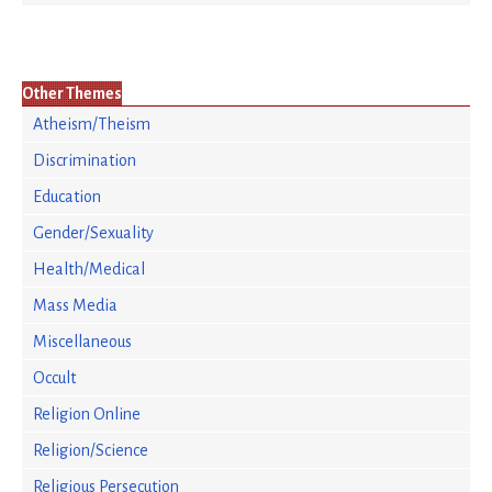
Other Themes
Atheism/Theism
Discrimination
Education
Gender/Sexuality
Health/Medical
Mass Media
Miscellaneous
Occult
Religion Online
Religion/Science
Religious Persecution