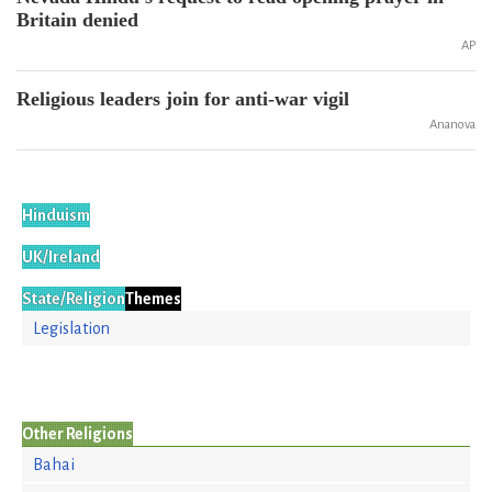
Britain denied
AP
Religious leaders join for anti-war vigil
Ananova
Hinduism
UK/Ireland
State/Religion
Themes
Legislation
Other Religions
Bahai