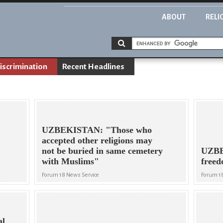
ABOUT
RELI
iscrimination
Recent Headlines
UZBEKISTAN: "Those who
accepted other religions may
not be buried in same cemetery
UZBE
with Muslims"
freed
Forum 18 News Service
Forum 1
al