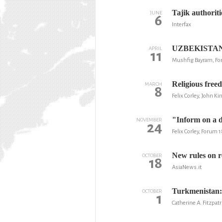
Tajik authoriti
JUNE
6
Interfax
UZBEKISTAN: 
APRIL
11
Mushfig Bayram, Fo
Religious free
MARCH
8
Felix Corley, John K
"Inform on a d
NOVEMBER
24
Felix Corley, Forum 
New rules on r
OCTOBER
18
AsiaNews.it
Turkmenistan:
OCTOBER
1
Catherine A. Fitzpatr