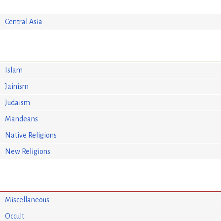
Central Asia
Islam
Jainism
Judaism
Mandeans
Native Religions
New Religions
Miscellaneous
Occult