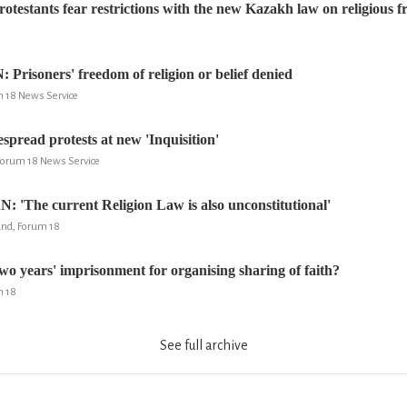
otestants fear restrictions with the new Kazakh law on religious 
isoners' freedom of religion or belief denied
um 18 News Service
read protests at new 'Inquisition'
 Forum 18 News Service
The current Religion Law is also unconstitutional'
and, Forum 18
years' imprisonment for organising sharing of faith?
m 18
See full archive