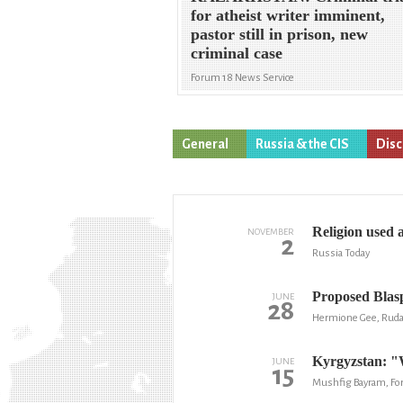
for atheist writer imminent,
pastor still in prison, new
criminal case
Forum 18 News Service
General
Russia & the CIS
Disc
Religion used 
NOVEMBER
2
Russia Today
Proposed Blas
JUNE
28
Hermione Gee, Rud
Kyrgyzstan: "W
JUNE
15
Mushfig Bayram, Fo