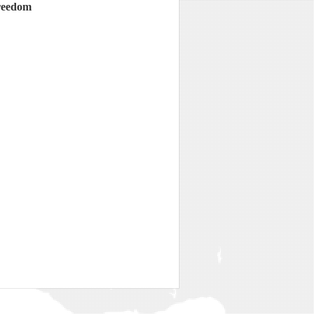
freedom