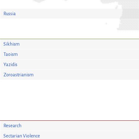
Russia
Sikhism
Taoism
Yazidis
Zoroastrianism
Research
Sectarian Violence