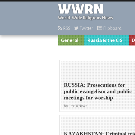
WWRN
World-Wide Religious News
RSS
Twitter
Flipboard
General
Russia & the CIS
D
RUSSIA: Prosecutions for
public evangelism and public
meetings for worship
Forum 18 News
KAZAKHSTAN: Criminal tri