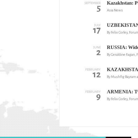
Kazakhstan: Pr
SEPTEMBER
5
Asia News
UZBEKISTAN: Pr
JULY
17
By Felix Corley, For
RUSSIA: Widesp
JUNE
2
By Geraldine Fagan,
KAZAKHSTAN: '
FEBRUARY
12
By Mushfig Bayram 
ARMENIA: Two 
FEBRUARY
9
By Felix Corley, Foru