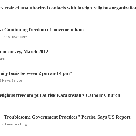
es restrict unauthorized contacts with foreign religious organizatio
Continuing freedom of movement bans
rum 18 News Service
dom survey, March 2012
inahan
aily basis between 2 pm and 4 pm"
18 News Service
eligious freedom put at risk Kazakhstan’s Catholic Church
 "Troublesome Government Practices" Persist, Says US Report
ick, Eurasianet.org