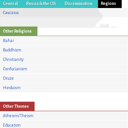
General
Russia & the CIS
Discrimination
Regions
Caucasus
Other Religions
Bahai
Buddhism
Christianity
Confucianism
Druze
Hinduism
Other Themes
Atheism/Theism
Education