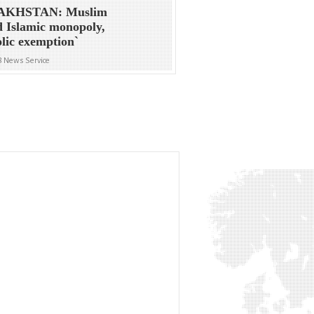
AKHSTAN: Muslim
 Islamic monopoly,
lic exemption`
8 News Service