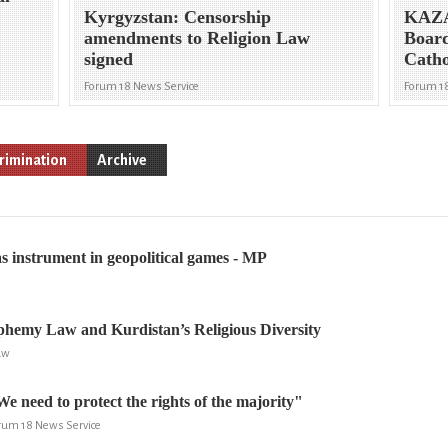
Kyrgyzstan: Censorship
KAZ
amendments to Religion Law
Board
signed
Catho
Forum 18 News Service
Forum 1
rimination
Archive
as instrument in geopolitical games - MP
phemy Law and Kurdistan’s Religious Diversity
aw
e need to protect the rights of the majority"
rum 18 News Service