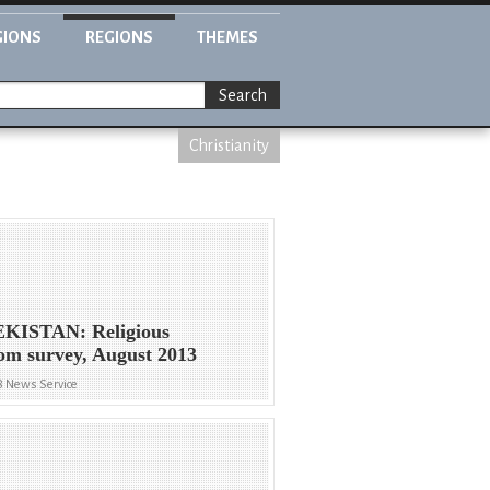
GIONS
REGIONS
THEMES
Search
Christianity
KISTAN: Religious
om survey, August 2013
8 News Service