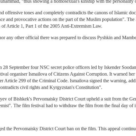
uhammad, "thus showing a homosexual's kinship with the personality
d offensive tones and completely contradicts the canons of Islamic doctr
erance and provocative actions on the part of the Muslim population". The
s of Article 1, Part 1 of the 2005 Anti-Extremism Law.
r any other official there was prepared to discuss Pyshkin and Mambe
n 28 September four NSC secret police officers led by Iskender Soodan
ival organiser Ismailova of Citizens Against Corruption. It warned her 
r Article 299 of the Criminal Code. Ismailova signed the warning, addin
ntradicts civil rights and Kyrgyzstan's Constitution".
v of Bishkek's Pervomaisky District Court upheld a suit from the Gen
mist". The film festival had to withdraw the film from the final day of
ed the Pervomaisky District Court ban on the film. This appeal continue