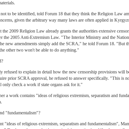
aterials.
 not to be identified, told Forum 18 that they think the Religion Law a
ncerns, given the arbitrary way many laws are often applied in Kyrgyz
 the 2009 Religion Law already grants the authorities extensive censor
under the 2005 Anti-Extremism Law. "The Interior Ministry and the Nati
o the new amendments simply add the SCRA," he told Forum 18. "But th
the other two won't be able to do anything."
d?
refused to explain in detail how the new censorship provisions will be
equire prior SCRA approval, he refused to answer specifically. "This is no
ll only check a work if state organs ask for it."
r a work contains "ideas of religious extremism, separatism and fund
n.
and "fundamentalism"?
ent "ideas of religious extremism, separatism and fundamentalism", M