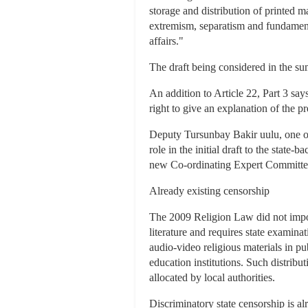
storage and distribution of printed m
extremism, separatism and fundamental
affairs."
The draft being considered in the sum
An addition to Article 22, Part 3 say
right to give an explanation of the p
Deputy Tursunbay Bakir uulu, one of 
role in the initial draft to the sta
new Co-ordinating Expert Committee
Already existing censorship
The 2009 Religion Law did not impose
literature and requires state examinatio
audio-video religious materials in pub
education institutions. Such distribut
allocated by local authorities.
Discriminatory state censorship is a