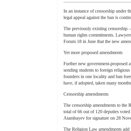
In an instance of censorship under
legal appeal against the ban is conti
The previously existing censorship –
human rights commitments. Lawyers f
Forum 18 in June that the new amendm
Yet more proposed amendments
Further new government-proposed am
sending students to foreign religiou
founders in one locality and ban for
have, if adopted, taken many month
Censorship amendments
The censorship amendments to the 
total of 66 out of 120 deputies vote
Atambayev for signature on 28 Nov
The Religion Law amendments add a ne