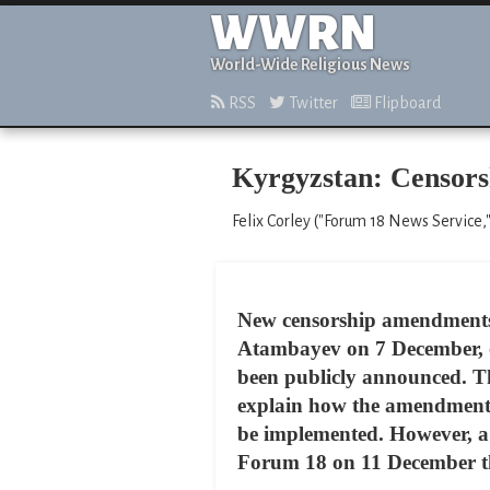
WWRN
World-Wide Religious News
RSS
Twitter
Flipboard
Kyrgyzstan: Censors
Felix Corley ("Forum 18 News Service
New censorship amendments 
Atambayev on 7 December, of
been publicly announced. They
explain how the amendments –
be implemented. However, a 
Forum 18 on 11 December that