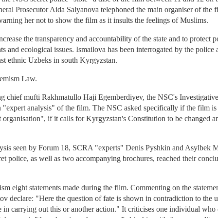
eral Prosecutor Aida Salyanova telephoned the main organiser of the fi
rning her not to show the film as it insults the feelings of Muslims.
ncrease the transparency and accountability of the state and to protect po
ts and ecological issues. Ismailova has been interrogated by the police 
nst ethnic Uzbeks in south Kyrgyzstan.
tremism Law.
ing chief mufti Rakhmatullo Haji Egemberdiyev, the NSC's Investigativ
"expert analysis" of the film. The NSC asked specifically if the film is 
 organisation", if it calls for Kyrgyzstan's Constitution to be changed an
alysis seen by Forum 18, SCRA "experts" Denis Pyshkin and Asylbek 
et police, as well as two accompanying brochures, reached their conclu
cism eight statements made during the film. Commenting on the stateme
declare: "Here the question of fate is shown in contradiction to the u
e in carrying out this or another action." It criticises one individual who