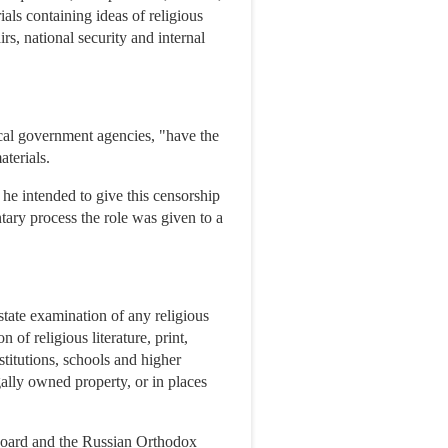
ials containing ideas of religious
rs, national security and internal
local government agencies, "have the
aterials.
he intended to give this censorship
tary process the role was given to a
state examination of any religious
n of religious literature, print,
nstitutions, schools and higher
egally owned property, or in places
 Board and the Russian Orthodox