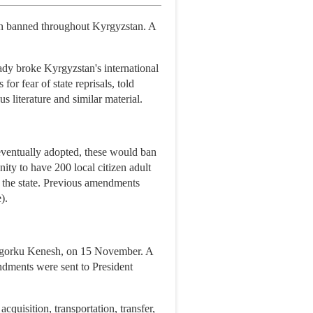
en banned throughout Kyrgyzstan. A
eady broke Kyrgyzstan's international
 fear of state reprisals, told
 literature and similar material.
ventually adopted, these would ban
ity to have 200 local citizen adult
y the state. Previous amendments
).
hogorku Kenesh, on 15 November. A
endments were sent to President
quisition, transportation, transfer,