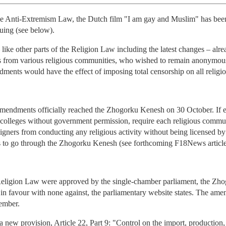
 the Anti-Extremism Law, the Dutch film "I am gay and Muslim" has be
nuing (see below).
 like other parts of the Religion Law including the latest changes – alr
rom various religious communities, who wished to remain anonymous for
ents would have the effect of imposing total censorship on all religious
endments officially reached the Zhogorku Kenesh on 30 October. If e
s colleges without government permission, require each religious commun
eigners from conducting any religious activity without being licensed b
s to go through the Zhogorku Kenesh (see forthcoming F18News article
Religion Law were approved by the single-chamber parliament, the Z
d in favour with none against, the parliamentary website states. The am
ember.
w provision, Article 22, Part 9: "Control on the import, production, ac