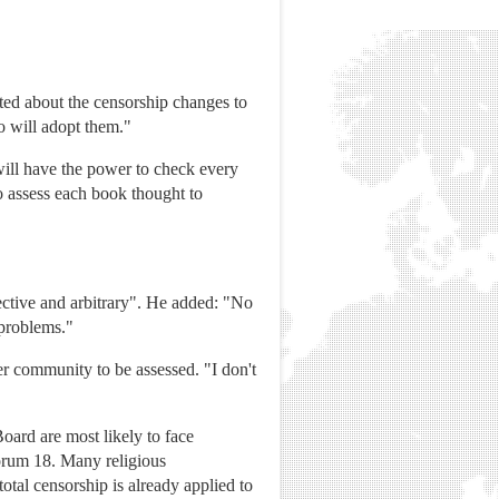
ted about the censorship changes to
o will adopt them."
will have the power to check every
o assess each book thought to
ective and arbitrary". He added: "No
 problems."
 community to be assessed. "I don't
ard are most likely to face
Forum 18. Many religious
otal censorship is already applied to