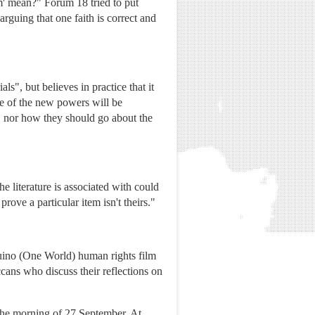
m' mean?" Forum 18 tried to put
rguing that one faith is correct and
s", but believes in practice that it
se of the new powers will be
, nor how they should go about the
he literature is associated with could
ove a particular item isn't theirs."
uino (One World) human rights film
cans who discuss their reflections on
n the morning of 27 September. At