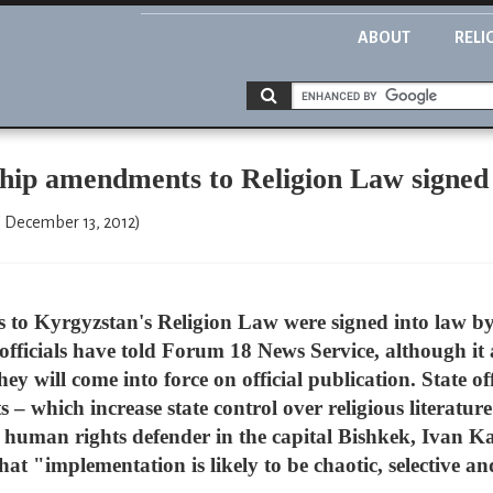
ABOUT
RELI
hip amendments to Religion Law signed
," December 13, 2012)
to Kyrgyzstan's Religion Law were signed into law b
ficials have told Forum 18 News Service, although it a
 will come into force on official publication. State off
 which increase state control over religious literature 
human rights defender in the capital Bishkek, Ivan Ka
 "implementation is likely to be chaotic, selective an