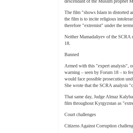
descendant of the Muslim prophet M
The film "shows Islam in distorted an
the film is to incite religious intol
therefore "extremist" under the term
Neither Mamadaliyev of the SCRA no
18.
Banned
Armed with this "expert analysis", o
warning – seen by Forum 18 – to fest
would face possible prosecution unde
She wrote that the SCRA analysis "co
That same day, Judge Almaz Kalybaye
film throughout Kyrgyzstan as "extre
Court challenges
Citizens Against Corruption challeng