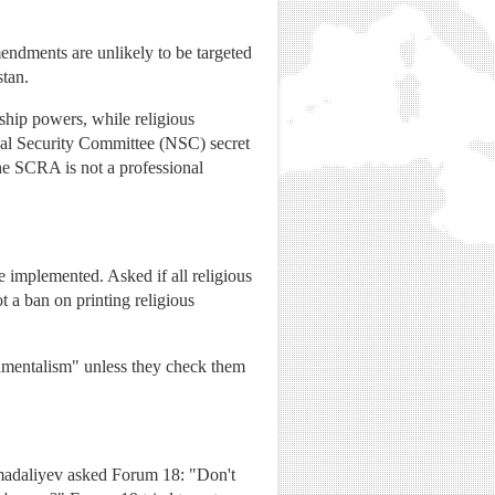
mendments are unlikely to be targeted
stan.
ship powers, while religious
onal Security Committee (NSC) secret
e SCRA is not a professional
 implemented. Asked if all religious
t a ban on printing religious
amentalism" unless they check them
amadaliyev asked Forum 18: "Don't