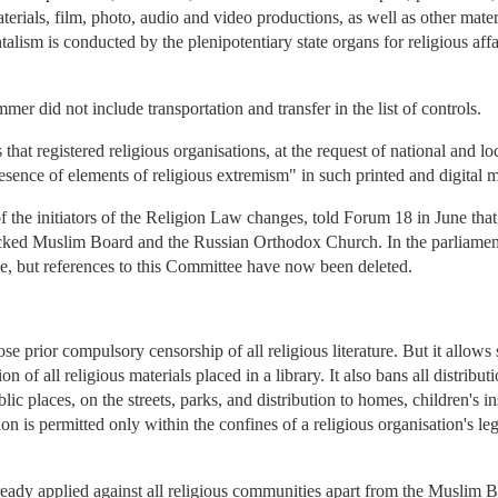
aterials, film, photo, audio and video productions, as well as other mater
ism is conducted by the plenipotentiary state organs for religious affai
mer did not include transportation and transfer in the list of controls.
s that registered religious organisations, at the request of national and 
resence of elements of religious extremism" in such printed and digital m
the initiators of the Religion Law changes, told Forum 18 in June that 
te-backed Muslim Board and the Russian Orthodox Church. In the parliamen
, but references to this Committee have now been deleted.
 prior compulsory censorship of all religious literature. But it allows 
n of all religious materials placed in a library. It also bans all distributio
lic places, on the streets, parks, and distribution to homes, children's i
ion is permitted only within the confines of a religious organisation's l
lready applied against all religious communities apart from the Muslim