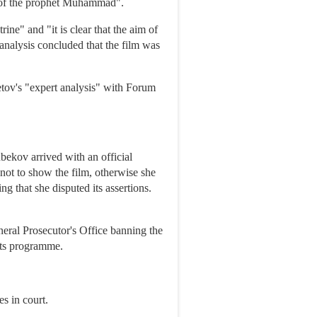
 of the prophet Muhammad".
ine" and "it is clear that the aim of
 analysis concluded that the film was
tov's "expert analysis" with Forum
bekov arrived with an official
not to show the film, otherwise she
g that she disputed its assertions.
eral Prosecutor's Office banning the
 its programme.
s in court.