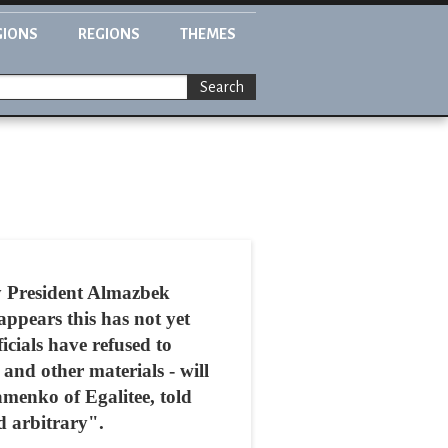
GIONS
REGIONS
THEMES
Search
y President Almazbek
ppears this has not yet
icials have refused to
and other materials - will
menko of Egalitee, told
d arbitrary".