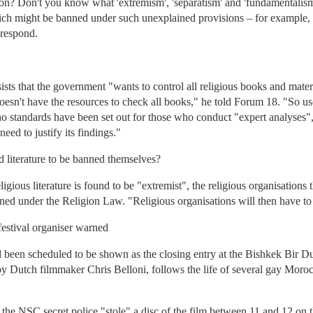
on? Don't you know what 'extremism', 'separatism' and 'fundamentalis
which might be banned under such unexplained provisions – for example, a
 respond.
 that the government "wants to control all religious books and material
esn't have the resources to check all books," he told Forum 18. "So u
no standards have been set out for those who conduct "expert analyses"
ed to justify its findings."
 literature to be banned themselves?
gious literature is found to be "extremist", the religious organisations t
ed under the Religion Law. "Religious organisations will then have to pr
festival organiser warned
been scheduled to be shown as the closing entry at the Bishkek Bir D
by Dutch filmmaker Chris Belloni, follows the life of several gay Moroc
at the NSC secret police "stole" a disc of the film between 11 and 12 o