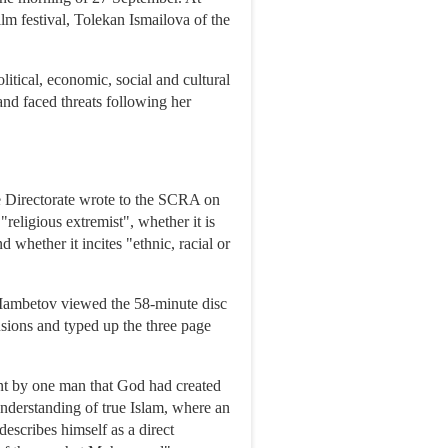
lm festival, Tolekan Ismailova of the
litical, economic, social and cultural
and faced threats following her
e Directorate wrote to the SCRA on
"religious extremist", whether it is
d whether it incites "ethnic, racial or
Mambetov viewed the 58-minute disc
sions and typed up the three page
nt by one man that God had created
nderstanding of true Islam, where an
 describes himself as a direct