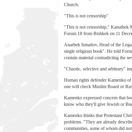
Church.
"This is not censorship"
"This is not censorship," Kanatbek 
Forum 18 from Bishkek on 11 Decembe
Anarbek Ismailov, Head of the Legal
single religious book". He told For
contain material contradicting the 
"Chaotic, selective and arbitrary" i
Human rights defender Kamenko of Eg
one will check Muslim Board or Russi
Kamenko expressed concern that boo
know who they'll give Jewish or Bud
Kamenko thinks that Protestant Chri
problems. "They are already describ
communities, some of whom did not wi