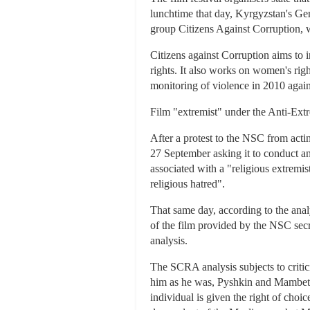
lunchtime that day, Kyrgyzstan's Gen
group Citizens Against Corruption, wa
Citizens against Corruption aims to i
rights. It also works on women's righ
monitoring of violence in 2010 agai
Film "extremist" under the Anti-Ex
After a protest to the NSC from act
27 September asking it to conduct an 
associated with a "religious extremist
religious hatred".
That same day, according to the an
of the film provided by the NSC secr
analysis.
The SCRA analysis subjects to criti
him as he was, Pyshkin and Mambetov 
individual is given the right of choic