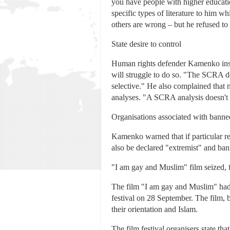
you have people with higher educati
specific types of literature to him 
others are wrong – but he refused to
State desire to control
Human rights defender Kamenko insists
will struggle to do so. "The SCRA do
selective." He also complained that 
analyses. "A SCRA analysis doesn't ne
Organisations associated with banned
Kamenko warned that if particular reli
also be declared "extremist" and bann
"I am gay and Muslim" film seized, 
The film "I am gay and Muslim" had 
festival on 28 September. The film, 
their orientation and Islam.
The film festival organisers state th