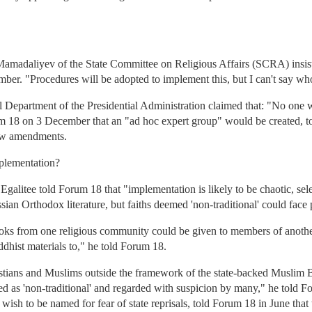
Mamadaliyev of the State Committee on Religious Affairs (SCRA) insis
r. "Procedures will be adopted to implement this, but I can't say wh
 Department of the Presidential Administration claimed that: "No one 
um 18 on 3 December that an "ad hoc expert group" would be created, t
new amendments.
mplementation?
alitee told Forum 18 that "implementation is likely to be chaotic, sel
an Orthodox literature, but faiths deemed 'non-traditional' could face
ks from one religious community could be given to members of another
dhist materials to," he told Forum 18.
stians and Muslims outside the framework of the state-backed Muslim Bo
ed as 'non-traditional' and regarded with suspicion by many," he told 
sh to be named for fear of state reprisals, told Forum 18 in June that t