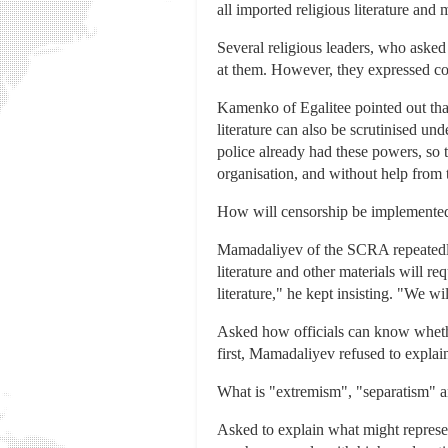
all imported religious literature and m
Several religious leaders, who asked
at them. However, they expressed co
Kamenko of Egalitee pointed out that
literature can also be scrutinised 
police already had these powers, s
organisation, and without help from 
How will censorship be implemente
Mamadaliyev of the SCRA repeatedly 
literature and other materials will r
literature," he kept insisting. "We wi
Asked how officials can know whethe
first, Mamadaliyev refused to explai
What is "extremism", "separatism" 
Asked to explain what might repres