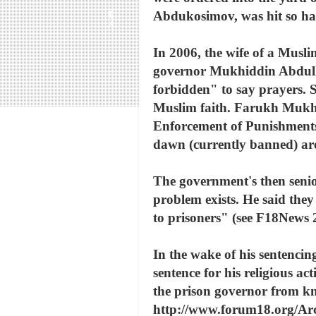
Abdukosimov, was hit so har
In 2006, the wife of a Musl
governor Mukhiddin Abdullay
forbidden" to say prayers. 
Muslim faith. Farukh Mukham
Enforcement of Punishments,
dawn (currently banned) are 
The government's then senio
problem exists. He said they
to prisoners" (see F18News
In the wake of his sentencin
sentence for his religious a
the prison governor from k
http://www.forum18.org/Arc