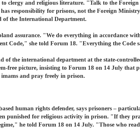
to clergy and religious literature. "Talk to the Foreig
e has responsibility for prisons, not the Foreign Minis
d of the International Department.
bland assurance. "We do everything in accordance wit
nt Code," she told Forum 18. "Everything the Code say
of the international department at the state-controll
m-free picture, insisting to Forum 18 on 14 July that p
om imams and pray freely in prison.
ased human rights defender, says prisoners – particula
en punished for religious activity in prison. "If they pra
n regime," he told Forum 18 on 14 July. "Those who re