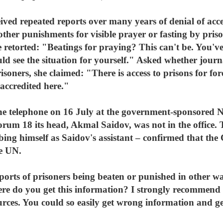
ved repeated reports over many years of denial of acces
other punishments for visible prayer or fasting by pris
 retorted: "Beatings for praying? This can't be. You've 
ld see the situation for yourself." Asked whether journal
soners, she claimed: "There is access to prisons for for
 accredited here."
the telephone on 16 July at the government-sponsored
rum 18 its head, Akmal Saidov, was not in the office. 
bing himself as Saidov's assistant – confirmed that the
he UN.
orts of prisoners being beaten or punished in other way
ere do you get this information? I strongly recommend 
urces. You could so easily get wrong information and g