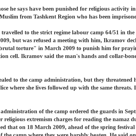
ose he says have been punished for religious activity in
Muslim from Tashkent Region who has been imprisoned
travelled to the strict regime labour camp 64/51 in t
009, but was refused a meeting with him, Ikramov dec
brutal torture" in March 2009 to punish him for pray
tion cell. Ikramov said the man's hands and collar-bon
ed to the camp administration, but they threatened h
lice where she lives followed up with the same threats.
administration of the camp ordered the guards in Sept
er religious extremism charges for reading the namaz 
that on 18 March 2009, ahead of the spring festival 
f the camp where they were harshly beaten. He said one