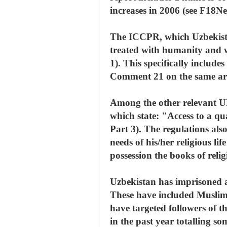
increases in 2006 (see F18
The ICCPR, which Uzbekistan 
treated with humanity and w
1). This specifically include
Comment 21 on the same art
Among the other relevant U
which state: "Access to a qua
Part 3). The regulations also
needs of his/her religious li
possession the books of reli
Uzbekistan has imprisoned an
These have included Muslims
have targeted followers of t
in the past year totalling 