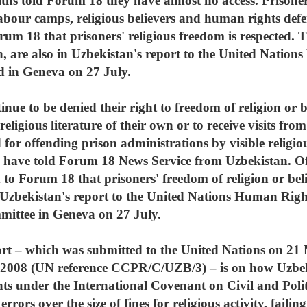
aiths told Forum 18 they have almost no access. Prisone
or labour camps, religious believers and human rights de
orum 18 that prisoners' religious freedom is respected. 
n, are also in Uzbekistan's report to the United Nati
ed in Geneva on 27 July.
nue to be denied their right to freedom of religion or b
religious literature of their own or to receive visits from
for offending prison administrations by visible religious
have told Forum 18 News Service from Uzbekistan. Offi
ed to Forum 18 that prisoners' freedom of religion or beli
n Uzbekistan's report to the United Nations Human Rig
mittee in Geneva on 27 July.
t – which was submitted to the United Nations on 2
 2008 (UN reference CCPR/C/UZB/3) – is on how Uzbekis
s under the International Covenant on Civil and Poli
rors over the size of fines for religious activity, failin