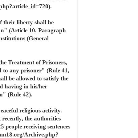
php?article_id=720).
their liberty shall be
on" (Article 10, Paragraph
institutions (General
he Treatment of Prisoners,
ed to any prisoner" (Rule 41,
all be allowed to satisfy the
nd having in his/her
n" (Rule 42).
aceful religious activity.
ecently, the authorities
25 people receiving sentences
orum18.org/Archive.php?