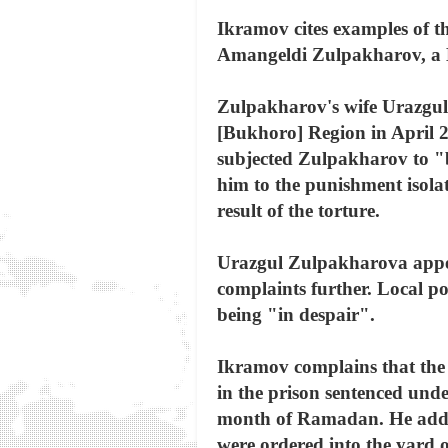
Ikramov cites examples of th
Amangeldi Zulpakharov, a 
Zulpakharov's wife Urazgul 
[Bukhoro] Region in April 2
subjected Zulpakharov to "
him to the punishment isola
result of the torture.
Urazgul Zulpakharova appeal
complaints further. Local po
being "in despair".
Ikramov complains that the 
in the prison sentenced und
month of Ramadan. He added 
were ordered into the yard o