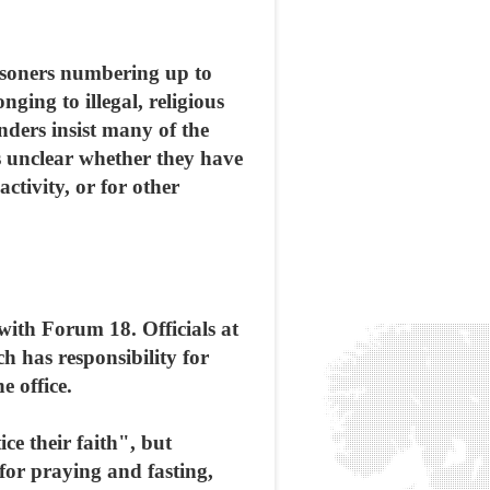
risoners numbering up to
ing to illegal, religious
nders insist many of the
ns unclear whether they have
activity, or for other
 with Forum 18. Officials at
h has responsibility for
e office.
ce their faith", but
 for praying and fasting,