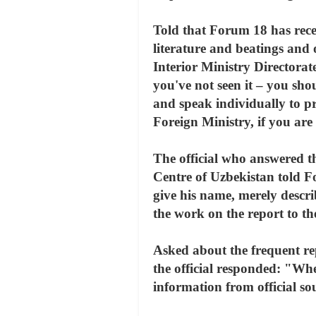
Told that Forum 18 has recei
literature and beatings and 
Interior Ministry Directorate
you've not seen it – you shou
and speak individually to pri
Foreign Ministry, if you are
The official who answered 
Centre of Uzbekistan told Fo
give his name, merely descri
the work on the report to t
Asked about the frequent rep
the official responded: "Wh
information from official so