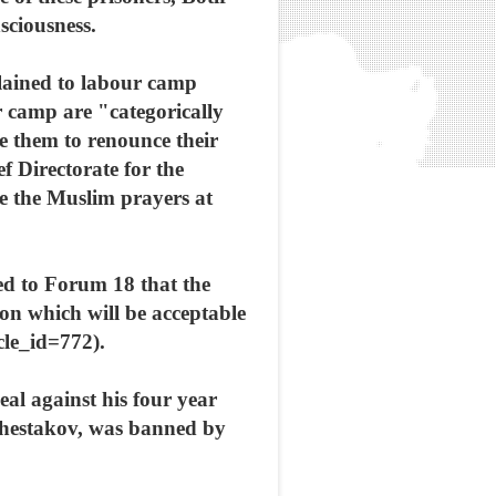
sciousness.
plained to labour camp
 camp are "categorically
e them to renounce their
 Directorate for the
e the Muslim prayers at
ed to Forum 18 that the
ion which will be acceptable
le_id=772).
eal against his four year
y Shestakov, was banned by