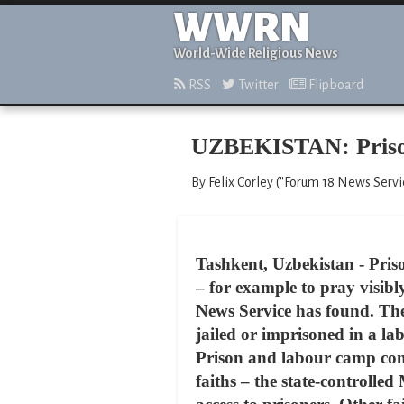
WWRN
World-Wide Religious News
RSS
Twitter
Flipboard
UZBEKISTAN: Prisone
By Felix Corley ("Forum 18 News Servic
Tashkent, Uzbekistan - Priso
– for example to pray visibly
News Service has found. These
jailed or imprisoned in a lab
Prison and labour camp cond
faiths – the state-controll