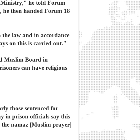
n Ministry," he told Forum
try, he then handed Forum 18
h the law and in accordance
s on this is carried out."
ed Muslim Board in
risoners can have religious
rly those sentenced for
y in prison officials say this
ad the namaz [Muslim prayer]