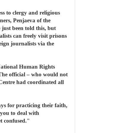
s to clergy and religious
oners, Penjaeva of the
just been told this, but
ists can freely visit prisons
eign journalists via the
 National Human Rights
The official – who would not
 Centre had coordinated all
s for practicing their faith,
you to deal with
et confused."