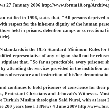
News 27 January 2006 http://www.forum18.org/Archive.
ratified in 1996, states that, "All persons deprived of 
ith respect for the inherent dignity of the human pers
s those held in prisons, detention camps or correctional 
icle).
N standards is the 1955 Standard Minimum Rules for t
lified representative of any religion shall not be refus
 stipulate that, "So far as practicable, every prisoner sh
fe by attending the services provided in the institution a
gious observance and instruction of his/her denominatio
d continues to hold prisoners of conscience for their pe
, Protestant Christians and Jehovah's Witnesses. Most r
he Turkish Muslim theologian Said Nursi, with at least 
some 200 years (see F18News 4 June 2009 http://www.f