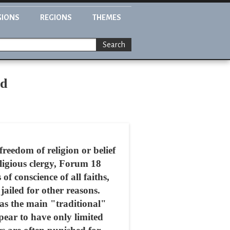
GIONS
REGIONS
THEMES
Search
ed
freedom of religion or belief
religious clergy, Forum 18
f conscience of all faiths,
jailed for other reasons.
as the main "traditional"
ear to have only limited