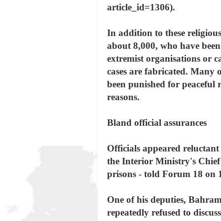
article_id=1306).
In addition to these religio
about 8,000, who have been 
extremist organisations or c
cases are fabricated. Many o
been punished for peaceful re
reasons.
Bland official assurances
Officials appeared reluctant 
the Interior Ministry's Chie
prisons - told Forum 18 on 1
One of his deputies, Bahram 
repeatedly refused to discus