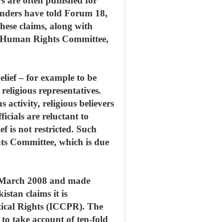
rs are often punished for
fenders have told Forum 18,
These claims, along with
ons Human Rights Committee,
elief – for example to be
 religious representatives.
 activity, religious believers
cials are reluctant to
ef is not restricted. Such
hts Committee, which is due
1 March 2008 and made
tan claims it is
tical Rights (ICCPR). The
g to take account of ten-fold