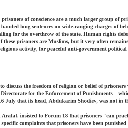
us prisoners of conscience are a much larger group of p
handed long sentences on wide-ranging charges of belong
alling for the overthrow of the state. Human rights defe
f these prisoners are Muslims, but it very often remai
ligious activity, for peaceful anti-government political 
to discuss the freedom of religion or belief of prisoners
f Directorate for the Enforcement of Punishments – whic
6 July that its head, Abdukarim Shodiev, was not in th
Arafat, insisted to Forum 18 that prisoners "can practi
s specific complaints that prisoners have been punished