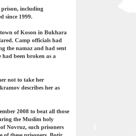
 prison, including
 since 1999.
he town of Koson in Bukhara
lared. Camp officials had
ing the namaz and had sent
e had been broken as a
er not to take her
 Ikramov describes her as
ember 2008 to beat all those
during the Muslim holy
of Novruz, such prisoners
 of these prisoners, Botir