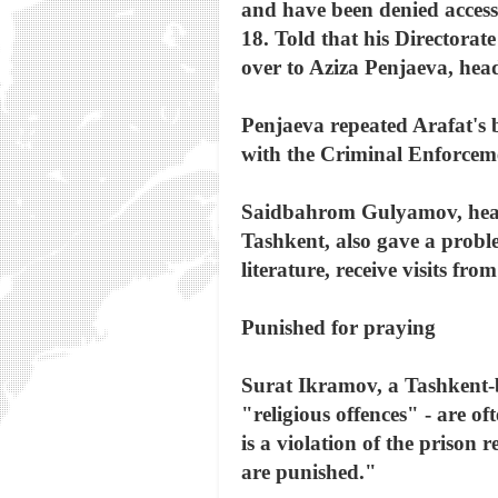
and have been denied access 
18. Told that his Directorat
over to Aziza Penjaeva, hea
Penjaeva repeated Arafat's 
with the Criminal Enforceme
Saidbahrom Gulyamov, head 
Tashkent, also gave a proble
literature, receive visits fr
Punished for praying
Surat Ikramov, a Tashkent-b
"religious offences" - are oft
is a violation of the priso
are punished."