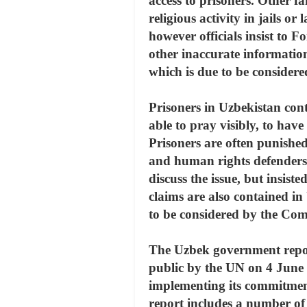
access to prisoners. Other f
religious activity in jails 
however officials insist to F
other inaccurate informatio
which is due to be consider
Prisoners in Uzbekistan conti
able to pray visibly, to have 
Prisoners are often punished 
and human rights defenders 
discuss the issue, but insist
claims are also contained i
to be considered by the Com
The Uzbek government repor
public by the UN on 4 June
implementing its commitment
report includes a number of er