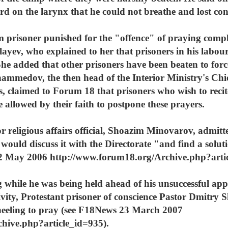
d on the larynx that he could not breathe and lost con
im prisoner punished for the "offence" of praying com
ev, who explained to her that prisoners in his labour
She added that other prisoners have been beaten to forc
medov, the then head of the Interior Ministry's Chief
 claimed to Forum 18 that prisoners who wish to recit
allowed by their faith to postpone these prayers.
r religious affairs official, Shoazim Minovarov, admitt
 would discuss it with the Directorate "and find a solut
 2 May 2006 http://www.forum18.org/Archive.php?artic
g while he was being held ahead of his unsuccessful app
ctivity, Protestant prisoner of conscience Pastor Dmitr
neeling to pray (see F18News 23 March 2007
hive.php?article_id=935).