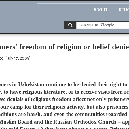
ABOUT
RELI
rs' freedom of religion or belief deni
e," July 17, 2009)
ners in Uzbekistan continue to be denied their right to 
, to have religious literature, or to receive visits from 
 denials of religious freedom affect not only prisoners o
our camp for their religious activity, but also prisoners 
itions are harsh, and even the communities regarded 
ed Muslim Board and the Russian Orthodox Church – app