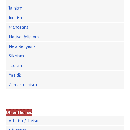
Jainism
Judaism
Mandeans
Native Religions
New Religions
Sikhism
Taoism
Yazidis
Zoroastrianism
Other Themes
Atheism/Theism