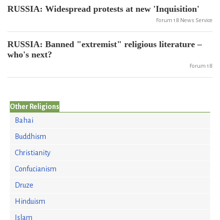
RUSSIA: Widespread protests at new 'Inquisition'
Forum 18 News Service
RUSSIA: Banned "extremist" religious literature –
who's next?
Forum 18
Other Religions
Bahai
Buddhism
Christianity
Confucianism
Druze
Hinduism
Islam