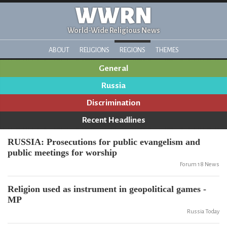
WWRN
World-Wide Religious News
ABOUT
RELIGIONS
REGIONS
THEMES
General
Russia
Discrimination
Recent Headlines
RUSSIA: Prosecutions for public evangelism and
public meetings for worship
Forum 18 News
Religion used as instrument in geopolitical games -
MP
Russia Today