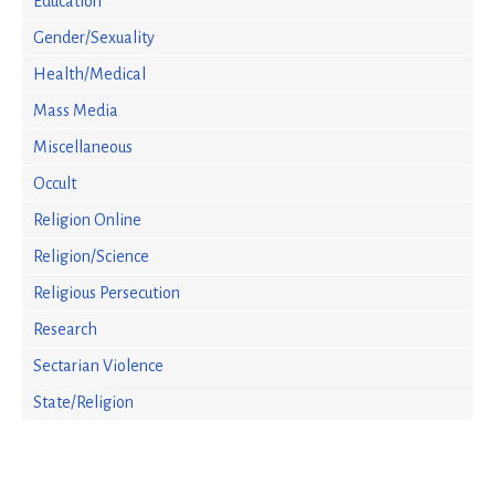
Education
Gender/Sexuality
Health/Medical
Mass Media
Miscellaneous
Occult
Religion Online
Religion/Science
Religious Persecution
Research
Sectarian Violence
State/Religion