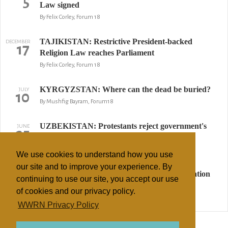
5
Law signed
By Felix Corley, Forum 18
TAJIKISTAN: Restrictive President-backed
DECEMBER
17
Religion Law reaches Parliament
By Felix Corley, Forum 18
KYRGYZSTAN: Where can the dead be buried?
JULY
10
By Mushfig Bayram, Forum18
UZBEKISTAN: Protestants reject government's
JUNE
25
religious hatred encouragement
By Felix Corley & Mushfig Bayram, Forum18
We use cookies to understand how you use
our site and to improve your experience. By
KYRGYZSTAN: Mob, police and administration
JUNE
2
continuing to use our site, you accept our use
chief obstruct Christian boy's burial
of cookies and our privacy policy.
By Mushfig Bayram,, Forum 18
WWRN Privacy Policy
↢ Previous
Page 2 of 2
Next ↣