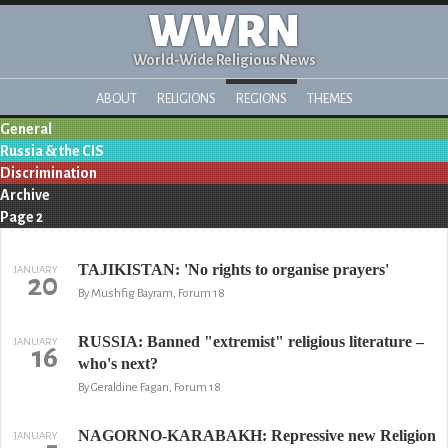
WWRN
World-Wide Religious News
ABOUT
RELIGIONS
REGIONS
THEMES
General
Russia & the CIS
Discrimination
Archive
Page 2
TAJIKISTAN: 'No rights to organise prayers'
JANUARY
20
By Mushfig Bayram, Forum 18
RUSSIA: Banned "extremist" religious literature –
JANUARY
16
who's next?
By Geraldine Fagan, Forum 18
NAGORNO-KARABAKH: Repressive new Religion
JANUARY