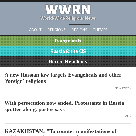
WWRN
World-Wide Religious News
ABOUT
RELIGIONS
REGIONS
THEMES
Evangelicals
Russia & the CIS
Recent Headlines
A new Russian law targets Evangelicals and other
'foreign' religions
Newsweek
With persecution now ended, Protestants in Russia
sputter along, pastor says
RNS
KAZAKHSTAN: "To counter manifestations of