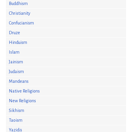
Buddhism
Christianity
Confucianism
Druze
Hinduism
Islam
Jainism
Judaism
Mandeans
Native Religions
New Religions
Sikhism
Taoism
Yazidis