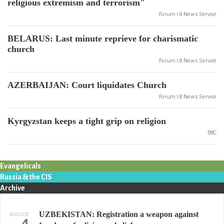
religious extremism and terrorism"
Forum 18 News Service
BELARUS: Last minute reprieve for charismatic
church
Forum 18 News Service
AZERBAIJAN: Court liquidates Church
Forum 18 News Service
Kyrgyzstan keeps a tight grip on religion
BBC
Evangelicals
Russia & the CIS
Archive
UZBEKISTAN: Registration a weapon against
AUGUST
4