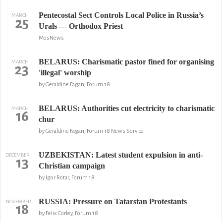
Pentecostal Sect Controls Local Police in Russia’s
MARCH
25
Urals — Orthodox Priest
MosNews
BELARUS: Charismatic pastor fined for organising
MARCH
23
'illegal' worship
by Geraldine Fagan, Forum 18
BELARUS: Authorities cut electricity to charismatic
MARCH
16
chur
by Geraldine Fagan, Forum 18 News Service
UZBEKISTAN: Latest student expulsion in anti-
DECEMBER
13
Christian campaign
by Igor Rotar, Forum 18
RUSSIA: Pressure on Tatarstan Protestants
NOVEMBER
18
by Felix Corley, Forum 18