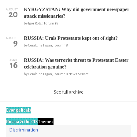
KYRGYZSTAN: Why did government newspaper
AUGUST
20
attack missionaries?
by Igor Rotar, Forum 18
RUSSIA: Urals Protestants kept out of sight?
AUGUST
9
by Geraldine Fagan, Forum 18
RUSSIA: Was terrorist threat to Protestant Easter
APRIL
16
celebration genuine?
by Geraldine Fagan, Forum 18 News Service
See full archive
Evangelicals
Russia & the CIS
Themes
Discrimination