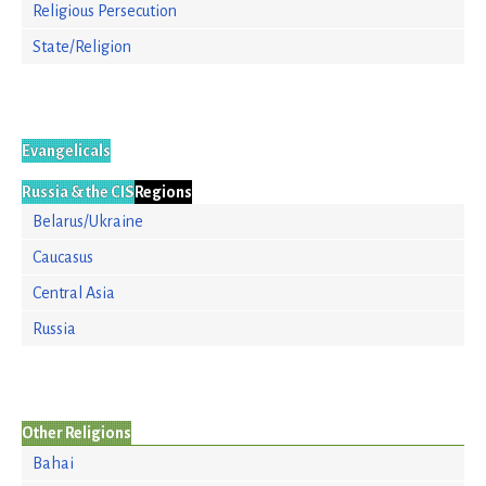
Religious Persecution
State/Religion
Evangelicals
Russia & the CIS
Regions
Belarus/Ukraine
Caucasus
Central Asia
Russia
Other Religions
Bahai