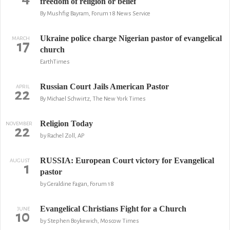
freedom of religion or belief
By Mushfig Bayram, Forum 18 News Service
Ukraine police charge Nigerian pastor of evangelical
MARCH
17
church
EarthTimes
Russian Court Jails American Pastor
APRIL
22
By Michael Schwirtz, The New York Times
Religion Today
NOVEMBER
22
by Rachel Zoll, AP
RUSSIA: European Court victory for Evangelical
AUGUST
1
pastor
by Geraldine Fagan, Forum 18
Evangelical Christians Fight for a Church
JUNE
10
by Stephen Boykewich, Moscow Times