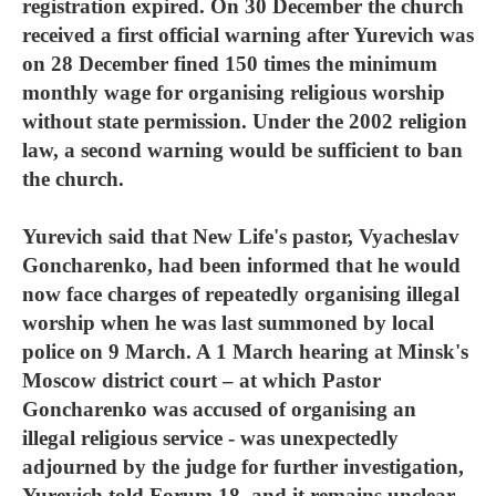
registration expired. On 30 December the church
received a first official warning after Yurevich was
on 28 December fined 150 times the minimum
monthly wage for organising religious worship
without state permission. Under the 2002 religion
law, a second warning would be sufficient to ban
the church.
Yurevich said that New Life's pastor, Vyacheslav
Goncharenko, had been informed that he would
now face charges of repeatedly organising illegal
worship when he was last summoned by local
police on 9 March. A 1 March hearing at Minsk's
Moscow district court – at which Pastor
Goncharenko was accused of organising an
illegal religious service - was unexpectedly
adjourned by the judge for further investigation,
Yurevich told Forum 18, and it remains unclear