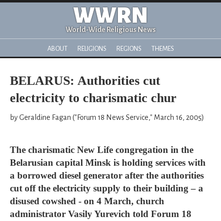
WWRN
World-Wide Religious News
ABOUT
RELIGIONS
REGIONS
THEMES
BELARUS: Authorities cut
electricity to charismatic chur
by Geraldine Fagan ("Forum 18 News Service," March 16, 2005)
The charismatic New Life congregation in the
Belarusian capital Minsk is holding services with
a borrowed diesel generator after the authorities
cut off the electricity supply to their building – a
disused cowshed - on 4 March, church
administrator Vasily Yurevich told Forum 18