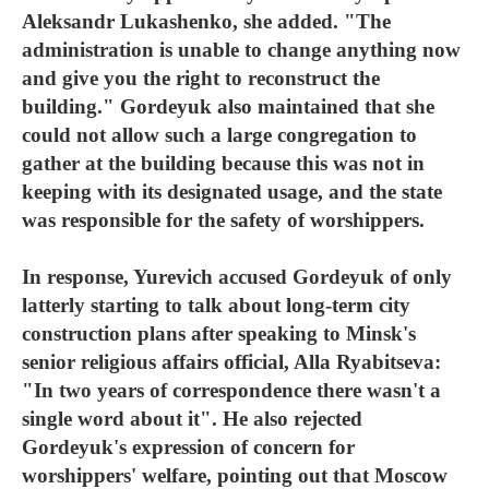
Aleksandr Lukashenko, she added. "The
administration is unable to change anything now
and give you the right to reconstruct the
building." Gordeyuk also maintained that she
could not allow such a large congregation to
gather at the building because this was not in
keeping with its designated usage, and the state
was responsible for the safety of worshippers.
In response, Yurevich accused Gordeyuk of only
latterly starting to talk about long-term city
construction plans after speaking to Minsk's
senior religious affairs official, Alla Ryabitseva:
"In two years of correspondence there wasn't a
single word about it". He also rejected
Gordeyuk's expression of concern for
worshippers' welfare, pointing out that Moscow