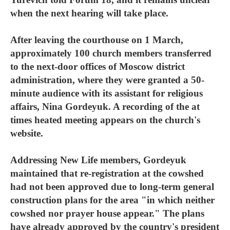
when the next hearing will take place.
After leaving the courthouse on 1 March,
approximately 100 church members transferred
to the next-door offices of Moscow district
administration, where they were granted a 50-
minute audience with its assistant for religious
affairs, Nina Gordeyuk. A recording of the at
times heated meeting appears on the church's
website.
Addressing New Life members, Gordeyuk
maintained that re-registration at the cowshed
had not been approved due to long-term general
construction plans for the area "in which neither
cowshed nor prayer house appear." The plans
have already approved by the country's president