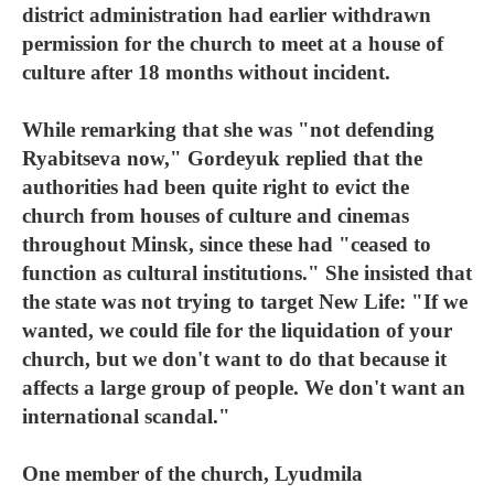
district administration had earlier withdrawn
permission for the church to meet at a house of
culture after 18 months without incident.
While remarking that she was "not defending
Ryabitseva now," Gordeyuk replied that the
authorities had been quite right to evict the
church from houses of culture and cinemas
throughout Minsk, since these had "ceased to
function as cultural institutions." She insisted that
the state was not trying to target New Life: "If we
wanted, we could file for the liquidation of your
church, but we don't want to do that because it
affects a large group of people. We don't want an
international scandal."
One member of the church, Lyudmila