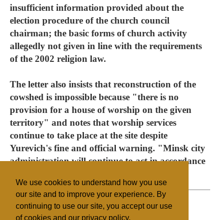
insufficient information provided about the
election procedure of the church council
chairman; the basic forms of church activity
allegedly not given in line with the requirements
of the 2002 religion law.
The letter also insists that reconstruction of the
cowshed is impossible because "there is no
provision for a house of worship on the given
territory" and notes that worship services
continue to take place at the site despite
Yurevich's fine and official warning. "Minsk city
administration will continue to act in accordance
with Belarusian law," the letter concludes.
We use cookies to understand how you use
our site and to improve your experience. By
continuing to use our site, you accept our use
of cookies and our privacy policy.