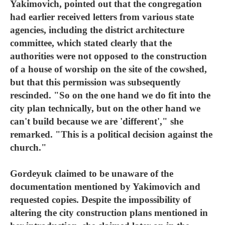
Yakimovich, pointed out that the congregation
had earlier received letters from various state
agencies, including the district architecture
committee, which stated clearly that the
authorities were not opposed to the construction
of a house of worship on the site of the cowshed,
but that this permission was subsequently
rescinded. "So on the one hand we do fit into the
city plan technically, but on the other hand we
can't build because we are 'different'," she
remarked. "This is a political decision against the
church."
Gordeyuk claimed to be unaware of the
documentation mentioned by Yakimovich and
requested copies. Despite the impossibility of
altering the city construction plans mentioned in