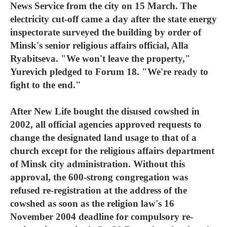
News Service from the city on 15 March. The
electricity cut-off came a day after the state energy
inspectorate surveyed the building by order of
Minsk's senior religious affairs official, Alla
Ryabitseva. "We won't leave the property,"
Yurevich pledged to Forum 18. "We're ready to
fight to the end."
After New Life bought the disused cowshed in
2002, all official agencies approved requests to
change the designated land usage to that of a
church except for the religious affairs department
of Minsk city administration. Without this
approval, the 600-strong congregation was
refused re-registration at the address of the
cowshed as soon as the religion law's 16
November 2004 deadline for compulsory re-