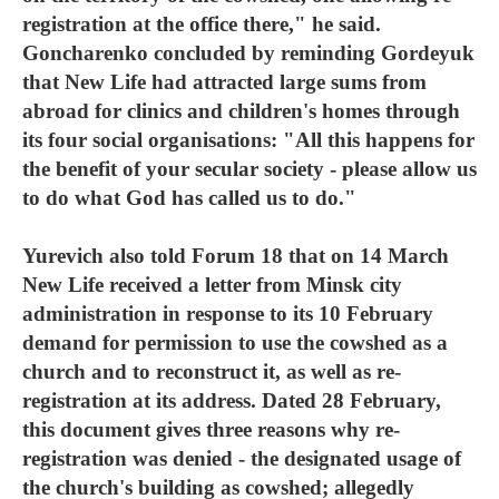
registration at the office there," he said.
Goncharenko concluded by reminding Gordeyuk
that New Life had attracted large sums from
abroad for clinics and children's homes through
its four social organisations: "All this happens for
the benefit of your secular society - please allow us
to do what God has called us to do."
Yurevich also told Forum 18 that on 14 March
New Life received a letter from Minsk city
administration in response to its 10 February
demand for permission to use the cowshed as a
church and to reconstruct it, as well as re-
registration at its address. Dated 28 February,
this document gives three reasons why re-
registration was denied - the designated usage of
the church's building as cowshed; allegedly