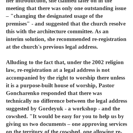
her introduction, she claimed later on in the
meeting that there was only one outstanding issue
– "changing the designated usage of the
premises" - and suggested that the church resolve
this with the architecture committee. As an
interim solution, she recommended re-registration
at the church's previous legal address.
Alluding to the fact that, under the 2002 religion
law, re-registration at a legal address is not
accompanied by the right to worship there unless
it is a purpose-built house of worship, Pastor
Goncharenko responded that there was
technically no difference between the legal address
suggested by Gordeyuk - a workshop - and the
cowshed. "It would be easy for you to help us by
giving us two documents – one approving services
on the territory of the cowshed, one allowing re-