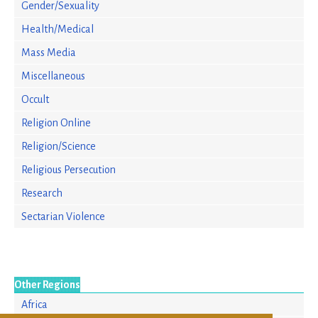
Gender/Sexuality
Health/Medical
Mass Media
Miscellaneous
Occult
Religion Online
Religion/Science
Religious Persecution
Research
Sectarian Violence
Other Regions
Africa