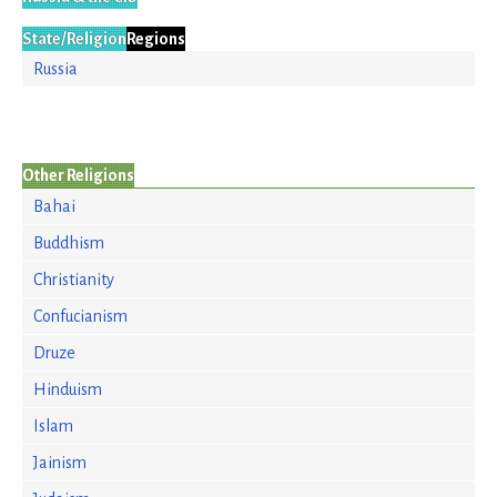
State/Religion
Regions
Russia
Other Religions
Bahai
Buddhism
Christianity
Confucianism
Druze
Hinduism
Islam
Jainism