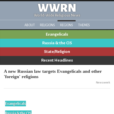
WWRN
World-Wide Religious News
ABOUT
RELIGIONS
REGIONS
THEMES
Evangelicals
Russia & the CIS
State/Religion
Recent Headlines
A new Russian law targets Evangelicals and other
'foreign' religions
Newsweek
Evangelicals
Russia & the CIS