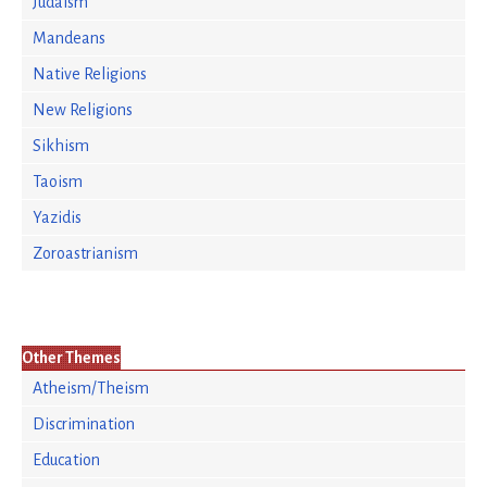
Judaism
Mandeans
Native Religions
New Religions
Sikhism
Taoism
Yazidis
Zoroastrianism
Other Themes
Atheism/Theism
Discrimination
Education