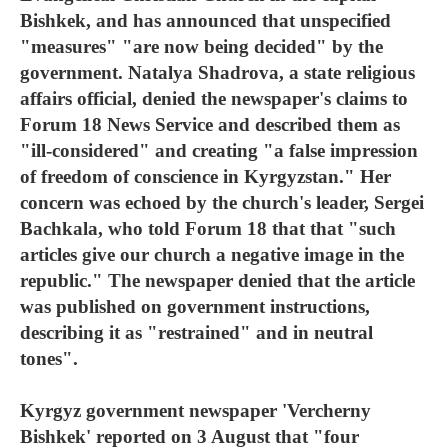
Bishkek, and has announced that unspecified
"measures" "are now being decided" by the
government. Natalya Shadrova, a state religious
affairs official, denied the newspaper's claims to
Forum 18 News Service and described them as
"ill-considered" and creating "a false impression
of freedom of conscience in Kyrgyzstan." Her
concern was echoed by the church's leader, Sergei
Bachkala, who told Forum 18 that that "such
articles give our church a negative image in the
republic." The newspaper denied that the article
was published on government instructions,
describing it as "restrained" and in neutral
tones".
Kyrgyz government newspaper 'Vercherny
Bishkek' reported on 3 August that "four