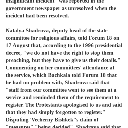
insignificant incident" was reported in the
government newspaper as unresolved when the
incident had been resolved.
Natalya Shadrova, deputy head of the state
committee for religious affairs, told Forum 18 on
17 August that, according to the 1996 presidential
decree, "we do not have the right to stop them
preaching, but they have to give us their details."
Commenting on her committees' attendance at
the service, which Bachkala told Forum 18 that
he had no problem with, Shadrova said that
"staff from our committee went to see them at a
service and reminded them of the requirement to
register. The Protestants apologised to us and said
that they had simply forgotten to register."
Disputing 'Vecherny Bishkek''s claim of
"measures" "being decided", Shadrova said that