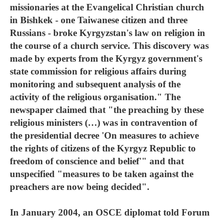
missionaries at the Evangelical Christian church
in Bishkek - one Taiwanese citizen and three
Russians - broke Kyrgyzstan's law on religion in
the course of a church service. This discovery was
made by experts from the Kyrgyz government's
state commission for religious affairs during
monitoring and subsequent analysis of the
activity of the religious organisation." The
newspaper claimed that "the preaching by these
religious ministers (…) was in contravention of
the presidential decree 'On measures to achieve
the rights of citizens of the Kyrgyz Republic to
freedom of conscience and belief'" and that
unspecified "measures to be taken against the
preachers are now being decided".
In January 2004, an OSCE diplomat told Forum