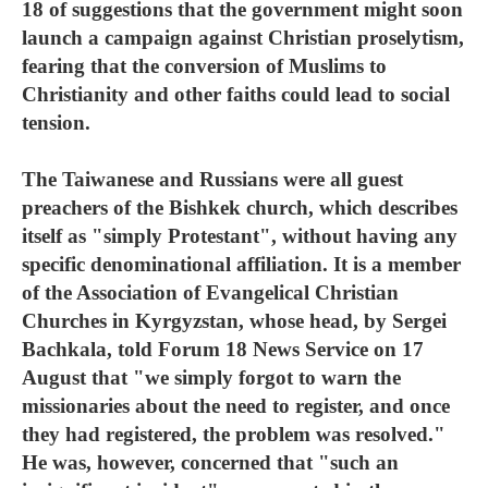
18 of suggestions that the government might soon
launch a campaign against Christian proselytism,
fearing that the conversion of Muslims to
Christianity and other faiths could lead to social
tension.
The Taiwanese and Russians were all guest
preachers of the Bishkek church, which describes
itself as "simply Protestant", without having any
specific denominational affiliation. It is a member
of the Association of Evangelical Christian
Churches in Kyrgyzstan, whose head, by Sergei
Bachkala, told Forum 18 News Service on 17
August that "we simply forgot to warn the
missionaries about the need to register, and once
they had registered, the problem was resolved."
He was, however, concerned that "such an