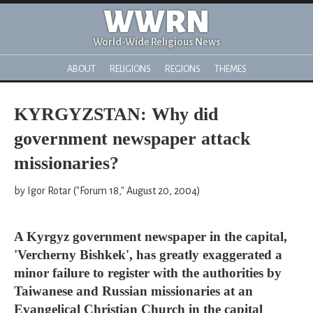
WWRN
World-Wide Religious News
ABOUT
RELIGIONS
REGIONS
THEMES
KYRGYZSTAN: Why did
government newspaper attack
missionaries?
by Igor Rotar ("Forum 18," August 20, 2004)
A Kyrgyz government newspaper in the capital,
'Vercherny Bishkek', has greatly exaggerated a
minor failure to register with the authorities by
Taiwanese and Russian missionaries at an
Evangelical Christian Church in the capital