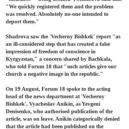
"We quickly registered them and the problem
was resolved. Absolutely no-one intended to
deport them."
Shadrova saw the 'Vecherny Bishkek' report "as
an ill-considered step that has created a false
impression of freedom of conscience in
Kyrgyzstan," a concern shared by Bachkala,
who told Forum 18 that "such articles give our
church a negative image in the republic."
On 19 August, Forum 18 spoke to the acting
head of the news department at 'Vecherny
Bishkek', Vyacheslav Anikin, as Yevgeni
Denisenko, who authorised publication of the
article, was on leave. Anikin categorically denied
that the article had been published on the