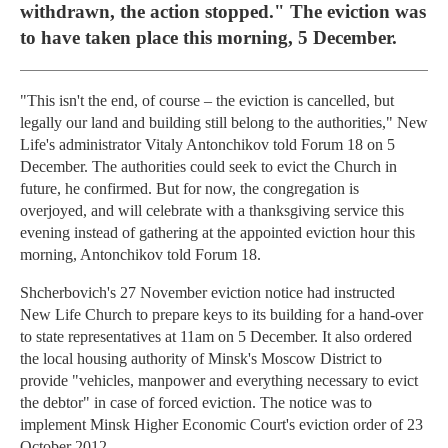
withdrawn, the action stopped." The eviction was
to have taken place this morning, 5 December.
"This isn't the end, of course – the eviction is cancelled, but
legally our land and building still belong to the authorities," New
Life's administrator Vitaly Antonchikov told Forum 18 on 5
December. The authorities could seek to evict the Church in
future, he confirmed. But for now, the congregation is
overjoyed, and will celebrate with a thanksgiving service this
evening instead of gathering at the appointed eviction hour this
morning, Antonchikov told Forum 18.
Shcherbovich's 27 November eviction notice had instructed
New Life Church to prepare keys to its building for a hand-over
to state representatives at 11am on 5 December. It also ordered
the local housing authority of Minsk's Moscow District to
provide "vehicles, manpower and everything necessary to evict
the debtor" in case of forced eviction. The notice was to
implement Minsk Higher Economic Court's eviction order of 23
October 2012.