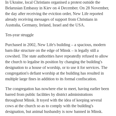
In Ukraine, local Christians organised a protest outside the
Belarusian Embassy in Kiev on 4 December. On 28 November,
the day after receiving the eviction order, New Life reported
already receiving messages of support from Christians in
Australia, Germany, Ireland, Israel and the USA.
Ten-year struggle
Purchased in 2002, New Life's building – a spacious, modern
barn-like structure on the edge of Minsk – is legally still a
cowshed. The state authorities have repeatedly refused to allow
the church to legalise its position by changing the building's
designation to a house of worship, or to use it for services. The
congregation's defiant worship at the building has resulted in
multiple large fines in addition to its formal confiscation.
The congregation has nowhere else to meet, having earlier been
barred from public facilities by district administrations
throughout Minsk. It toyed with the idea of keeping several
cows at the church so as to comply with the building's
designation, but animal husbandry is now banned in Minsk.