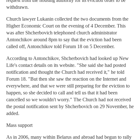
request from the housing authority for its eviction order to be
withdrawn.
Church lawyer Lukanin collected the two documents from the
Higher Economic Court on the evening of 4 December. This
was after Shcherbovich telephoned church administrator
Antonchikov around 8pm to say that the eviction had been
called off, Antonchikov told Forum 18 on 5 December.
According to Antonchikov, Shcherbovich had looked up New
Life's contact details on its website. "She said she had posted
notification and thought the Church had received it," he told
Forum 18. "But then she saw the reaction on the Internet and
everywhere, and that we were still preparing for the eviction to
happen, so she decided to call and tell us that it had been
cancelled so we wouldn't worry." The Church had not received
the postal notification sent by Shcherbovich on 29 November, he
added.
Mass support
As in 2006, many within Belarus and abroad had begun to rally