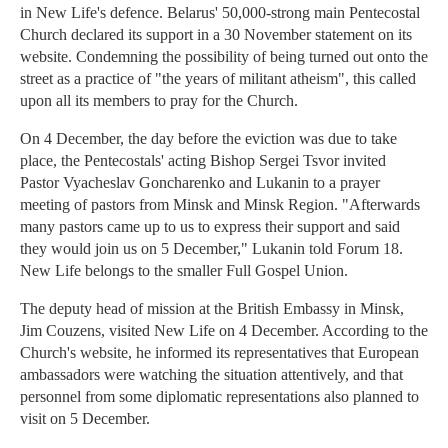
in New Life's defence. Belarus' 50,000-strong main Pentecostal
Church declared its support in a 30 November statement on its
website. Condemning the possibility of being turned out onto the
street as a practice of "the years of militant atheism", this called
upon all its members to pray for the Church.
On 4 December, the day before the eviction was due to take
place, the Pentecostals' acting Bishop Sergei Tsvor invited
Pastor Vyacheslav Goncharenko and Lukanin to a prayer
meeting of pastors from Minsk and Minsk Region. "Afterwards
many pastors came up to us to express their support and said
they would join us on 5 December," Lukanin told Forum 18.
New Life belongs to the smaller Full Gospel Union.
The deputy head of mission at the British Embassy in Minsk,
Jim Couzens, visited New Life on 4 December. According to the
Church's website, he informed its representatives that European
ambassadors were watching the situation attentively, and that
personnel from some diplomatic representations also planned to
visit on 5 December.