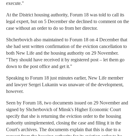
execute."
At the District housing authority, Forum 18 was told to call its
legal expert, but on 5 December she declined to comment on the
case without an order to do so from her director.
Shcherbovich also maintained to Forum 18 on 4 December that
she had sent written confirmation of the eviction cancellation to
both New Life and the housing authority on 29 November.
"They should have received it by registered post – let them go
down to the post office and get it."
Speaking to Forum 18 just minutes earlier, New Life member
and lawyer Sergei Lukanin was unaware of the development,
however.
Seen by Forum 18, two documents issued on 29 November and
signed by Shcherbovich of Minsk's Higher Economic Court
specify that she is returning the eviction order to the housing
authority unimplemented, closing the case and filing it in the
Court's archives. The documents explain that this is due to a