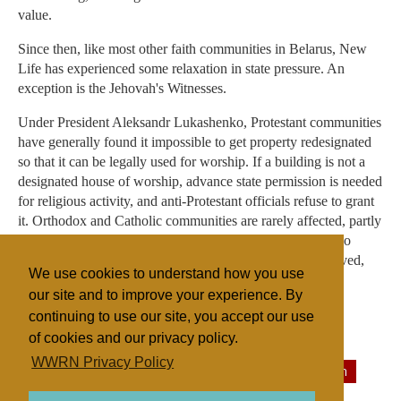
value.
Since then, like most other faith communities in Belarus, New
Life has experienced some relaxation in state pressure. An
exception is the Jehovah's Witnesses.
Under President Aleksandr Lukashenko, Protestant communities
have generally found it impossible to get property redesignated
so that it can be legally used for worship. If a building is not a
designated house of worship, advance state permission is needed
for religious activity, and anti-Protestant officials refuse to grant
it. Orthodox and Catholic communities are rarely affected, partly
due the state's more positive attitude towards them, but also
because they are more likely to occupy historically preserved,
We use cookies to understand how you use
designated worship buildings.
our site and to improve your experience. By
continuing to use our site, you accept our use
of cookies and our privacy policy.
Filed under
WWRN Privacy Policy
Evangelicals
Belarus/Ukraine
Religious Persecution