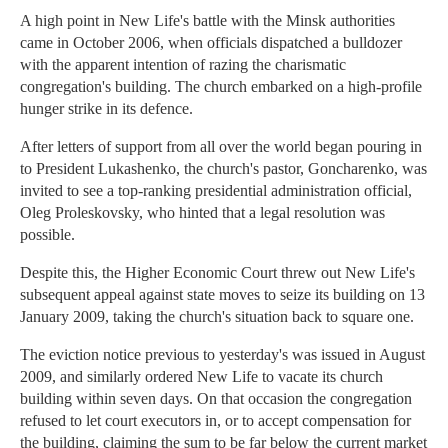
A high point in New Life's battle with the Minsk authorities
came in October 2006, when officials dispatched a bulldozer
with the apparent intention of razing the charismatic
congregation's building. The church embarked on a high-profile
hunger strike in its defence.
After letters of support from all over the world began pouring in
to President Lukashenko, the church's pastor, Goncharenko, was
invited to see a top-ranking presidential administration official,
Oleg Proleskovsky, who hinted that a legal resolution was
possible.
Despite this, the Higher Economic Court threw out New Life's
subsequent appeal against state moves to seize its building on 13
January 2009, taking the church's situation back to square one.
The eviction notice previous to yesterday's was issued in August
2009, and similarly ordered New Life to vacate its church
building within seven days. On that occasion the congregation
refused to let court executors in, or to accept compensation for
the building, claiming the sum to be far below the current market