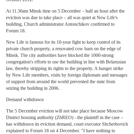
At 11.30am Minsk time on 5 December – half an hour after the
eviction was due to take place – all was quiet at New Life's
building, Church administrator Antonchikov confirmed to
Forum 18.
New Life is famous for its 10-year fight to keep control of its
private church property, a renovated cow barn on the edge of
Minsk. The city authorities have blocked the 1000-strong
congregation's efforts to use the building in line with Belarusian
law, thereby stripping its rights to the property. A hunger strike
by New Life members, visits by foreign diplomats and messages
of support from around the world prevented the state from
seizing the building in 2006.
Demand withdrawn
The 5 December eviction will not take place because Moscow
District housing authority (ZhREO) - the plaintiff in the case –
has withdrawn its eviction demand, court executor Shcherbovich
explained to Forum 18 on 4 December. "I have nothing to