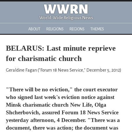
WWRN
World-Wide Religious News
ABOUT
RELIGIONS
REGIONS
THEMES
BELARUS: Last minute reprieve
for charismatic church
Geraldine Fagan ("Forum 18 News Service," December 5, 2012)
"There will be no eviction," the court executor
who signed last week's eviction notice against
Minsk charismatic church New Life, Olga
Shcherbovich, assured Forum 18 News Service
yesterday afternoon, 4 December. "There was a
document, there was action; the document was