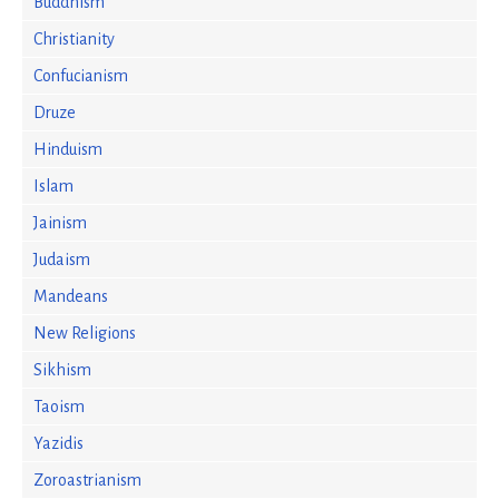
Buddhism
Christianity
Confucianism
Druze
Hinduism
Islam
Jainism
Judaism
Mandeans
New Religions
Sikhism
Taoism
Yazidis
Zoroastrianism