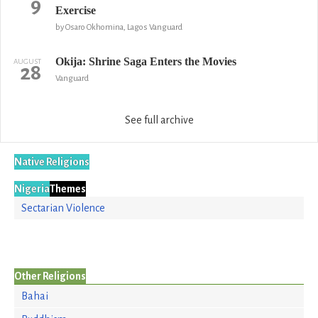
9
Exercise
by Osaro Okhomina, Lagos Vanguard
Okija: Shrine Saga Enters the Movies
AUGUST
28
Vanguard
See full archive
Native Religions
Nigeria
Themes
Sectarian Violence
Other Religions
Bahai