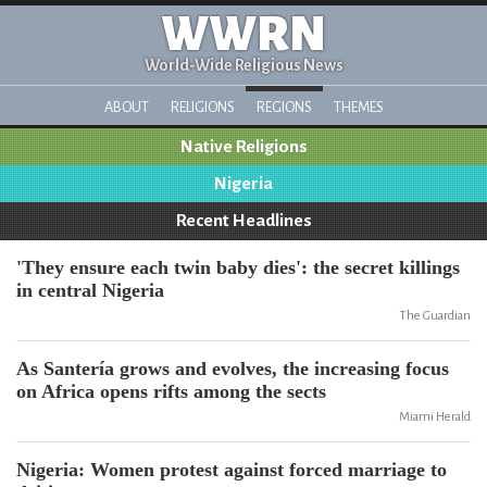
WWRN
World-Wide Religious News
ABOUT
RELIGIONS
REGIONS
THEMES
Native Religions
Nigeria
Recent Headlines
'They ensure each twin baby dies': the secret killings
in central Nigeria
The Guardian
As Santería grows and evolves, the increasing focus
on Africa opens rifts among the sects
Miami Herald
Nigeria: Women protest against forced marriage to