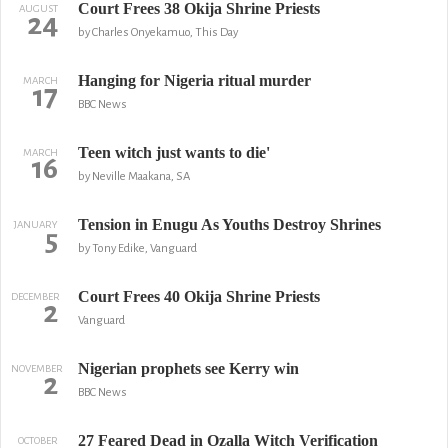
Court Frees 38 Okija Shrine Priests
AUGUST
24
by Charles Onyekamuo, This Day
Hanging for Nigeria ritual murder
MARCH
17
BBC News
Teen witch just wants to die'
MARCH
16
by Neville Maakana, SA
Tension in Enugu As Youths Destroy Shrines
JANUARY
5
by Tony Edike, Vanguard
Court Frees 40 Okija Shrine Priests
DECEMBER
2
Vanguard
Nigerian prophets see Kerry win
NOVEMBER
2
BBC News
27 Feared Dead in Ozalla Witch Verification
OCTOBER