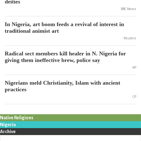
deities
BBC News
In Nigeria, art boom feeds a revival of interest in
traditional animist art
Reuters
Radical sect members kill healer in N. Nigeria for
giving them ineffective brew, police say
AP
Nigerians meld Christianity, Islam with ancient
practices
CP
Native Religions
Nigeria
Archive