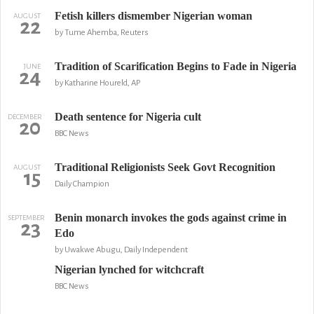
Fetish killers dismember Nigerian woman
AUGUST
22
by Tume Ahemba, Reuters
Tradition of Scarification Begins to Fade in Nigeria
JUNE
24
by Katharine Houreld, AP
Death sentence for Nigeria cult
DECEMBER
20
BBC News
Traditional Religionists Seek Govt Recognition
AUGUST
15
Daily Champion
Benin monarch invokes the gods against crime in
SEPTEMBER
23
Edo
by Uwakwe Abugu, Daily Independent
Nigerian lynched for witchcraft
BBC News