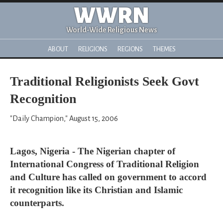
WWRN
World-Wide Religious News
ABOUT
RELIGIONS
REGIONS
THEMES
Traditional Religionists Seek Govt
Recognition
"Daily Champion," August 15, 2006
Lagos, Nigeria - The Nigerian chapter of
International Congress of Traditional Religion
and Culture has called on government to accord
it recognition like its Christian and Islamic
counterparts.