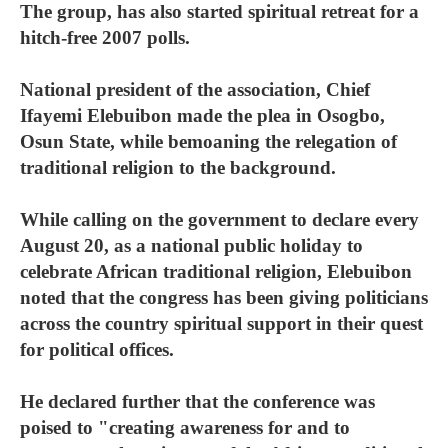
The group, has also started spiritual retreat for a
hitch-free 2007 polls.
National president of the association, Chief
Ifayemi Elebuibon made the plea in Osogbo,
Osun State, while bemoaning the relegation of
traditional religion to the background.
While calling on the government to declare every
August 20, as a national public holiday to
celebrate African traditional religion, Elebuibon
noted that the congress has been giving politicians
across the country spiritual support in their quest
for political offices.
He declared further that the conference was
poised to "creating awareness for and to