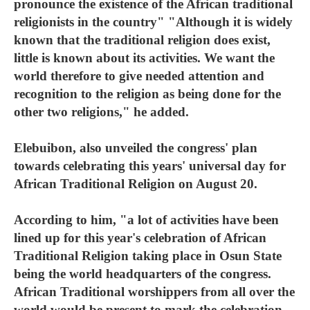
pronounce the existence of the African traditional
religionists in the country" "Although it is widely
known that the traditional religion does exist,
little is known about its activities. We want the
world therefore to give needed attention and
recognition to the religion as being done for the
other two religions," he added.
Elebuibon, also unveiled the congress' plan
towards celebrating this years' universal day for
African Traditional Religion on August 20.
According to him, "a lot of activities have been
lined up for this year's celebration of African
Traditional Religion taking place in Osun State
being the world headquarters of the congress.
African Traditional worshippers from all over the
world would be present to mark the celebration