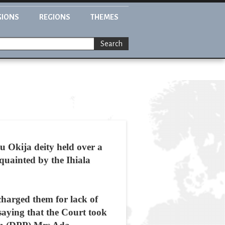
GIONS
REGIONS
THEMES
Search
u Okija deity held over a
quainted by the Ihiala
harged them for lack of
 saying that the Court took