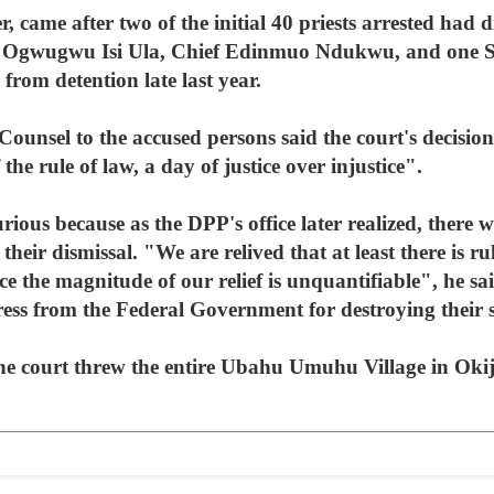
r, came after two of the initial 40 priests arrested had
 of Ogwugwu Isi Ula, Chief Edinmuo Ndukwu, and one
from detention late last year.
sel to the accused persons said the court's decision
the rule of law, a day of justice over injustice".
rious because as the DPP's office later realized, there 
heir dismissal. "We are relived that at least there is r
ice the magnitude of our relief is unquantifiable", he 
edress from the Federal Government for destroying their 
 the court threw the entire Ubahu Umuhu Village in Okij