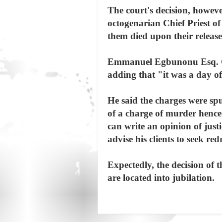
The court's decision, howeve
octogenarian Chief Priest
them died upon their release 
Emmanuel Egbunonu Esq. Coun
adding that "it was a day of 
He said the charges were spu
of a charge of murder hence t
can write an opinion of just
advise his clients to seek r
Expectedly, the decision of
are located into jubilation.