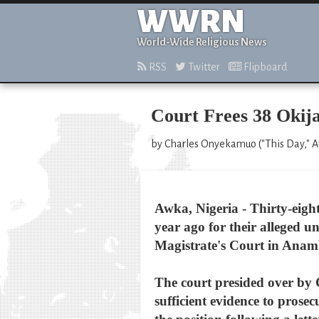
WWRN
World-Wide Religious News
RSS
Twitter
Flipboard
Court Frees 38 Okija
by Charles Onyekamuo ("This Day," A
Awka, Nigeria - Thirty-eight
year ago for their alleged 
Magistrate's Court in Anambr
The court presided over by
sufficient evidence to prose