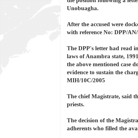
the position following a lett
Unobuagha.
After the accused were docke
with reference No: DPP/AN/
The DPP's letter had read i
laws of Anambra state, 1991,
the above mentioned case doe
evidence to sustain the cha
MIH/10C/2005
The chief Magistrate, said th
priests.
The decision of the Magistr
adherents who filled the ava