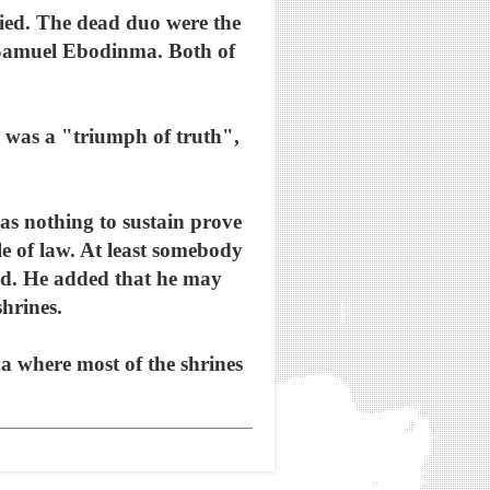
 died. The dead duo were the
 Samuel Ebodinma. Both of
 was a "triumph of truth",
was nothing to sustain prove
ule of law. At least somebody
said. He added that he may
shrines.
a where most of the shrines