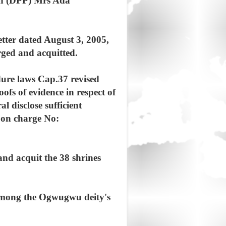
tion (DPP) Mrs Ada
etter dated August 3, 2005,
ged and acquitted.
dure laws Cap.37 revised
ofs of evidence in respect of
 disclose sufficient
d on charge No:
 and acquit the 38 shrines
 among the Ogwugwu deity's