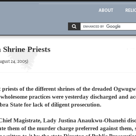
ABOUT
RELI
 Shrine Priests
ugust 24, 2005)
 priests of the different shrines of the dreaded Ogwugw
unwholesome practices were yesterday discharged and ac
a State for lack of diligent prosecution.
 Chief Magistrate, Lady Justina Anaukwu-Ohanehi disc
cute them of the murder charge preferred against them,