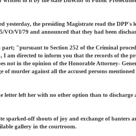
er written to it by the state Director of Public Prosecu
d yesterday, the presiding Magistrate read the DPP's l
5/VO/VI/79 and announced that they had been dischar
n part; "pursuant to Section 252 of the Criminal proce
 I am directed to inform you that the records of the pro
s not in the opinion of the Honorable Attorney- General
rge of murder against all the accused persons mentione
e letter left her with no other option than to discharge
ate sparked-off shouts of joy and exchange of banters
ilable gallery in the courtroom.