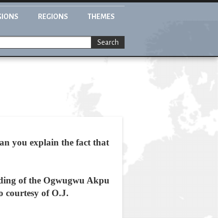
GIONS
REGIONS
THEMES
Search
can you explain the fact that
aiding of the Ogwugwu Akpu
o courtesy of O.J.