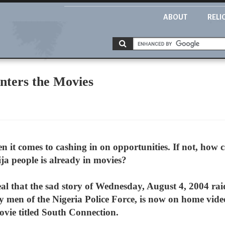
ABOUT
RELI
nters the Movies
en it comes to cashing in on opportunities. If not, how 
ija people is already in movies?
al that the sad story of Wednesday, August 4, 2004 r
y men of the Nigeria Police Force, is now on home vide
ovie titled South Connection.