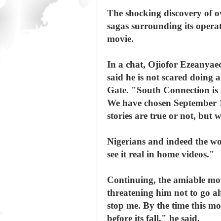
The shocking discovery of 
sagas surrounding its opera
movie.
In a chat, Ojiofor Ezeanyae
said he is not scared doing
Gate. "South Connection is a
We have chosen September 13
stories are true or not, but w
Nigerians and indeed the wo
see it real in home videos."
Continuing, the amiable mo
threatening him not to go ah
stop me. By the time this mo
before its fall," he said.