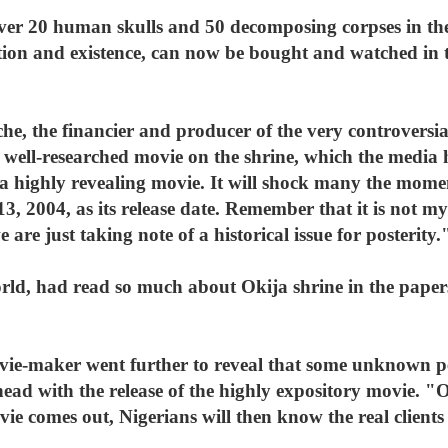
over 20 human skulls and 50 decomposing corpses in th
tion and existence, can now be bought and watched in t
che, the financier and producer of the very controversi
 a well-researched movie on the shrine, which the medi
 highly revealing movie. It will shock many the moment
, 2004, as its release date. Remember that it is not my
e are just taking note of a historical issue for posterity.
rld, had read so much about Okija shrine in the papers.
vie-maker went further to reveal that some unknown p
ead with the release of the highly expository movie. "O
vie comes out, Nigerians will then know the real clients