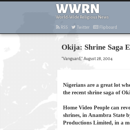
WWRN
World-Wide Religious News
RSS
Twitter
Flipboard
Okija: Shrine Saga E
"Vanguard," August 28, 2004
Nigerians are a great lot wh
the recent shrine saga of Ok
Home Video People can reve
shrines, in Anambra State b
Productions Limited, in a m