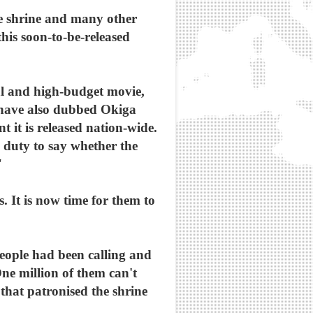
e shrine and many other
his soon-to-be-released
al and high-budget movie,
a have also dubbed Okiga
 it is released nation-wide.
 duty to say whether the
"
 It is now time for them to
eople had been calling and
ne million of them can't
 that patronised the shrine