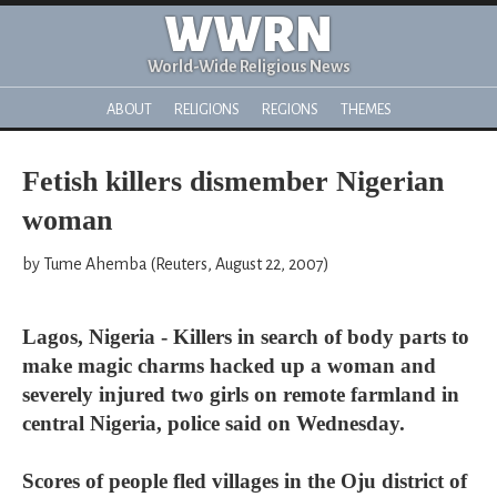
WWRN
World-Wide Religious News
ABOUT
RELIGIONS
REGIONS
THEMES
Fetish killers dismember Nigerian
woman
by Tume Ahemba (Reuters, August 22, 2007)
Lagos, Nigeria - Killers in search of body parts to
make magic charms hacked up a woman and
severely injured two girls on remote farmland in
central Nigeria, police said on Wednesday.
Scores of people fled villages in the Oju district of