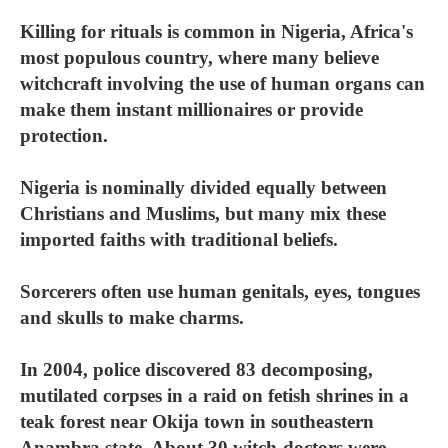
Killing for rituals is common in Nigeria, Africa's
most populous country, where many believe
witchcraft involving the use of human organs can
make them instant millionaires or provide
protection.
Nigeria is nominally divided equally between
Christians and Muslims, but many mix these
imported faiths with traditional beliefs.
Sorcerers often use human genitals, eyes, tongues
and skulls to make charms.
In 2004, police discovered 83 decomposing,
mutilated corpses in a raid on fetish shrines in a
teak forest near Okija town in southeastern
Anambra state. About 30 witch-doctors were