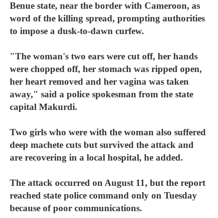
Benue state, near the border with Cameroon, as
word of the killing spread, prompting authorities
to impose a dusk-to-dawn curfew.
"The woman's two ears were cut off, her hands
were chopped off, her stomach was ripped open,
her heart removed and her vagina was taken
away," said a police spokesman from the state
capital Makurdi.
Two girls who were with the woman also suffered
deep machete cuts but survived the attack and
are recovering in a local hospital, he added.
The attack occurred on August 11, but the report
reached state police command only on Tuesday
because of poor communications.