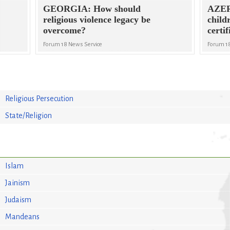
GEORGIA: How should
AZER
religious violence legacy be
child
overcome?
certif
Forum 18 News Service
Forum 1
Religious Persecution
State/Religion
Islam
Jainism
Judaism
Mandeans