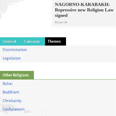
NAGORNO-KARABAKH:
Repressive new Religion Law
signed
Forum 18
General
Caucasus
Themes
Discrimination
Legislation
Other Religions
Bahai
Buddhism
Christianity
Confucianism