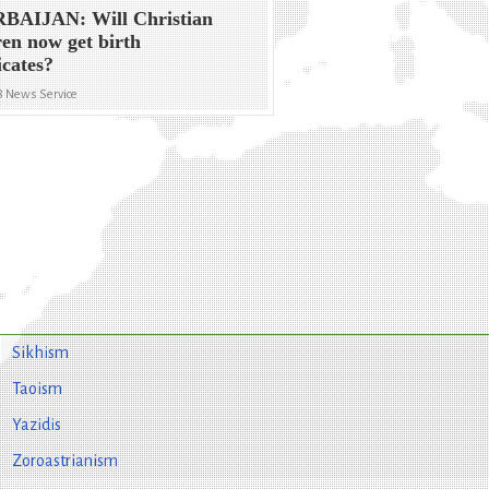
BAIJAN: Will Christian
ren now get birth
icates?
8 News Service
Sikhism
Taoism
Yazidis
Zoroastrianism