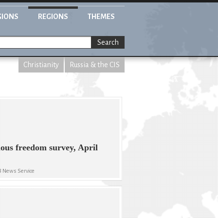
GIONS
REGIONS
THEMES
Search
Christianity
Russia & the CIS
ious freedom survey, April
8 News Service