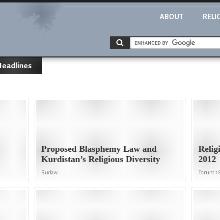
ABOUT
RELI
Headlines
Proposed Blasphemy Law and
Relig
Kurdistan’s Religious Diversity
2012
Rudaw
Forum 1