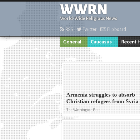
WWRN
World-Wide Religious News
RSS
Twitter
Flipboard
General
Caucasus
Recent 
Armenia struggles to absorb
Christian refugees from Syria
The Washington Post