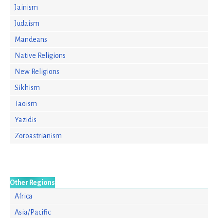
Jainism
Judaism
Mandeans
Native Religions
New Religions
Sikhism
Taoism
Yazidis
Zoroastrianism
Other Regions
Africa
Asia/Pacific