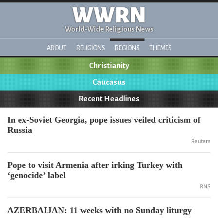
WWRN
World-Wide Religious News
ABOUT
RELIGIONS
REGIONS
THEMES
Christianity
Caucasus
Recent Headlines
In ex-Soviet Georgia, pope issues veiled criticism of
Russia
Reuters
Pope to visit Armenia after irking Turkey with
‘genocide’ label
RNS
AZERBAIJAN: 11 weeks with no Sunday liturgy