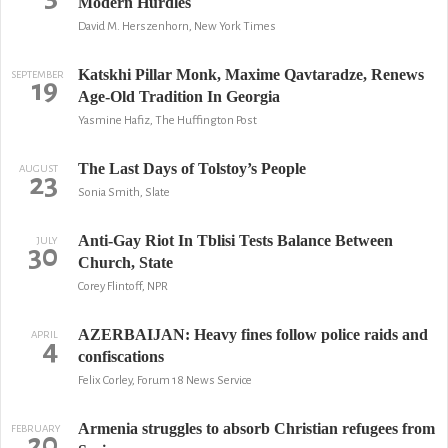
Modern Hurdles
David M. Herszenhorn, New York Times
Katskhi Pillar Monk, Maxime Qavtaradze, Renews
SEPTEMBER
19
Age-Old Tradition In Georgia
Yasmine Hafiz, The Huffington Post
The Last Days of Tolstoy’s People
AUGUST
23
Sonia Smith, Slate
Anti-Gay Riot In Tblisi Tests Balance Between
JULY
30
Church, State
Corey Flintoff, NPR
AZERBAIJAN: Heavy fines follow police raids and
APRIL
4
confiscations
Felix Corley, Forum 18 News Service
Armenia struggles to absorb Christian refugees from
FEBRUARY
20