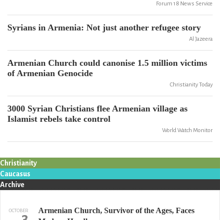
Forum 18 News Service
Syrians in Armenia: Not just another refugee story
Al Jazeera
Armenian Church could canonise 1.5 million victims
of Armenian Genocide
Christianity Today
3000 Syrian Christians flee Armenian village as
Islamist rebels take control
World Watch Monitor
Christianity
Caucasus
Archive
Armenian Church, Survivor of the Ages, Faces
OCTOBER
3