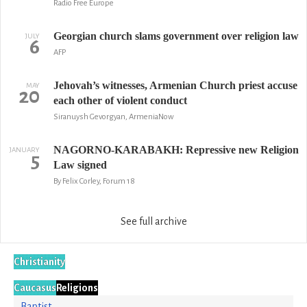
Radio Free Europe
Georgian church slams government over religion law
JULY
6
AFP
Jehovah’s witnesses, Armenian Church priest accuse
MAY
20
each other of violent conduct
Siranuysh Gevorgyan, ArmeniaNow
NAGORNO-KARABAKH: Repressive new Religion
JANUARY
5
Law signed
By Felix Corley, Forum 18
See full archive
Christianity
Caucasus
Religions
Baptist