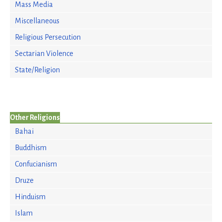
Mass Media
Miscellaneous
Religious Persecution
Sectarian Violence
State/Religion
Other Religions
Bahai
Buddhism
Confucianism
Druze
Hinduism
Islam