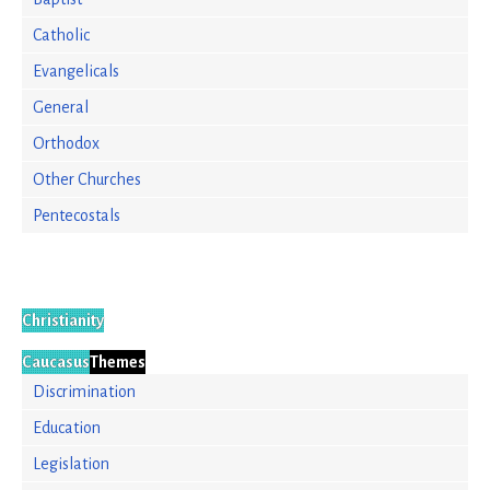
Catholic
Evangelicals
General
Orthodox
Other Churches
Pentecostals
Christianity
Caucasus
Themes
Discrimination
Education
Legislation