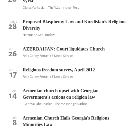
Syria
Diana Markosian, The Washington Post
Proposed Blasphemy Law and Kurdistan’s Religious
JUNE
28
Diversity
Hermione Gee, Rudaw
AZERBAIJAN: Court liquidates Church
APRIL
26
Felix Corley, Forum 18 News Service
Religious freedom survey, April 2012
APRIL
17
Felix Corley, Forum 18 News Service
Armenian church upset with Georgian
JULY
14
Government's actions on religion law
Gvantsa Gabekhadze , The Messenger Online
Armenian Church Hails Georgia's Religious
JULY
8
Minorities Law