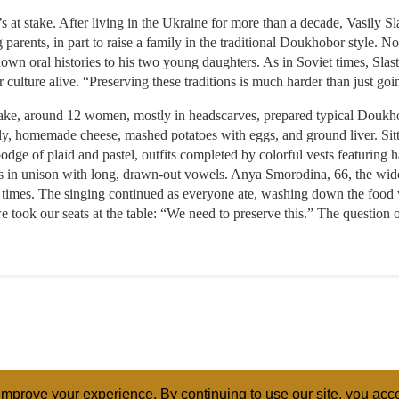
 at stake. After living in the Ukraine for more than a decade, Vasily 
ng parents, in part to raise a family in the traditional Doukhobor style. 
wn oral histories to his two young daughters. As in Soviet times, Slast
culture alive. “Preserving these traditions is much harder than just goi
wake, around 12 women, mostly in headscarves, prepared typical Douk
elly, homemade cheese, mashed potatoes with eggs, and ground liver. Sit
ge of plaid and pastel, outfits completed by colorful vests featuring
gs in unison with long, drawn-out vowels. Anya Smorodina, 66, the wi
l times. The singing continued as everyone ate, washing down the food 
ook our seats at the table: “We need to preserve this.” The question 
mprove your experience. By continuing to use our site, you acce