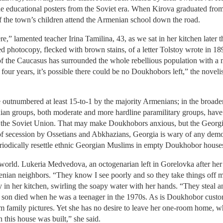
e educational posters from the Soviet era. When Kirova graduated from 
f the town’s children attend the Armenian school down the road.
” lamented teacher Irina Tamilina, 43, as we sat in her kitchen later th
photocopy, flecked with brown stains, of a letter Tolstoy wrote in 189
the Caucasus has surrounded the whole rebellious population with a mag
 four years, it’s possible there could be no Doukhobors left,” the noveli
outnumbered at least 15-to-1 by the majority Armenians; in the broader
nian groups, both moderate and more hardline paramilitary groups, have
 of the Soviet Union. That may make Doukhobors anxious, but the Georgi
 of secession by Ossetians and Abkhazians, Georgia is wary of any dem
eriodically resettle ethnic Georgian Muslims in empty Doukhobor house
he world. Lukeria Medvedova, an octogenarian left in Gorelovka after h
nian neighbors. “They know I see poorly and so they take things off my
 in her kitchen, swirling the soapy water with her hands. “They steal a
son died when he was a teenager in the 1970s. As is Doukhobor custom,
im family pictures. Yet she has no desire to leave her one-room home, wh
 this house was built,” she said.