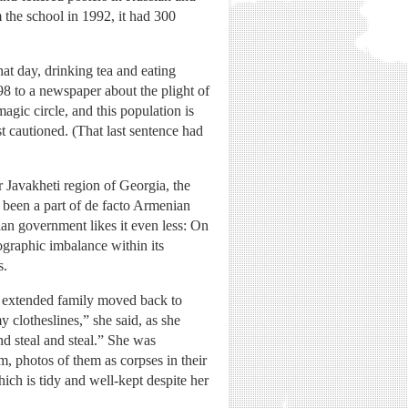
the school in 1992, it had 300
at day, drinking tea and eating
8 to a newspaper about the plight of
ic circle, and this population is
st cautioned. (That last sentence had
 Javakheti region of Georgia, the
 been a part of de facto Armenian
an government likes it even less: On
ographic imbalance within its
s.
er extended family moved back to
 clotheslines,” she said, as she
nd steal and steal.” She was
 photos of them as corpses in their
ich is tidy and well-kept despite her