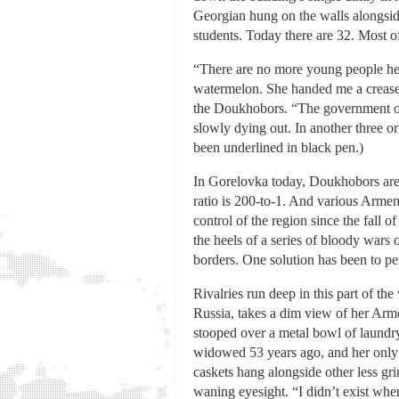
Georgian hung on the walls alongsid
students. Today there are 32. Most o
“There are no more young people here,
watermelon. She handed me a creased 
the Doukhobors. “The government of 
slowly dying out. In another three or
been underlined in black pen.)
In Gorelovka today, Doukhobors are 
ratio is 200-to-1. And various Arme
control of the region since the fall
the heels of a series of bloody wars
borders. One solution has been to p
Rivalries run deep in this part of t
Russia, takes a dim view of her Arme
stooped over a metal bowl of laundry
widowed 53 years ago, and her only 
caskets hang alongside other less gr
waning eyesight. “I didn’t exist when