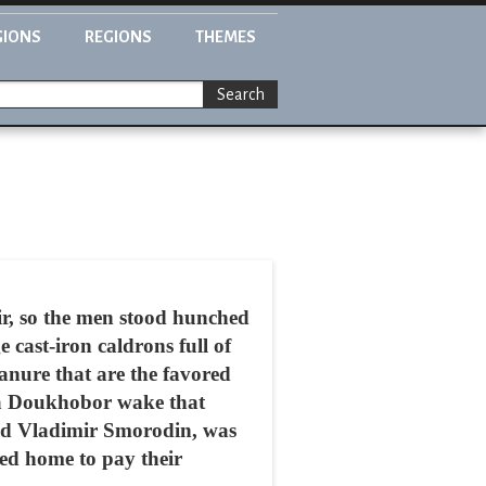
GIONS
REGIONS
THEMES
Search
r, so the men stood hunched
 cast-iron caldrons full of
anure that are the favored
r a Doukhobor wake that
med Vladimir Smorodin, was
ed home to pay their