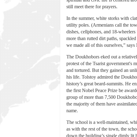
still meet there for prayers.
In the summer, white storks with cla
utility poles. (Armenians call the town
dishes, cellphones, and 18-wheelers
more than rutted dirt paths, spackle
we made all of this ourselves,” says 
The Doukhobors eked out a relatively
protest of the Tsarist government's m
and tortured. But they gained an unli
his life. Tolstoy admired the Doukho
history’s great beard-summits. He en
the first Nobel Peace Prize be awarde
group of more than 7,500 Doukhobors
the majority of them have assimilated
name.
The school is a well-maintained, whi
as with the rest of the town, the sch
down the building’s single dimly lit