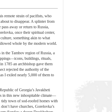
s remote strain of pacifists, who
about to disappear. A splinter from
r pass away or return to Russia,
elovka, once their spiritual center,
e culture, something akin to what
wallowed whole by the modern world.
s in the Tambov region of Russia, a
appings—icons, buildings, rituals,
 in 1785 an archbishop gave them
ct rejected the authority of the
las I exiled nearly 5,000 of them to
Republic of Georgia’s Javakheti
s in this new inhospitable climate—
 a tidy town of sod-roofed homes with
s don’t have churches, Gorelovka’s
s. Every Sunday a dozen Doukhobors