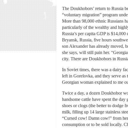
The Doukhobors’ return to Russia be
“voluntary migration” program under
More than 98,000 ethnic Russians hav
particularly of the wealthy and high
Russia’s per capita GDP is $14,000 
Bryansk, Russia, five hours southwes
son Alexander has already moved, b
she says, will still pain her. “Geor
city. There are Doukhobors in Russi
In Soviet times, there was a dairy fa
left in Gorelovka, and they serve as
Georgian woman explained to me out
Twice a day, a dozen Doukhobor wome
handsome cattle have spent the day 
shoes or clogs (the better to dodge f
milk, filling up 14 large stainless s
“Cursed cow! Damn cow!” from her. T
consumption or to be sold locally. Ch