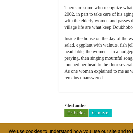
There are some who recognize what’s
2002, in part to take care of his agi
with the elderly women and passes do
village life are what keep Doukhobor 
Inside the house on the day of the 
salad, eggplant with walnuts, fish j
head table, the women—in a hodgepod
praying, then singing mournful son
touched her head to the floor severa
As one woman explained to me as we t
remains unanswered.
Filed under
Orthodox
Caucasus
We use cookies to understand how you use our site and to i