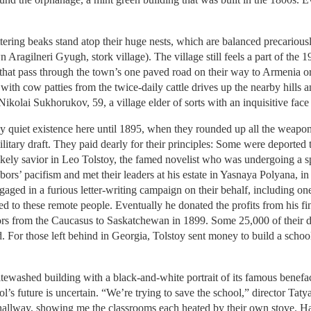
ttering beaks stand atop their huge nests, which are balanced precariou
 Aragilneri Gyugh, stork village). The village still feels a part of the 19
 that pass through the town’s one paved road on their way to Armenia o
d with cow patties from the twice-daily cattle drives up the nearby hill
Nikolai Sukhorukov, 59, a village elder of sorts with an inquisitive fac
 quiet existence here until 1895, when they rounded up all the weapon
ilitary draft. They paid dearly for their principles: Some were deported
kely savior in Leo Tolstoy, the famed novelist who was undergoing a spi
bors’ pacifism and met their leaders at his estate in Yasnaya Polyana, 
gaged in a furious letter-writing campaign on their behalf, including o
d to these remote people. Eventually he donated the profits from his fina
 from the Caucasus to Saskatchewan in 1899. Some 25,000 of their des
. For those left behind in Georgia, Tolstoy sent money to build a school 
tewashed building with a black-and-white portrait of its famous benefa
ool’s future is uncertain. “We’re trying to save the school,” director Ta
 hallway, showing me the classrooms each heated by their own stove. Ha