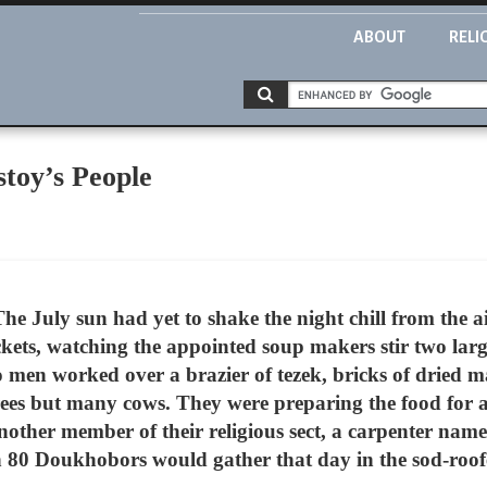
ABOUT
RELI
stoy’s People
y sun had yet to shake the night chill from the ai
ckets, watching the appointed soup makers stir two large
 men worked over a brazier of tezek, bricks of dried m
 trees but many cows. They were preparing the food fo
other member of their religious sect, a carpenter na
n 80 Doukhobors would gather that day in the sod-roof