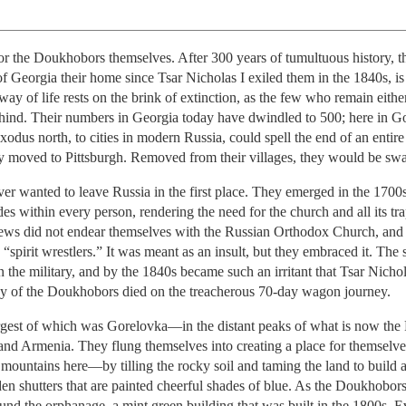
 the Doukhobors themselves. After 300 years of tumultuous history, thi
f Georgia their home since Tsar Nicholas I exiled them in the 1840s, is 
ay of life rests on the brink of extinction, as the few who remain eithe
ehind. Their numbers in Georgia today have dwindled to 500; here in Gor
 exodus north, to cities in modern Russia, could spell the end of an entir
ly moved to Pittsburgh. Removed from their villages, they would be s
er wanted to leave Russia in the first place. They emerged in the 1700
des within every person, rendering the need for the church and all its tr
ews did not endear themselves with the Russian Orthodox Church, and
irit wrestlers.” It was meant as an insult, but they embraced it. The se
 in the military, and by the 1840s became such an irritant that Tsar Nicho
ny of the Doukhobors died on the treacherous 70-day wagon journey.
gest of which was Gorelovka—in the distant peaks of what is now the 
and Armenia. They flung themselves into creating a place for themselve
e mountains here—by tilling the rocky soil and taming the land to build
 shutters that are painted cheerful shades of blue. As the Doukhobor
 around the orphanage, a mint green building that was built in the 1800