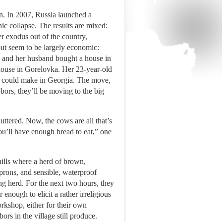
n. In 2007, Russia launched a
c collapse. The results are mixed:
r exodus out of the country,
out seem to be largely economic:
, and her husband bought a house in
 house in Gorelovka. Her 23-year-old
e could make in Georgia. The move,
bors, they’ll be moving to the big
uttered. Now, the cows are all that’s
ou’ll have enough bread to eat,” one
ills where a herd of brown,
prons, and sensible, waterproof
ing herd. For the next two hours, they
enough to elicit a rather irreligious
kshop, either for their own
rs in the village still produce.