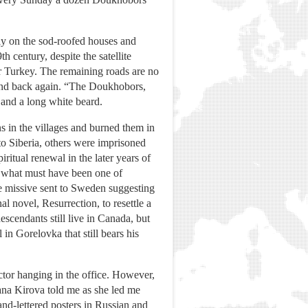
sly on the sod-roofed houses and
th century, despite the satellite
r Turkey. The remaining roads are no
s and back again. “The Doukhobors,
e and a long white beard.
s in the villages and burned them in
 to Siberia, others were imprisoned
ritual renewal in the later years of
in what must have been one of
ne missive sent to Sweden suggesting
l novel, Resurrection, to resettle a
cendants still live in Canada, but
in Gorelovka that still bears his
ctor hanging in the office. However,
tyana Kirova told me as she led me
nd-lettered posters in Russian and