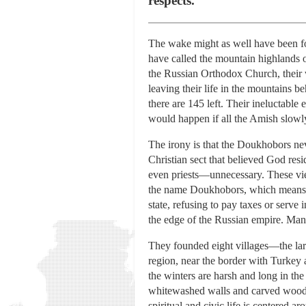
respects.
The wake might as well have been for
have called the mountain highlands o
the Russian Orthodox Church, their w
leaving their life in the mountains b
there are 145 left. Their ineluctable
would happen if all the Amish slow
The irony is that the Doukhobors nev
Christian sect that believed God resi
even priests—unnecessary. These vi
the name Doukhobors, which means “sp
state, refusing to pay taxes or serve
the edge of the Russian empire. Ma
They founded eight villages—the lar
region, near the border with Turkey 
the winters are harsh and long in th
whitewashed walls and carved wooden
spiritual and civic life is centered