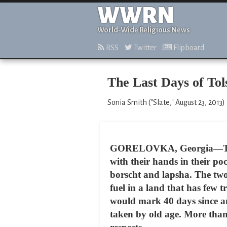
WWRN
World-Wide Religious News
RSS
Twitter
Flipboard
The Last Days of Tol
Sonia Smith ("Slate," August 23, 2013)
GORELOVKA, Georgia—The Jul
with their hands in their po
borscht and lapsha. The two
fuel in a land that has few
would mark 40 days since an
taken by old age. More tha