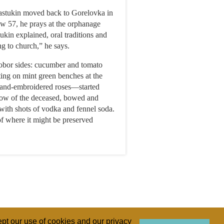
Slastukin moved back to Gorelovka in
Now 57, he prays at the orphanage
ukin explained, oral traditions and
ng to church,” he says.
hobor sides: cucumber and tomato
ting on mint green benches at the
 hand-embroidered roses—started
dow of the deceased, bowed and
with shots of vodka and fennel soda.
of where it might be preserved
pt our use of cookies and our privacy