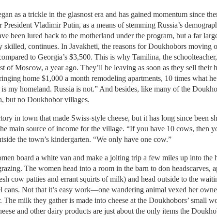
gan as a trickle in the glasnost era and has gained momentum since the
 President Vladimir Putin, as a means of stemming Russia’s demographi
e been lured back to the motherland under the program, but a far large
ly skilled, continues. In Javakheti, the reasons for Doukhobors moving 
compared to Georgia’s $3,500. This is why Tamilina, the schoolteacher
t of Moscow, a year ago. They’ll be leaving as soon as they sell their
ringing home $1,000 a month remodeling apartments, 10 times what h
gia is my homeland. Russia is not.” And besides, like many of the Doukho
a, but no Doukhobor villages.
ctory in town that made Swiss-style cheese, but it has long since been sh
 the main source of income for the village. “If you have 10 cows, then y
side the town’s kindergarten. “We only have one cow.”
n board a white van and make a jolting trip a few miles up into the h
grazing. The women head into a room in the barn to don headscarves, a
resh cow patties and errant squirts of milk) and head outside to the wait
teel cans. Not that it’s easy work—one wandering animal vexed her owner 
he milk they gather is made into cheese at the Doukhobors’ small wor
eese and other dairy products are just about the only items the Doukhobo