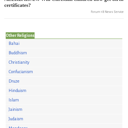
certificates?
Forum 18 News Service
Other Religions
Bahai
Buddhism
Christianity
Confucianism
Druze
Hinduism
Islam
Jainism
Judaism