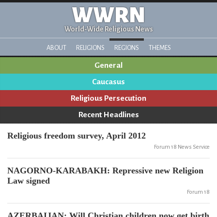
WWRN
World-Wide Religious News
ABOUT
RELIGIONS
REGIONS
THEMES
General
Caucasus
Religious Persecution
Recent Headlines
Religious freedom survey, April 2012
Forum 18 News Service
NAGORNO-KARABAKH: Repressive new Religion
Law signed
Forum 18
AZERBAIJAN: Will Christian children now get birth