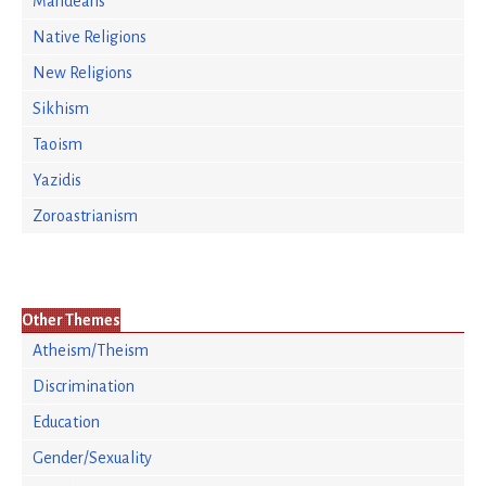
Mandeans
Native Religions
New Religions
Sikhism
Taoism
Yazidis
Zoroastrianism
Other Themes
Atheism/Theism
Discrimination
Education
Gender/Sexuality