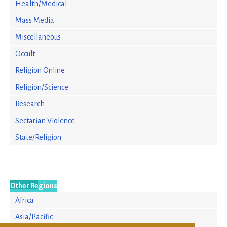
Health/Medical
Mass Media
Miscellaneous
Occult
Religion Online
Religion/Science
Research
Sectarian Violence
State/Religion
Other Regions
Africa
Asia/Pacific