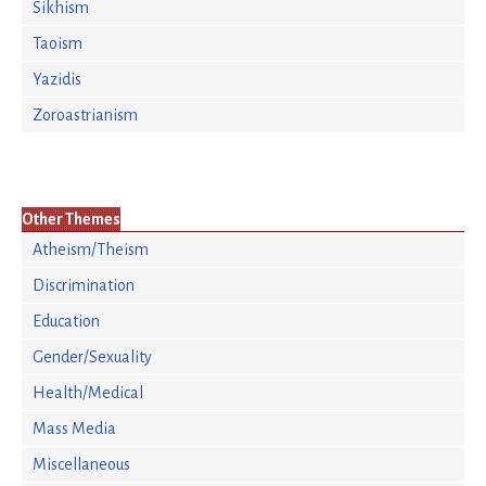
Sikhism
Taoism
Yazidis
Zoroastrianism
Other Themes
Atheism/Theism
Discrimination
Education
Gender/Sexuality
Health/Medical
Mass Media
Miscellaneous