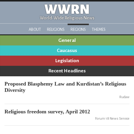
WWRN
World-Wide Religious News
ABOUT
RELIGIONS
REGIONS
THEMES
General
Caucasus
Legislation
Recent Headlines
Proposed Blasphemy Law and Kurdistan’s Religious
Diversity
Rudaw
Religious freedom survey, April 2012
Forum 18 News Service