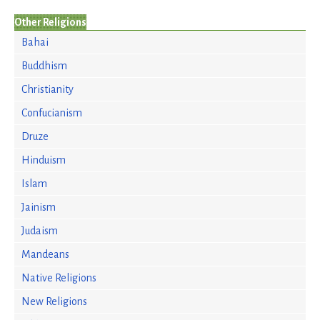
Other Religions
Bahai
Buddhism
Christianity
Confucianism
Druze
Hinduism
Islam
Jainism
Judaism
Mandeans
Native Religions
New Religions