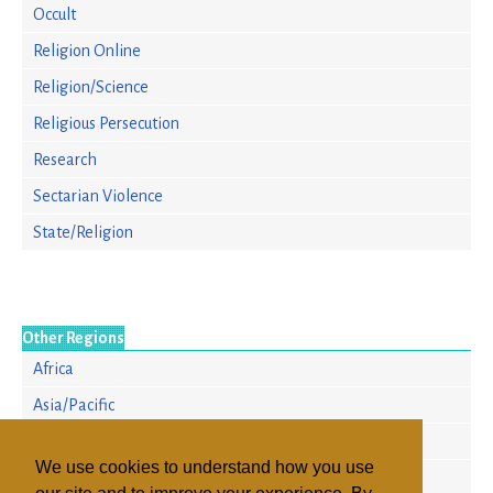
Occult
Religion Online
Religion/Science
Religious Persecution
Research
Sectarian Violence
State/Religion
Other Regions
Africa
Asia/Pacific
Europe
We use cookies to understand how you use
North America