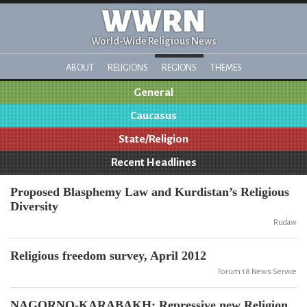
WWRN
World-Wide Religious News
ABOUT
RELIGIONS
REGIONS
THEMES
General
Caucasus
State/Religion
Recent Headlines
Proposed Blasphemy Law and Kurdistan’s Religious
Diversity
Rudaw
Religious freedom survey, April 2012
Forum 18 News Service
NAGORNO-KARABAKH: Repressive new Religion