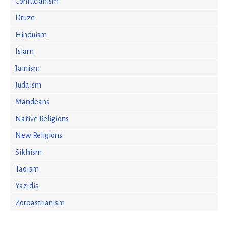
Confucianism
Druze
Hinduism
Islam
Jainism
Judaism
Mandeans
Native Religions
New Religions
Sikhism
Taoism
Yazidis
Zoroastrianism