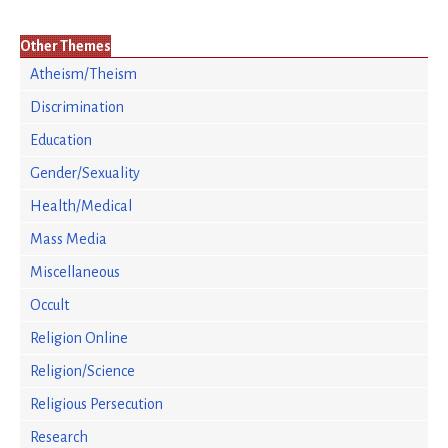
Other Themes
Atheism/Theism
Discrimination
Education
Gender/Sexuality
Health/Medical
Mass Media
Miscellaneous
Occult
Religion Online
Religion/Science
Religious Persecution
Research