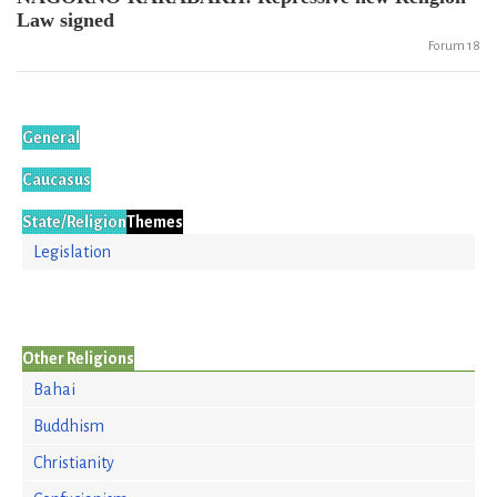
Law signed
Forum 18
General
Caucasus
State/Religion
Themes
Legislation
Other Religions
Bahai
Buddhism
Christianity