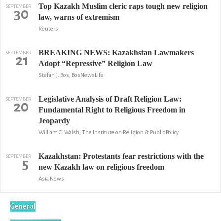
Top Kazakh Muslim cleric raps tough new religion
SEPTEMBER
30
law, warns of extremism
Reuters
BREAKING NEWS: Kazakhstan Lawmakers
SEPTEMBER
21
Adopt “Repressive” Religion Law
Stefan J. Bos, BosNewsLife
Legislative Analysis of Draft Religion Law:
SEPTEMBER
20
Fundamental Right to Religious Freedom in
Jeopardy
William C. Walsh, The Institute on Religion & Public Policy
Kazakhstan: Protestants fear restrictions with the
SEPTEMBER
5
new Kazakh law on religious freedom
Asia News
General