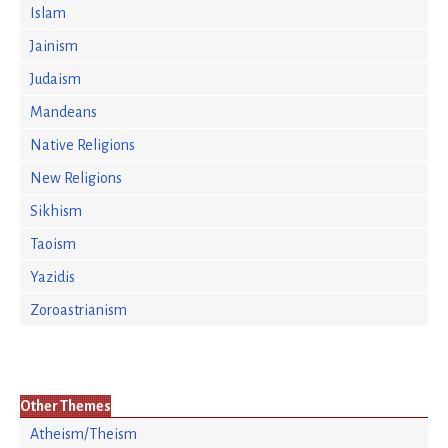
Islam
Jainism
Judaism
Mandeans
Native Religions
New Religions
Sikhism
Taoism
Yazidis
Zoroastrianism
Other Themes
Atheism/Theism