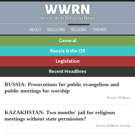
WWRN
World-Wide Religious News
ABOUT
RELIGIONS
REGIONS
THEMES
General
Russia & the CIS
Legislation
Recent Headlines
RUSSIA: Prosecutions for public evangelism and
public meetings for worship
Forum 18 News
KAZAKHSTAN: Two months' jail for religious
meetings without state permission?
Forum 18 News Service