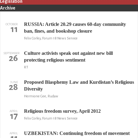
Legislation
Archive
RUSSIA: Article 20.29 causes 60-day community
OCTOBER
11
ban, fines, and bookshop closure
Felix Corley, Forum 18 News Service
Culture activists speak out against new bill
SEPTEMBER
26
protecting religious sentiment
RT
Proposed Blasphemy Law and Kurdistan’s Religious
JUNE
28
Diversity
Hermione Gee, Rudaw
Religious freedom survey, April 2012
APRIL
17
Felix Corley, Forum 18 News Service
UZBEKISTAN: Continuing freedom of movement
APRIL