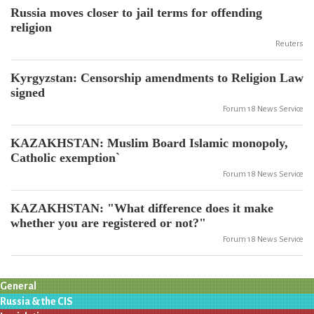
Russia moves closer to jail terms for offending
religion
Reuters
Kyrgyzstan: Censorship amendments to Religion Law
signed
Forum 18 News Service
KAZAKHSTAN: Muslim Board Islamic monopoly,
Catholic exemption`
Forum 18 News Service
KAZAKHSTAN: "What difference does it make
whether you are registered or not?"
Forum 18 News Service
General
Russia & the CIS