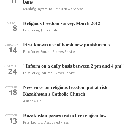
11
bans
Mushfig Bayram, Forum 18 News Service
Religious freedom survey, March 2012
MARCH
8
Felix Corley, John Kinahan
First known use of harsh new punishments
FEBRUARY
14
Felix Corley, Forum 18 News Service
"Inform on a daily basis between 2 pm and 4 pm"
NOVEMBER
24
Felix Corley, Forum 18 News Service
New rules on religious freedom put at risk
OCTOBER
18
Kazakhstan’s Catholic Church
AsiaNews.it
Kazakhstan passes restrictive religion law
OCTOBER
13
Peter Leonard, Associated Press