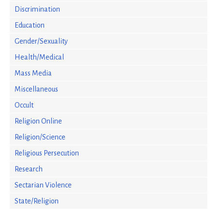
Discrimination
Education
Gender/Sexuality
Health/Medical
Mass Media
Miscellaneous
Occult
Religion Online
Religion/Science
Religious Persecution
Research
Sectarian Violence
State/Religion