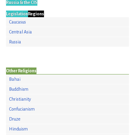
Russia & the CIS
Legislation
Regions
Caucasus
Central Asia
Russia
Other Religions
Bahai
Buddhism
Christianity
Confucianism
Druze
Hinduism