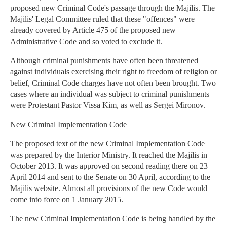
proposed new Criminal Code's passage through the Majilis. The
Majilis' Legal Committee ruled that these "offences" were
already covered by Article 475 of the proposed new
Administrative Code and so voted to exclude it.
Although criminal punishments have often been threatened
against individuals exercising their right to freedom of religion or
belief, Criminal Code charges have not often been brought. Two
cases where an individual was subject to criminal punishments
were Protestant Pastor Vissa Kim, as well as Sergei Mironov.
New Criminal Implementation Code
The proposed text of the new Criminal Implementation Code
was prepared by the Interior Ministry. It reached the Majilis in
October 2013. It was approved on second reading there on 23
April 2014 and sent to the Senate on 30 April, according to the
Majilis website. Almost all provisions of the new Code would
come into force on 1 January 2015.
The new Criminal Implementation Code is being handled by the