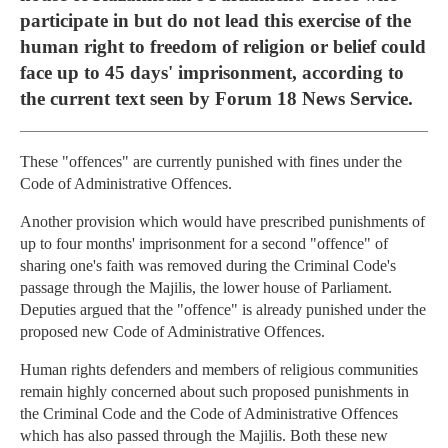
participate in but do not lead this exercise of the
human right to freedom of religion or belief could
face up to 45 days' imprisonment, according to
the current text seen by Forum 18 News Service.
These "offences" are currently punished with fines under the
Code of Administrative Offences.
Another provision which would have prescribed punishments of
up to four months' imprisonment for a second "offence" of
sharing one's faith was removed during the Criminal Code's
passage through the Majilis, the lower house of Parliament.
Deputies argued that the "offence" is already punished under the
proposed new Code of Administrative Offences.
Human rights defenders and members of religious communities
remain highly concerned about such proposed punishments in
the Criminal Code and the Code of Administrative Offences
which has also passed through the Majilis. Both these new