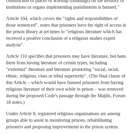
construction of places of worship (buildings) on the territory of
institutions or organs implementing punishments is banned."
Article 104, which covers the "rights and responsibilities of
those sentenced", notes that prisoners have the right of access in
the prison library at set times to "religious literature which has
received a positive conclusion of a religious studies expert
analysis".
Article 110 specifies that prisoners may have literature, but bans
them from having literature of certain types, including
"extremist" literature and literature promoting "social, racial,
ethnic, religious, class or tribal superiority". (The final clause of
this Article – which would have banned prisoners from having
religious literature of their own while in prison – was removed
during the proposed Code's passage through the Majilis, Forum
18 notes.)
Under Article 8, registered religious organisations are among
groups able to assist in monitoring prisons, rehabilitating
prisoners and proposing improvements to the prison system.