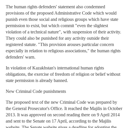
The human rights defenders' statement also condemned
provisions of the proposed Administrative Code which would
punish even those social and religious groups which have state
permission to exist, but which commit "even the slightest
violation of a technical nature", with suspension of their activity.
They could also be punished for any activity outside their
registered statute. "This provision arouses particular concern
especially in relation to religious associations," the human rights
defenders' warn.
In violation of Kazakhstan's international human rights
obligations, the exercise of freedom of religion or belief without
state permission is already banned.
New Criminal Code punishments
The proposed text of the new Criminal Code was prepared by
the General Prosecutor's Office. It reached the Majilis in October
2013. It was approved on second reading there on 9 April 2014
and sent to the Senate on 17 April, according to the Majilis
website. The Senate website gives a deadline for adopting the