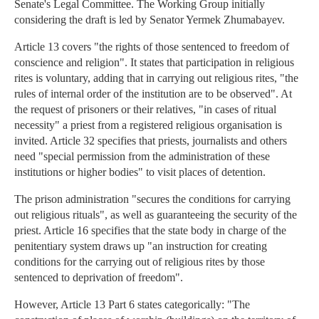
Senate's Legal Committee. The Working Group initially
considering the draft is led by Senator Yermek Zhumabayev.
Article 13 covers "the rights of those sentenced to freedom of
conscience and religion". It states that participation in religious
rites is voluntary, adding that in carrying out religious rites, "the
rules of internal order of the institution are to be observed". At
the request of prisoners or their relatives, "in cases of ritual
necessity" a priest from a registered religious organisation is
invited. Article 32 specifies that priests, journalists and others
need "special permission from the administration of these
institutions or higher bodies" to visit places of detention.
The prison administration "secures the conditions for carrying
out religious rituals", as well as guaranteeing the security of the
priest. Article 16 specifies that the state body in charge of the
penitentiary system draws up "an instruction for creating
conditions for the carrying out of religious rites by those
sentenced to deprivation of freedom".
However, Article 13 Part 6 states categorically: "The