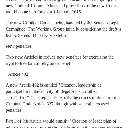
new Code of 15 June. Almost all provisions of the new Code
would come into force on 1 January 2015.
The new Criminal Code is being handled by the Senate's Legal
Committee. The Working Group initially considering the draft is
led by Senator Dulat Kusdavletov.
New penalties
Two new Articles introduce new penalties for exercising the
right to freedom of religion or belief.
- Article 402
A new Article 402 is entitled "Creation, leadership or
participation in the activity of illegal social or other
associations". This replicates exactly the crimes of the current
Criminal Code Article 337, though with several increased
penalties.
Part 1 of this Article would punish: "Creation or leadership of
religious or social organisations whose activity involves violence