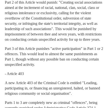
Part 2 of this Article would punish: "Creating social associations
aimed at the incitement of racial, national, clan, social, class or
religious intolerance or exclusivity, calling for the violent
overthrow of the Constitutional order, subversion of state
security, or infringing the state's territorial integrity, as well as
leadership of such associations". This would be punished by
imprisonment of between thee and seven years, with restrictions
on conducting certain unspecified activity for up to three years.
Part 3 of this Article punishes "active participation" in Part 1 or 2
offences. This would lead to almost the same punishments as
Part 1, though without any possible ban on conducting certain
unspecified activity.
- Article 403
A new Article 403 of the Criminal Code is entitled "Leading,
participating in, or financing an unregistered, halted, or banned
religious community or social organisation".
Parts 1 to 3 are completely new as criminal "offences", being
currently punished under Administrative Code Article 374-1.