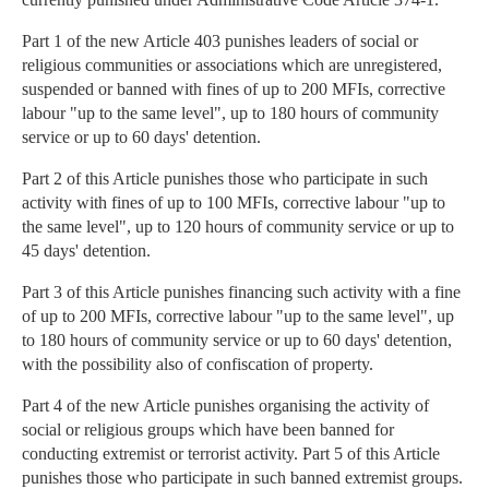
Part 1 of the new Article 403 punishes leaders of social or
religious communities or associations which are unregistered,
suspended or banned with fines of up to 200 MFIs, corrective
labour "up to the same level", up to 180 hours of community
service or up to 60 days' detention.
Part 2 of this Article punishes those who participate in such
activity with fines of up to 100 MFIs, corrective labour "up to
the same level", up to 120 hours of community service or up to
45 days' detention.
Part 3 of this Article punishes financing such activity with a fine
of up to 200 MFIs, corrective labour "up to the same level", up
to 180 hours of community service or up to 60 days' detention,
with the possibility also of confiscation of property.
Part 4 of the new Article punishes organising the activity of
social or religious groups which have been banned for
conducting extremist or terrorist activity. Part 5 of this Article
punishes those who participate in such banned extremist groups.