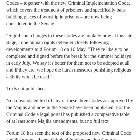
Codes – together with the new Criminal Implementation Code,
which covers the treatment of prisoners and specifically bans
building places of worship in prisons – are now being
considered in the Senate.
"Significant changes to these Codes are unlikely now at this late
stage," one human rights defender closely following
developments told Forum 18 on 16 May. "They're likely to be
completed and signed before the break for the summer holidays
in early July. We say it's better for them not to be adopted at all,
and if they are, we hope the harsh measures punishing religious
activity won't be used."
Texts not published
No consolidated text of any of these three Codes as approved by
the Majilis and now in the Senate have been published. For the
Criminal Code a legal portal has published a comparative table
of at least some Majilis amendments, but no full text.
Forum 18 has seen the text of the proposed new Criminal Code
and the proposed new Criminal Implementation Code as