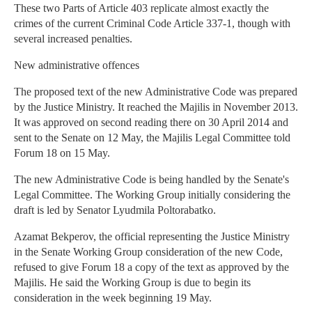
These two Parts of Article 403 replicate almost exactly the
crimes of the current Criminal Code Article 337-1, though with
several increased penalties.
New administrative offences
The proposed text of the new Administrative Code was prepared
by the Justice Ministry. It reached the Majilis in November 2013.
It was approved on second reading there on 30 April 2014 and
sent to the Senate on 12 May, the Majilis Legal Committee told
Forum 18 on 15 May.
The new Administrative Code is being handled by the Senate's
Legal Committee. The Working Group initially considering the
draft is led by Senator Lyudmila Poltorabatko.
Azamat Bekperov, the official representing the Justice Ministry
in the Senate Working Group consideration of the new Code,
refused to give Forum 18 a copy of the text as approved by the
Majilis. He said the Working Group is due to begin its
consideration in the week beginning 19 May.