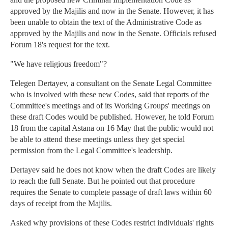
approved by the Majilis and now in the Senate. However, it has
been unable to obtain the text of the Administrative Code as
approved by the Majilis and now in the Senate. Officials refused
Forum 18's request for the text.
"We have religious freedom"?
Telegen Dertayev, a consultant on the Senate Legal Committee
who is involved with these new Codes, said that reports of the
Committee's meetings and of its Working Groups' meetings on
these draft Codes would be published. However, he told Forum
18 from the capital Astana on 16 May that the public would not
be able to attend these meetings unless they get special
permission from the Legal Committee's leadership.
Dertayev said he does not know when the draft Codes are likely
to reach the full Senate. But he pointed out that procedure
requires the Senate to complete passage of draft laws within 60
days of receipt from the Majilis.
Asked why provisions of these Codes restrict individuals' rights