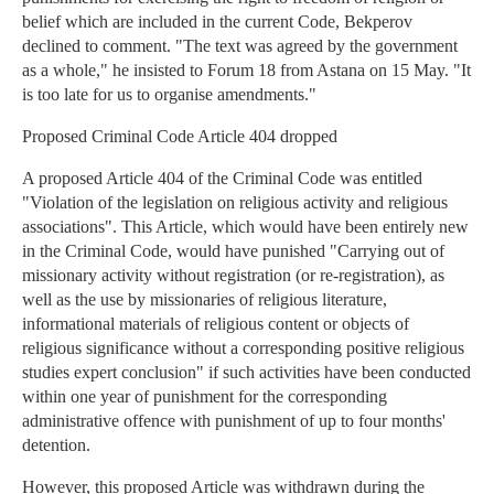
belief which are included in the current Code, Bekperov
declined to comment. "The text was agreed by the government
as a whole," he insisted to Forum 18 from Astana on 15 May. "It
is too late for us to organise amendments."
Proposed Criminal Code Article 404 dropped
A proposed Article 404 of the Criminal Code was entitled
"Violation of the legislation on religious activity and religious
associations". This Article, which would have been entirely new
in the Criminal Code, would have punished "Carrying out of
missionary activity without registration (or re-registration), as
well as the use by missionaries of religious literature,
informational materials of religious content or objects of
religious significance without a corresponding positive religious
studies expert conclusion" if such activities have been conducted
within one year of punishment for the corresponding
administrative offence with punishment of up to four months'
detention.
However, this proposed Article was withdrawn during the