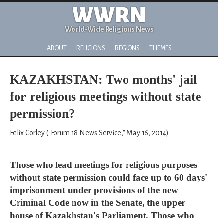
WWRN
World-Wide Religious News
ABOUT
RELIGIONS
REGIONS
THEMES
KAZAKHSTAN: Two months' jail
for religious meetings without state
permission?
Felix Corley ("Forum 18 News Service," May 16, 2014)
Those who lead meetings for religious purposes
without state permission could face up to 60 days'
imprisonment under provisions of the new
Criminal Code now in the Senate, the upper
house of Kazakhstan's Parliament. Those who