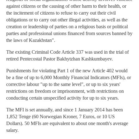
against citizens or the causing of other harm to their health, or
the incitement of citizens to refuse to carry out their civil
obligations or to carry out other illegal activities, as well as the
creation or leadership of parties on a religious basis or political
parties and professional unions financed from sources banned by
the laws of Kazakhstan".
The existing Criminal Code Article 337 was used in the trial of
retired Pentecostal Pastor Bakhytzhan Kashkumbayev.
Punishments for violating Part 1 of the new Article 402 would
be a fine of up to 6,000 Monthly Financial Indicators (MFIs), or
corrective labour "up to the same level", or up to six years'
restrictions on freedom or imprisonment, with restrictions on
conducting certain unspecified activity for up to six years.
The MFI is set annually, and since 1 January 2014 has been
1,852 Tenge (60 Norwegian Kroner, 7 Euros, or 10 US
Dollars). 50 MFIs are equivalent to about one month's average
salary.