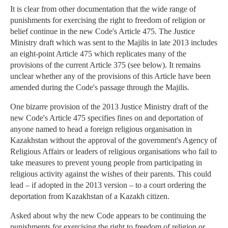
It is clear from other documentation that the wide range of
punishments for exercising the right to freedom of religion or
belief continue in the new Code's Article 475. The Justice
Ministry draft which was sent to the Majilis in late 2013 includes
an eight-point Article 475 which replicates many of the
provisions of the current Article 375 (see below). It remains
unclear whether any of the provisions of this Article have been
amended during the Code's passage through the Majilis.
One bizarre provision of the 2013 Justice Ministry draft of the
new Code's Article 475 specifies fines on and deportation of
anyone named to head a foreign religious organisation in
Kazakhstan without the approval of the government's Agency of
Religious Affairs or leaders of religious organisations who fail to
take measures to prevent young people from participating in
religious activity against the wishes of their parents. This could
lead – if adopted in the 2013 version – to a court ordering the
deportation from Kazakhstan of a Kazakh citizen.
Asked about why the new Code appears to be continuing the
punishments for exercising the right to freedom of religion or