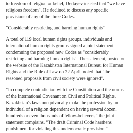
to freedom of religion or belief, Dertayev insisted that "we have
religious freedom". He declined to discuss any specific
provisions of any of the three Codes.
"Considerably restricting and harming human rights"
A total of 119 local human rights groups, individuals and
international human rights groups signed a joint statement
condemning the proposed new Codes as "considerably
restricting and harming human rights". The statement, posted on
the website of the Kazakhstan International Bureau for Human
Rights and the Rule of Law on 22 April, noted that "the
reasoned proposals from civil society were ignored".
"In complete contradiction with the Constitution and the norms
of the International Covenant on Civil and Political Rights,
Kazakhstan's laws unequivocally make the profession by an
individual of a religion dependent on having several dozen,
hundreds or even thousands of fellow-believers," the joint
statement complains. "The draft Criminal Code harshens
punishment for violating this undemocratic provision."