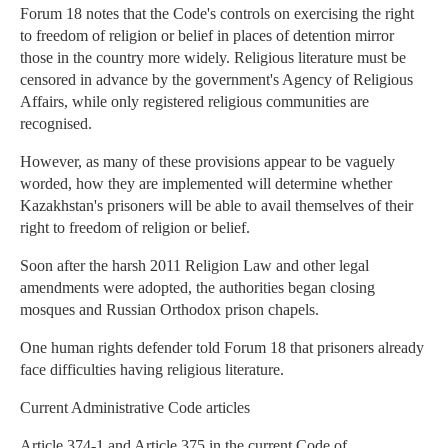
Forum 18 notes that the Code's controls on exercising the right
to freedom of religion or belief in places of detention mirror
those in the country more widely. Religious literature must be
censored in advance by the government's Agency of Religious
Affairs, while only registered religious communities are
recognised.
However, as many of these provisions appear to be vaguely
worded, how they are implemented will determine whether
Kazakhstan's prisoners will be able to avail themselves of their
right to freedom of religion or belief.
Soon after the harsh 2011 Religion Law and other legal
amendments were adopted, the authorities began closing
mosques and Russian Orthodox prison chapels.
One human rights defender told Forum 18 that prisoners already
face difficulties having religious literature.
Current Administrative Code articles
Article 374-1 and Article 375 in the current Code of