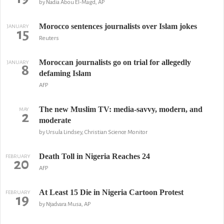
by Nadia Abou El-Magd, AP
Morocco sentences journalists over Islam jokes
JANUARY
15
Reuters
Moroccan journalists go on trial for allegedly
JANUARY
8
defaming Islam
AFP
The new Muslim TV: media-savvy, modern, and
MAY
2
moderate
by Ursula Lindsey, Christian Science Monitor
Death Toll in Nigeria Reaches 24
FEBRUARY
20
AFP
At Least 15 Die in Nigeria Cartoon Protest
FEBRUARY
19
by Njadvara Musa, AP