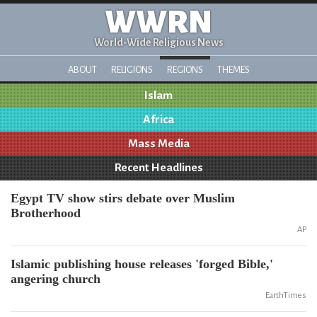
WWRN
World-Wide Religious News
ABOUT
RELIGIONS
REGIONS
THEMES
Islam
Africa
Mass Media
Recent Headlines
Egypt TV show stirs debate over Muslim
Brotherhood
AP
Islamic publishing house releases 'forged Bible,'
angering church
EarthTimes