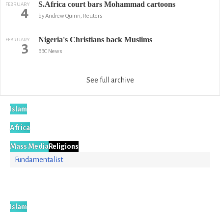
S.Africa court bars Mohammad cartoons
FEBRUARY
4
by Andrew Quinn, Reuters
Nigeria's Christians back Muslims
FEBRUARY
3
BBC News
See full archive
Islam
Africa
Mass Media
Religions
Fundamentalist
Islam