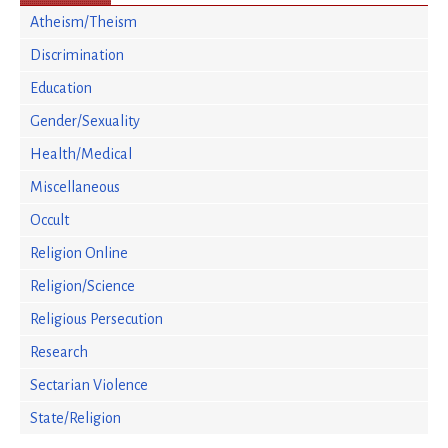
Atheism/Theism
Discrimination
Education
Gender/Sexuality
Health/Medical
Miscellaneous
Occult
Religion Online
Religion/Science
Religious Persecution
Research
Sectarian Violence
State/Religion