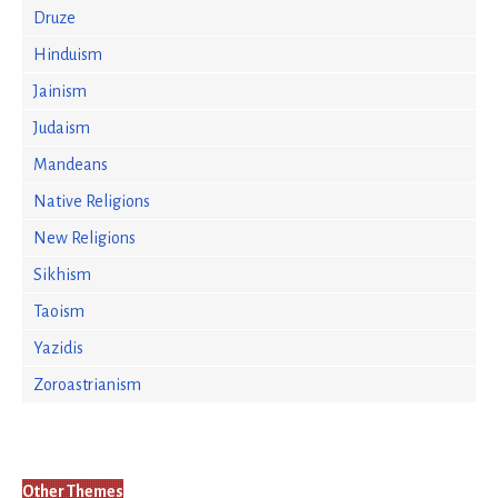
Druze
Hinduism
Jainism
Judaism
Mandeans
Native Religions
New Religions
Sikhism
Taoism
Yazidis
Zoroastrianism
Other Themes