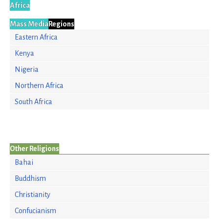
Africa
Mass Media
Regions
Eastern Africa
Kenya
Nigeria
Northern Africa
South Africa
Other Religions
Bahai
Buddhism
Christianity
Confucianism