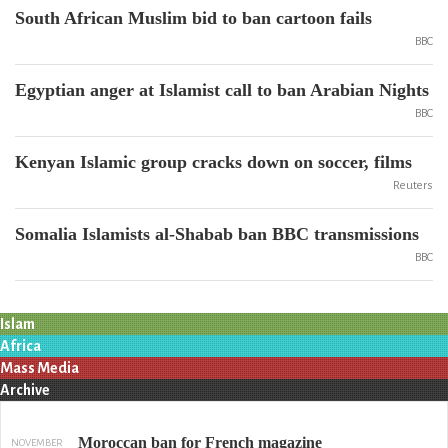
South African Muslim bid to ban cartoon fails
BBC
Egyptian anger at Islamist call to ban Arabian Nights
BBC
Kenyan Islamic group cracks down on soccer, films
Reuters
Somalia Islamists al-Shabab ban BBC transmissions
BBC
Islam
Africa
Mass Media
Archive
Moroccan ban for French magazine
NOVEMBER