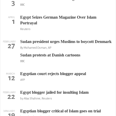
3
BBC
Egypt Seizes German Magazine Over Islam
APRIL
1
Portrayal
Reuters
Sudan president urges Muslims to boycott Denmark
FEBRUARY
27
By Mohamed Osman, AP
Sudan protests at Danish cartoons
BBC
Egyptian court rejects blogger appeal
MARCH
12
AFP
Egypt blogger jailed for insulting Islam
FEBRUARY
22
by Alaa Shahine, Reuters
Egyptian blogger critical of Islam goes on trial
JANUARY
19