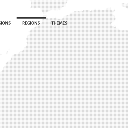
GIONS
REGIONS
THEMES