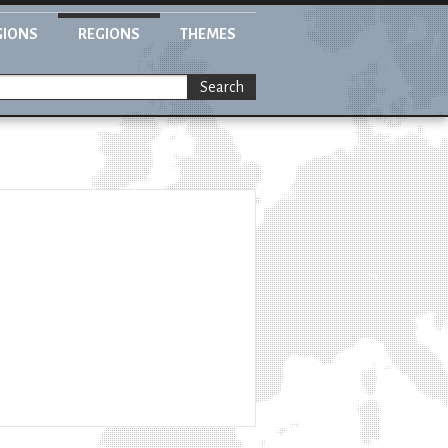
GIONS
REGIONS
THEMES
Search