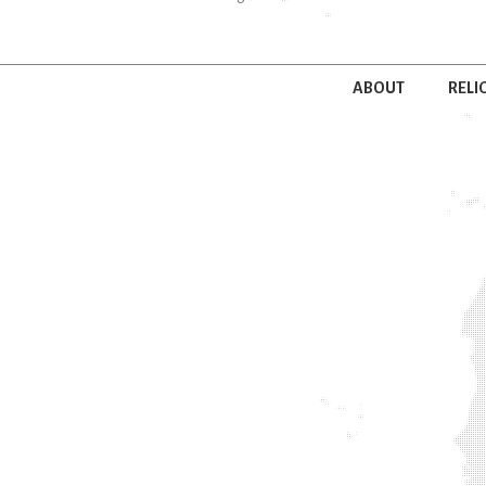
ABOUT
RELI