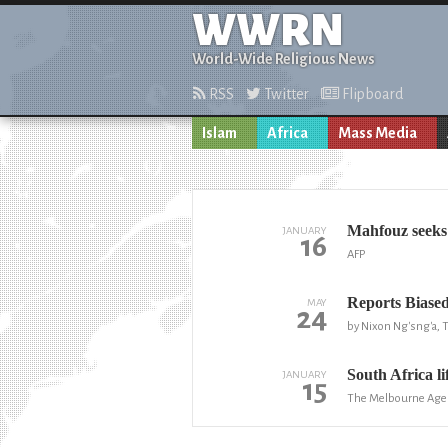
WWRN
World-Wide Religious News
RSS
Twitter
Flipboard
Islam
Africa
Mass Media
Mahfouz seeks 
JANUARY
16
AFP
Reports Biased
MAY
24
by Nixon Ng'sng'a, T
South Africa li
JANUARY
15
The Melbourne Age