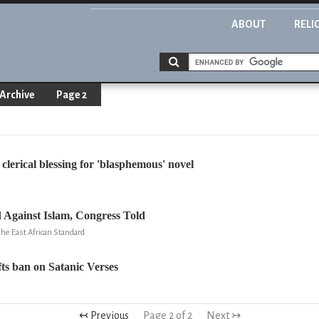
ABOUT
RELI
Archive
Page 2
clerical blessing for 'blasphemous' novel
 Against Islam, Congress Told
he East African Standard
fts ban on Satanic Verses
↢ Previous
Page 2 of 2
Next ↣