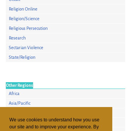
Religion Online
Religion/Science
Religious Persecution
Research
Sectarian Violence
State/Religion
Other Regions
Africa
Asia/Pacific
Europe
We use cookies to understand how you use
North America
our site and to improve your experience. By