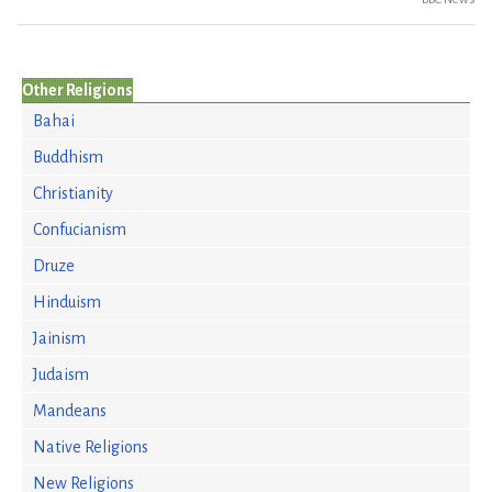
Other Religions
Bahai
Buddhism
Christianity
Confucianism
Druze
Hinduism
Jainism
Judaism
Mandeans
Native Religions
New Religions