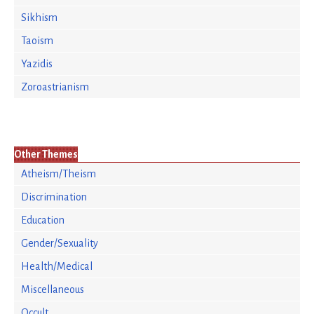
Sikhism
Taoism
Yazidis
Zoroastrianism
Other Themes
Atheism/Theism
Discrimination
Education
Gender/Sexuality
Health/Medical
Miscellaneous
Occult