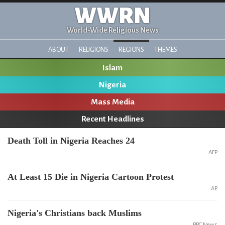
WWRN
World-Wide Religious News
ABOUT
RELIGIONS
REGIONS
THEMES
Islam
Nigeria
Mass Media
Recent Headlines
Death Toll in Nigeria Reaches 24
AFP
At Least 15 Die in Nigeria Cartoon Protest
AP
Nigeria's Christians back Muslims
BBC News