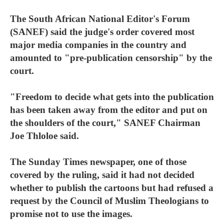
The South African National Editor's Forum
(SANEF) said the judge's order covered most
major media companies in the country and
amounted to "pre-publication censorship" by the
court.
"Freedom to decide what gets into the publication
has been taken away from the editor and put on
the shoulders of the court," SANEF Chairman
Joe Thloloe said.
The Sunday Times newspaper, one of those
covered by the ruling, said it had not decided
whether to publish the cartoons but had refused a
request by the Council of Muslim Theologians to
promise not to use the images.