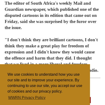
The editor of South Africa's weekly Mail and
Guardian newspaper, which published one of the
disputed cartoons in its edition that came out on
Friday, said she was surprised by the furor over
the issue.
"I don't think they are brilliant cartoons, I don't
think they make a great play for freedom of
expression and I didn't know they would cause
the offence and harm that they did. I thought
that we lived in a more liberal and freedom-
loving society," Ferial Haffajee told SABC radio.
We use cookies to understand how you use
our site and to improve your experience. By
continuing to use our site, you accept our use
of cookies and our privacy policy.
Filed under
WWRN Privacy Policy
Islam
South Africa
Mass Media
State/Religion