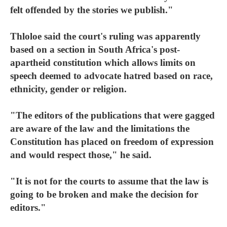
felt offended by the stories we publish."
Thloloe said the court's ruling was apparently
based on a section in South Africa's post-
apartheid constitution which allows limits on
speech deemed to advocate hatred based on race,
ethnicity, gender or religion.
"The editors of the publications that were gagged
are aware of the law and the limitations the
Constitution has placed on freedom of expression
and would respect those," he said.
"It is not for the courts to assume that the law is
going to be broken and make the decision for
editors."