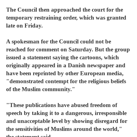
The Council then approached the court for the
temporary restraining order, which was granted
late on Friday.
A spokesman for the Council could not be
reached for comment on Saturday. But the group
issued a statement saying the cartoons, which
originally appeared in a Danish newspaper and
have been reprinted by other European media,
"demonstrated contempt for the religious beliefs
of the Muslim community."
"These publications have abused freedom of
speech by taking it to a dangerous, irresponsible
and unacceptable level by showing disregard for
the sensitivities of Muslims around the world,"
the statement said.