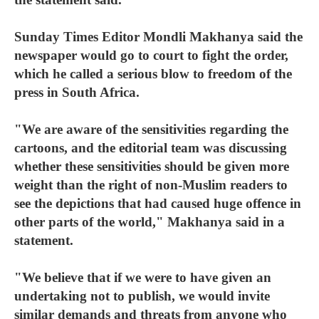
Sunday Times Editor Mondli Makhanya said the
newspaper would go to court to fight the order,
which he called a serious blow to freedom of the
press in South Africa.
"We are aware of the sensitivities regarding the
cartoons, and the editorial team was discussing
whether these sensitivities should be given more
weight than the right of non-Muslim readers to
see the depictions that had caused huge offence in
other parts of the world," Makhanya said in a
statement.
"We believe that if we were to have given an
undertaking not to publish, we would invite
similar demands and threats from anyone who