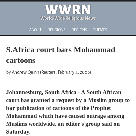
WWRN
World-Wide Religious News
ABOUT
RELIGIONS
REGIONS
THEMES
S.Africa court bars Mohammad
cartoons
by Andrew Quinn (Reuters, February 4, 2006)
Johannesburg, South Africa - A South African
court has granted a request by a Muslim group to
bar publication of cartoons of the Prophet
Mohammad which have caused outrage among
Muslims worldwide, an editor's group said on
Saturday.