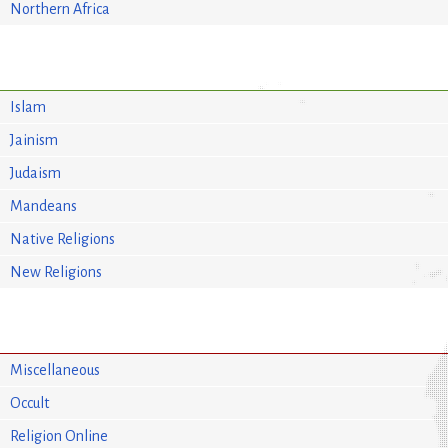
Northern Africa
Islam
Jainism
Judaism
Mandeans
Native Religions
New Religions
Miscellaneous
Occult
Religion Online