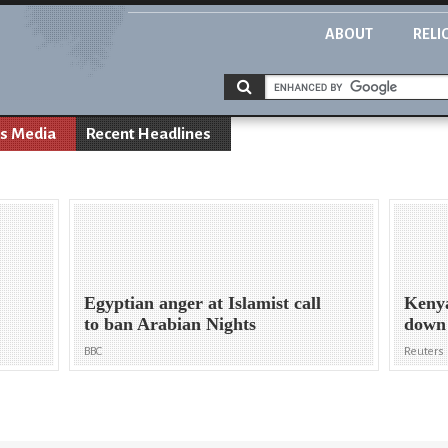
ABOUT
RELI
s Media
Recent Headlines
Egyptian anger at Islamist call
Kenya
to ban Arabian Nights
down 
BBC
Reuters