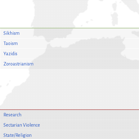
Sikhism
Taoism
Yazidis
Zoroastrianism
Research
Sectarian Violence
State/Religion