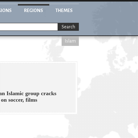
GIONS
REGIONS
THEMES
Search
Islam
n Islamic group cracks
on soccer, films