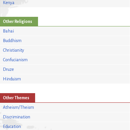
Kenya
Other Religions
Bahai
Buddhism
Christianity
Confucianism
Druze
Hinduism
Other Themes
Atheism/Theism
Discrimination
Education