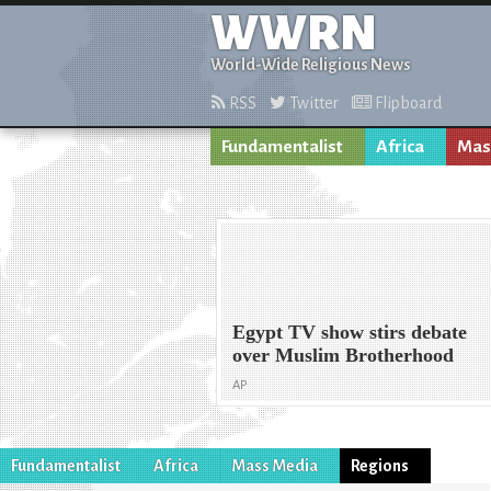
WWRN
World-Wide Religious News
RSS
Twitter
Flipboard
Fundamentalist
Africa
Mas
Egypt TV show stirs debate
over Muslim Brotherhood
AP
Fundamentalist
Africa
Mass Media
Regions