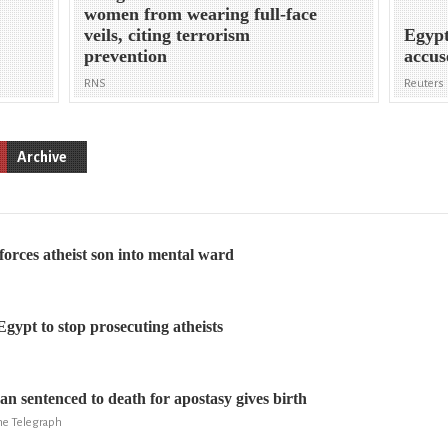
women from wearing full-face
veils, citing terrorism
Egypt
prevention
accus
RNS
Reuters
Archive
forces atheist son into mental ward
gypt to stop prosecuting atheists
 sentenced to death for apostasy gives birth
The Telegraph