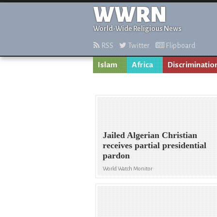
WWRN
World-Wide Religious News
RSS
Twitter
Flipboard
Islam
Africa
Discriminatio
Jailed Algerian Christian
receives partial presidential
pardon
World Watch Monitor