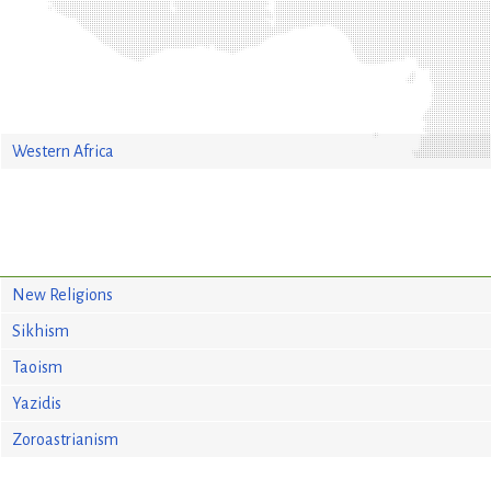
Western Africa
New Religions
Sikhism
Taoism
Yazidis
Zoroastrianism