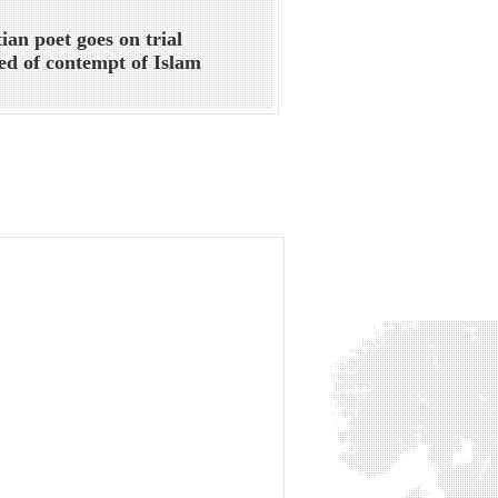
ian poet goes on trial
ed of contempt of Islam