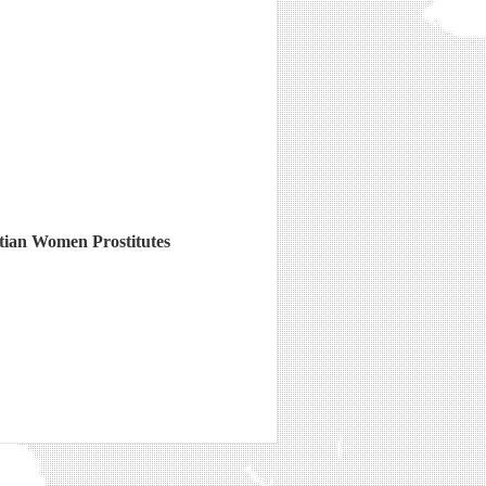
stian Women Prostitutes