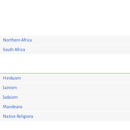
Northern Africa
South Africa
Hinduism
Jainism
Judaism
Mandeans
Native Religions