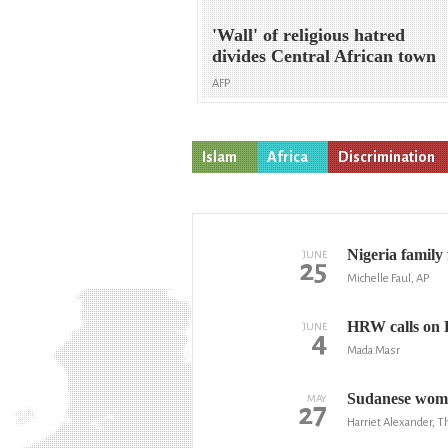
'Wall' of religious hatred
divides Central African town
AFP
Islam
Africa
Discrimination
Nigeria family 
JUNE
25
Michelle Faul, AP
HRW calls on E
JUNE
4
Mada Masr
Sudanese woman
MAY
27
Harriet Alexander, 