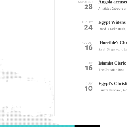
Angola accused
NOVEMBER
28
Aristides Cabeche a
Egypt Widens 
AUGUST
24
David D. Kirkpatrick
'Horrible': Ch
AUGUST
16
Sarah Sirgany and L
Islamist Cleri
JULY
16
The Christian Post
Egypt's Christ
JULY
10
Hamza Hendawi, AP