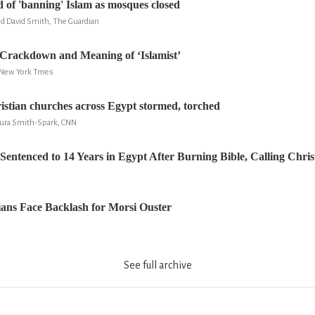
 of 'banning' Islam as mosques closed
nd David Smith, The Guardian
Crackdown and Meaning of ‘Islamist’
, New York Tmes
ristian churches across Egypt stormed, torched
aura Smith-Spark, CNN
c Sentenced to 14 Years in Egypt After Burning Bible, Calling Chri
ians Face Backlash for Morsi Ouster
See full archive