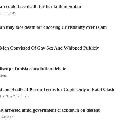
n could face death for her faith in Sudan
a Ford, CNN
 may face death for choosing Christianity over Islam
 Men Convicted Of Gay Sex And Whipped Publicly
disrupt Tunisia constitution debate
uters
tians Bridle at Prison Terms for Copts Only in Fatal Clash
k, The New York Times
ist arrested amid government crackdown on dissent
e Guardian