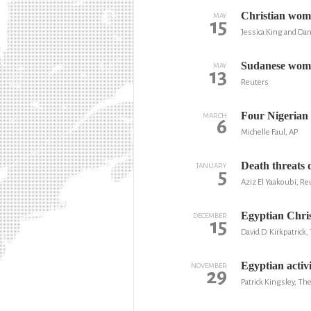
Christian woma
MAY
15
Jessica King and Dan
Sudanese woman
MAY
13
Reuters
Four Nigerian
MARCH
6
Michelle Faul, AP
Death threats 
JANUARY
5
Aziz El Yaakoubi, Re
Egyptian Chris
DECEMBER
15
David D. Kirkpatric
Egyptian activ
NOVEMBER
29
Patrick Kingsley, Th