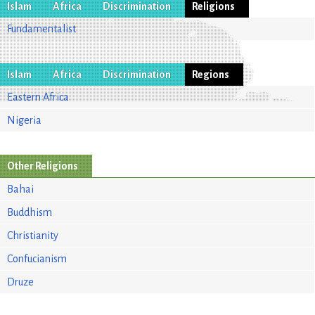
Islam
Africa
Discrimination
Religions
Fundamentalist
Islam
Africa
Discrimination
Regions
Eastern Africa
Nigeria
Other Religions
Bahai
Buddhism
Christianity
Confucianism
Druze