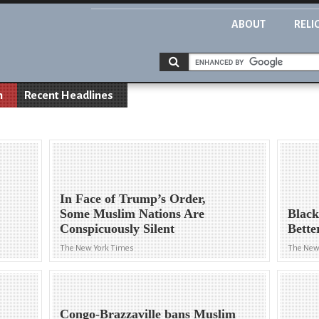
ABOUT
RELI
n
Recent Headlines
In Face of Trump’s Order,
Some Muslim Nations Are
Black
Conspicuously Silent
Bette
The New York Times
The New
Congo-Brazzaville bans Muslim