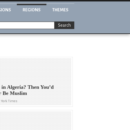
GIONS
REGIONS
THEMES
Search
 in Algeria? Then You’d
r Be Muslim
 York Times