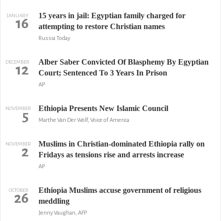
15 years in jail: Egyptian family charged for
JANUARY
16
attempting to restore Christian names
Russia Today
Alber Saber Convicted Of Blasphemy By Egyptian
DECEMBER
12
Court; Sentenced To 3 Years In Prison
AP
Ethiopia Presents New Islamic Council
NOVEMBER
5
Marthe Van Der Wolf, Voice of America
Muslims in Christian-dominated Ethiopia rally on
NOVEMBER
2
Fridays as tensions rise and arrests increase
AP
Ethiopia Muslims accuse government of religious
OCTOBER
26
meddling
Jenny Vaughan, AFP