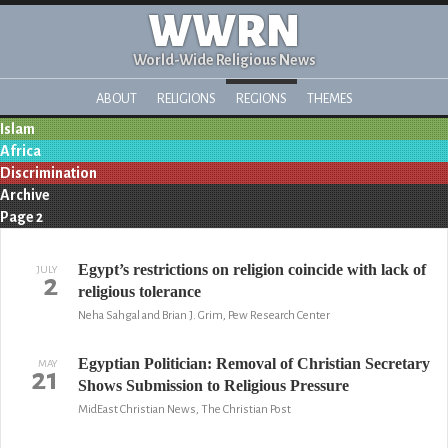
WWRN
World-Wide Religious News
ABOUT
RELIGIONS
REGIONS
THEMES
Islam
Africa
Discrimination
Archive
Page 2
Egypt’s restrictions on religion coincide with lack of
JULY
2
religious tolerance
Neha Sahgal and Brian J. Grim, Pew Research Center
Egyptian Politician: Removal of Christian Secretary
MAY
21
Shows Submission to Religious Pressure
MidEast Christian News, The Christian Post