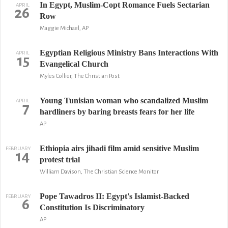
In Egypt, Muslim-Copt Romance Fuels Sectarian
APRIL
26
Row
Maggie Michael, AP
Egyptian Religious Ministry Bans Interactions With
APRIL
15
Evangelical Church
Myles Collier, The Christian Post
Young Tunisian woman who scandalized Muslim
APRIL
7
hardliners by baring breasts fears for her life
AP
Ethiopia airs jihadi film amid sensitive Muslim
FEBRUARY
14
protest trial
William Davison, The Christian Science Monitor
Pope Tawadros II: Egypt's Islamist-Backed
FEBRUARY
6
Constitution Is Discriminatory
AP