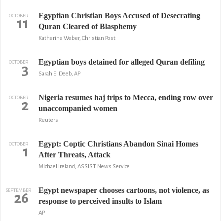
Egyptian Christian Boys Accused of Desecrating
OCTOBER
11
Quran Cleared of Blasphemy
Katherine Weber, Christian Post
Egyptian boys detained for alleged Quran defiling
OCTOBER
3
Sarah El Deeb, AP
Nigeria resumes haj trips to Mecca, ending row over
OCTOBER
2
unaccompanied women
Reuters
Egypt: Coptic Christians Abandon Sinai Homes
OCTOBER
1
After Threats, Attack
Michael Ireland, ASSIST News Service
Egypt newspaper chooses cartoons, not violence, as
SEPTEMBER
26
response to perceived insults to Islam
AP