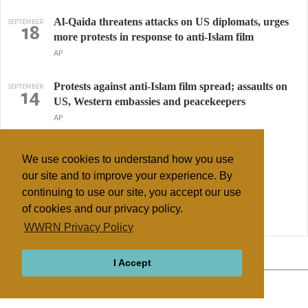
Al-Qaida threatens attacks on US diplomats, urges
SEPTEMBER
18
more protests in response to anti-Islam film
AP
Protests against anti-Islam film spread; assaults on
SEPTEMBER
14
US, Western embassies and peacekeepers
AP
American killed in Libya protest over film
SEPTEMBER
12
We use cookies to understand how you use
Maggie Michael, AP
our site and to improve your experience. By
continuing to use our site, you accept our use
Sufi Muslim Shrine Bulldozed In Libya
AUGUST
25
of cookies and our privacy policy.
Essam Mohammed, Huffington Post
WWRN Privacy Policy
↢ Previous
Page 2 of 3
Next ↣
I Accept
ABOUT
RELIGIONS
REGIONS
THEMES